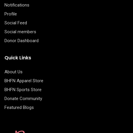
Notifications
Profile
Social Feed
Social members
Donor Dashboard
Quick Links
About Us
BHFN Apparel Store
BHFN Sports Store
Donate Community
Featured Blogs