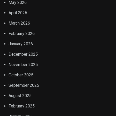
May 2026
April 2026
March 2026
February 2026
January 2026
December 2025
November 2025
October 2025
September 2025
August 2025
February 2025