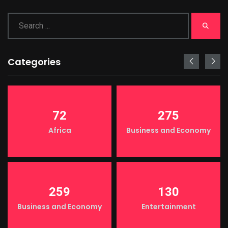
Categories
72
275
Africa
Business and Economy
259
130
Business and Economy
Entertainment