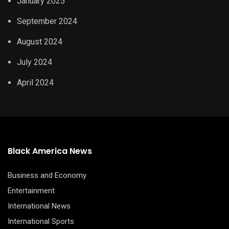
January 2025
September 2024
August 2024
July 2024
April 2024
Black America News
Business and Economy
Entertainment
International News
International Sports