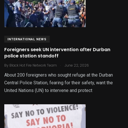
INTERNATIONAL NEWS
Foreigners seek UN intervention after Durban
police station standoff
.
By
Black Hot Fire Network Team
June 22, 2026
About 200 foreigners who sought refuge at the Durban
Central Police Station, fearing for their safety, want the
United Nations (UN) to intervene and protect