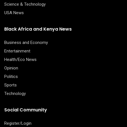
Science & Technology
USA News
Black Africa and Kenya News
Business and Economy
Entertainment
Health/Eco News
Opinion
Politics
Sports
Technology
Social Community
Register/Login