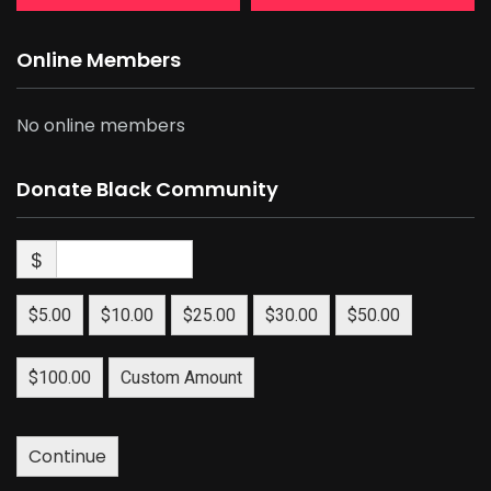
Online Members
No online members
Donate Black Community
$
$5.00
$10.00
$25.00
$30.00
$50.00
$100.00
Custom Amount
Continue