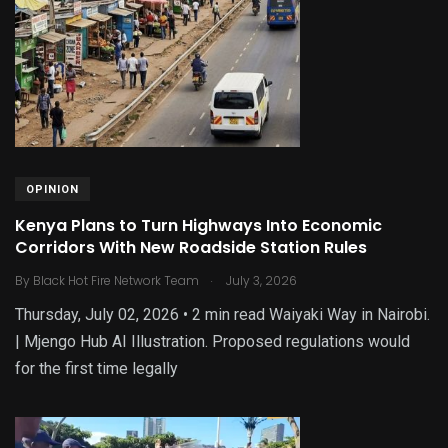
OPINION
Kenya Plans to Turn Highways Into Economic
Corridors With New Roadside Station Rules
.
By
Black Hot Fire Network Team
July 3, 2026
Thursday, July 02, 2026 • 2 min read Waiyaki Way in Nairobi.
| Mjengo Hub AI Illustration. Proposed regulations would
for the first time legally