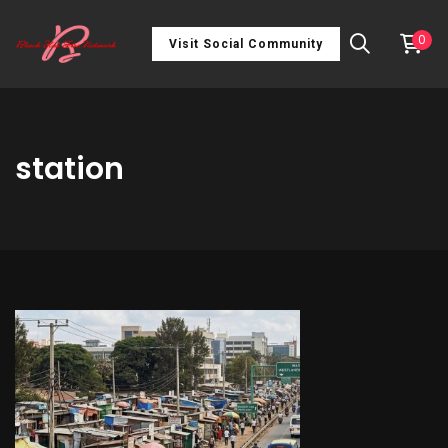
0
Visit Social Community
station