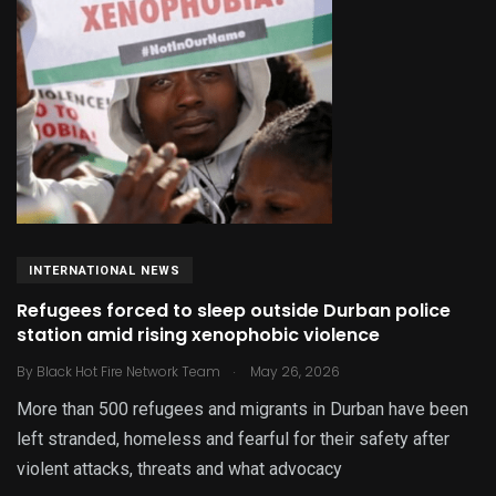
INTERNATIONAL NEWS
Refugees forced to sleep outside Durban police
station amid rising xenophobic violence
.
By
Black Hot Fire Network Team
May 26, 2026
More than 500 refugees and migrants in Durban have been
left stranded, homeless and fearful for their safety after
violent attacks, threats and what advocacy