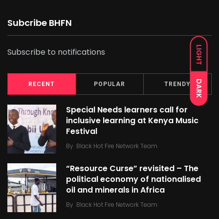
Subcribe BHFN
LIGHT
Subscribe to notifications
DARK
RECENT
POPULAR
TRENDY
Special Needs learners call for
inclusive learning at Kenya Music
Festival
By
Black Hot Fire Network Team
“Resource Curse” revisited – The
political economy of nationalised
oil and minerals in Africa
By
Black Hot Fire Network Team