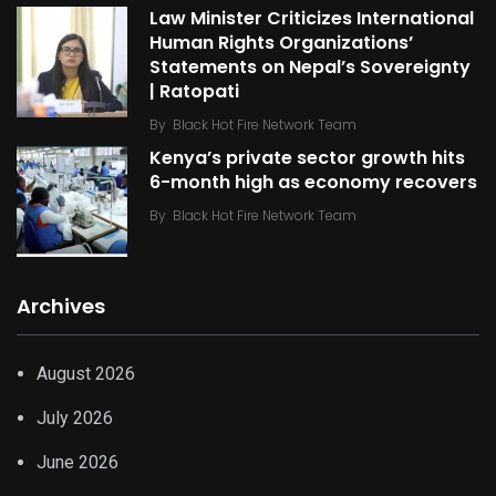
Law Minister Criticizes International
Human Rights Organizations’
Statements on Nepal’s Sovereignty
| Ratopati
By
Black Hot Fire Network Team
Kenya’s private sector growth hits
6-month high as economy recovers
By
Black Hot Fire Network Team
Archives
August 2026
July 2026
June 2026