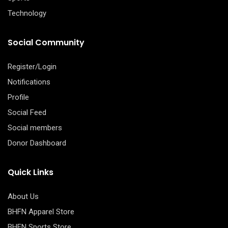
Technology
Social Community
Register/Login
Notifications
Profile
Social Feed
Social members
Donor Dashboard
Quick Links
About Us
BHFN Apparel Store
BHFN Sports Store