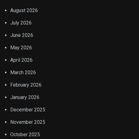
August 2026
July 2026
June 2026
May 2026
April 2026
March 2026
February 2026
January 2026
December 2025
November 2025
October 2025