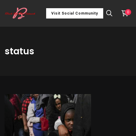
0
Visit Social Community
status