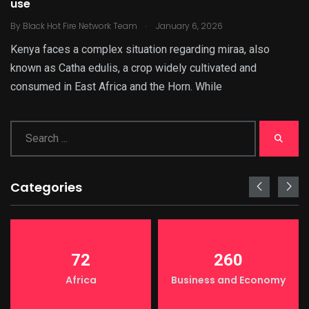
use
.
By
Black Hot Fire Network Team
January 6, 2026
Kenya faces a complex situation regarding miraa, also
known as Catha edulis, a crop widely cultivated and
consumed in East Africa and the Horn. While
Categories
72
260
Africa
Business and Economy