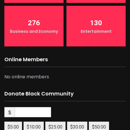
276
130
Business and Economy
Entertainment
Online Members
No online members
Donate Black Community
$
$5.00
$10.00
$25.00
$30.00
$50.00