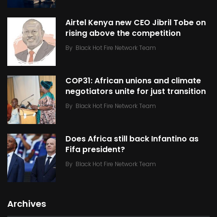
Airtel Kenya new CEO Jibril Tobe on
rising above the competition
By
Black Hot Fire Network Team
COP31: African unions and climate
negotiators unite for just transition
By
Black Hot Fire Network Team
Does Africa still back Infantino as
Fifa president?
By
Black Hot Fire Network Team
Archives