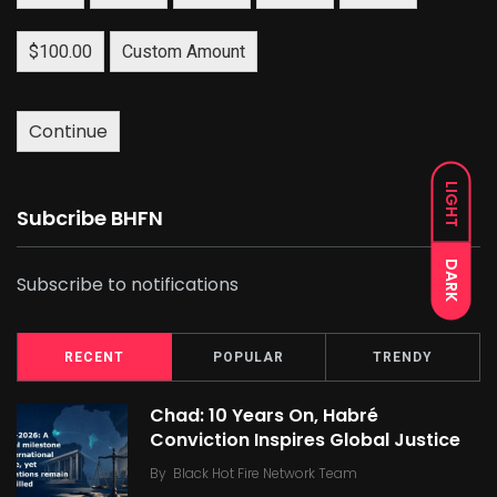
$100.00
Custom Amount
Continue
LIGHT
Subcribe BHFN
DARK
Subscribe to notifications
RECENT
POPULAR
TRENDY
Chad: 10 Years On, Habré
Conviction Inspires Global Justice
By
Black Hot Fire Network Team