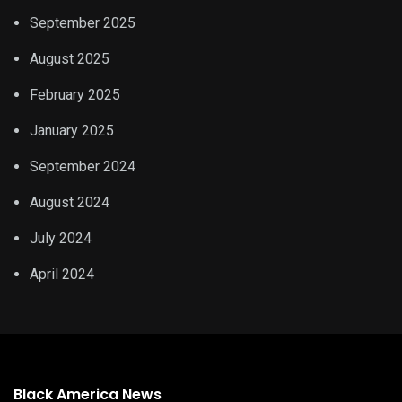
September 2025
August 2025
February 2025
January 2025
September 2024
August 2024
July 2024
April 2024
Black America News