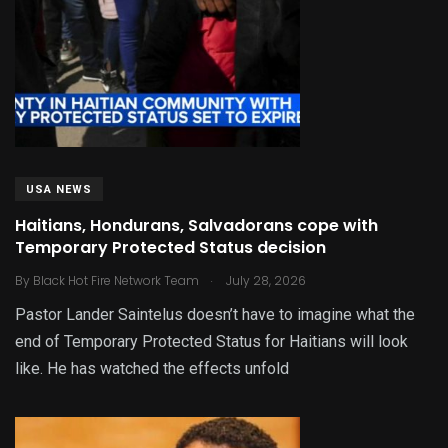
USA NEWS
Haitians, Hondurans, Salvadorans cope with
Temporary Protected Status decision
.
By
Black Hot Fire Network Team
July 28, 2026
Pastor Lander Saintelus doesn’t have to imagine what the
end of Temporary Protected Status for Haitians will look
like. He has watched the effects unfold