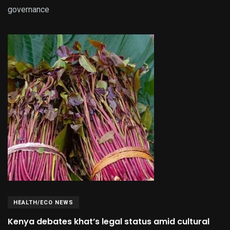
governance
HEALTH/ECO NEWS
Kenya debates khat’s legal status amid cultural