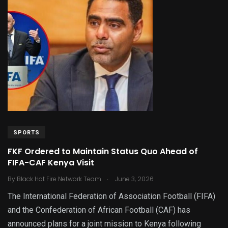
SPORTS
FKF Ordered to Maintain Status Quo Ahead of
FIFA-CAF Kenya Visit
.
By
Black Hot Fire Network Team
June 3, 2026
The International Federation of Association Football (FIFA)
and the Confederation of African Football (CAF) has
announced plans for a joint mission to Kenya following