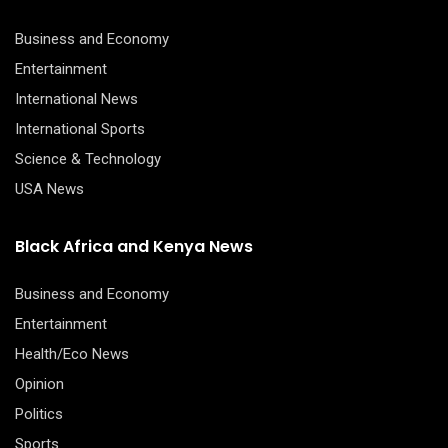
Business and Economy
Entertainment
International News
International Sports
Science & Technology
USA News
Black Africa and Kenya News
Business and Economy
Entertainment
Health/Eco News
Opinion
Politics
Sports