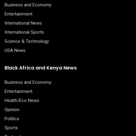
Business and Economy
Entertainment
International News
International Sports
Science & Technology
USA News
Black Africa and Kenya News
Business and Economy
Entertainment
Health/Eco News
Opinion
Politics
Sports