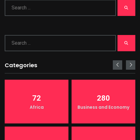
Categories
72
280
Africa
Business and Economy