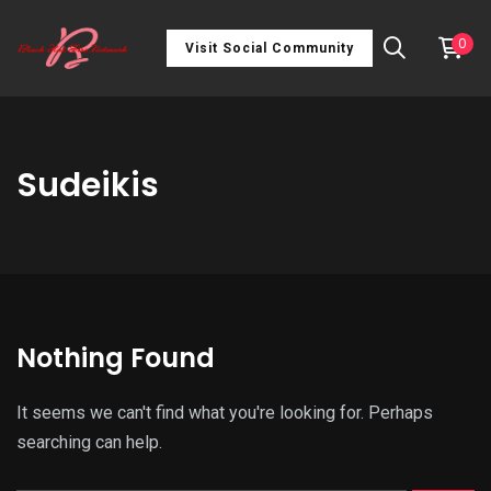
0
Visit Social Community
Sudeikis
Nothing Found
It seems we can't find what you're looking for. Perhaps
searching can help.