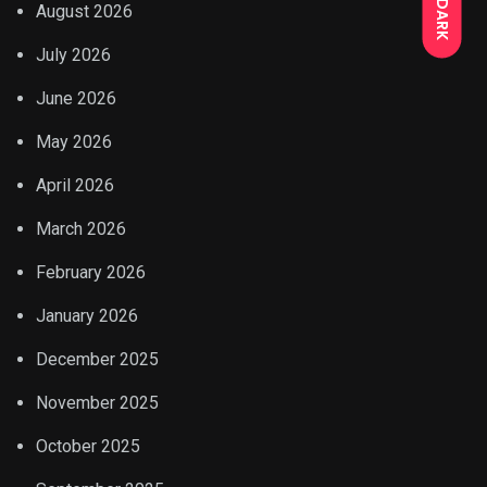
DARK
August 2026
July 2026
June 2026
May 2026
April 2026
March 2026
February 2026
January 2026
December 2025
November 2025
October 2025