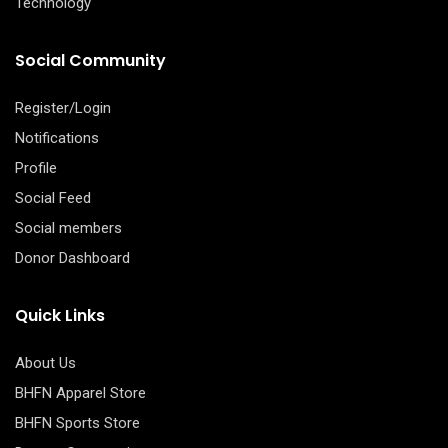
Technology
Social Community
Register/Login
Notifications
Profile
Social Feed
Social members
Donor Dashboard
Quick Links
About Us
BHFN Apparel Store
BHFN Sports Store