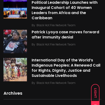
Political Leadership Launches with
Inaugural Cohort of 40 Women
Leaders from Africa and the
Caribbean
By
Black Hot Fire Network Team
Patrick Lyoya case moves forward
after immunity denial
By
Black Hot Fire Network Team
International Day of the World’s
Indigenous Peoples: A Renewed Call
for Rights, Dignity, Justice and
Sustainable Livelihoods
By
Black Hot Fire Network Team
LIGHT
Archives