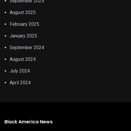
September 2025
August 2025
February 2025
January 2025
September 2024
August 2024
July 2024
April 2024
Black America News