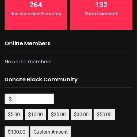
264
132
Business and Economy
Entertainment
Online Members
No online members
Donate Black Community
$
$5.00
$10.00
$25.00
$30.00
$50.00
$100.00
Custom Amount