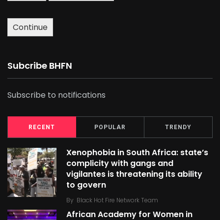
Continue
Subcribe BHFN
Subscribe to notifications
RECENT
POPULAR
TRENDY
Xenophobia in South Africa: state’s
complicity with gangs and
vigilantes is threatening its ability
to govern
By
Black Hot Fire Network Team
African Academy for Women in