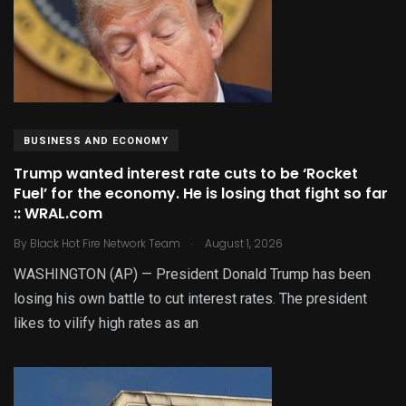
BUSINESS AND ECONOMY
Trump wanted interest rate cuts to be ‘Rocket
Fuel’ for the economy. He is losing that fight so far
:: WRAL.com
.
By
Black Hot Fire Network Team
August 1, 2026
WASHINGTON (AP) — President Donald Trump has been
losing his own battle to cut interest rates. The president
likes to vilify high rates as an