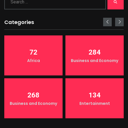
Categories
72
284
Africa
Business and Economy
268
134
Business and Economy
Entertainment