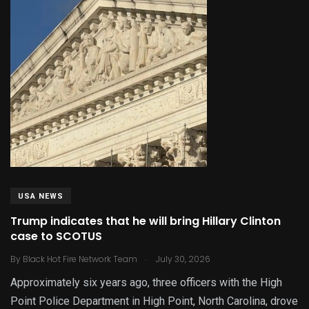
USA NEWS
Trump indicates that he will bring Hillary Clinton
case to SCOTUS
.
By
Black Hot Fire Network Team
July 30, 2026
Approximately six years ago, three officers with the High
Point Police Department in High Point, North Carolina, drove