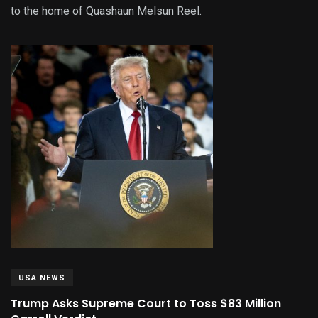
to the home of Quashaun Melsun Reel.
USA NEWS
Trump Asks Supreme Court to Toss $83 Million