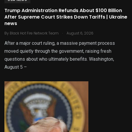
Trump Administration Refunds About $100 Billion
After Supreme Court Strikes Down Tariffs | Ukraine
news
.
By
Black Hot Fire Network Team
August 6, 2026
After a major court ruling, a massive payment process
moved quietly through the government, raising fresh
questions about who ultimately benefits. Washington,
August 5 –