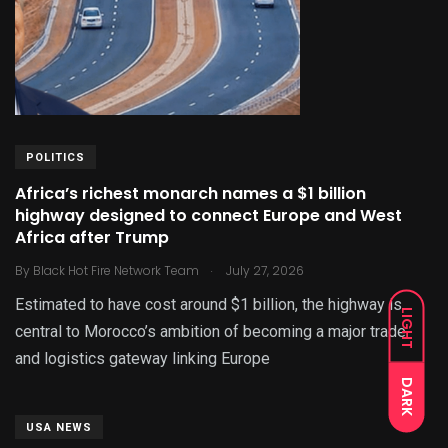
POLITICS
Africa’s richest monarch names a $1 billion
highway designed to connect Europe and West
Africa after Trump
.
By
Black Hot Fire Network Team
July 27, 2026
Estimated to have cost around $1 billion, the highway is
LIGHT
central to Morocco’s ambition of becoming a major trade
and logistics gateway linking Europe
DARK
USA NEWS