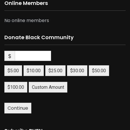
Online Members
No online members
Donate Black Community
$
$5.00
$10.00
$25.00
$30.00
$50.00
$100.00
Custom Amount
Continue