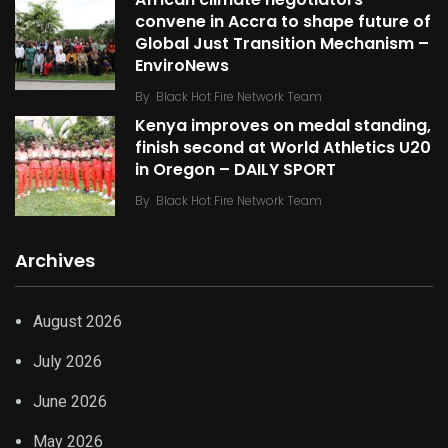
African climate negotiators
convene in Accra to shape future of
Global Just Transition Mechanism –
EnviroNews
By
Black Hot Fire Network Team
Kenya improves on medal standing,
finish second at World Athletics U20
in Oregon – DAILY SPORT
By
Black Hot Fire Network Team
Archives
August 2026
July 2026
June 2026
May 2026