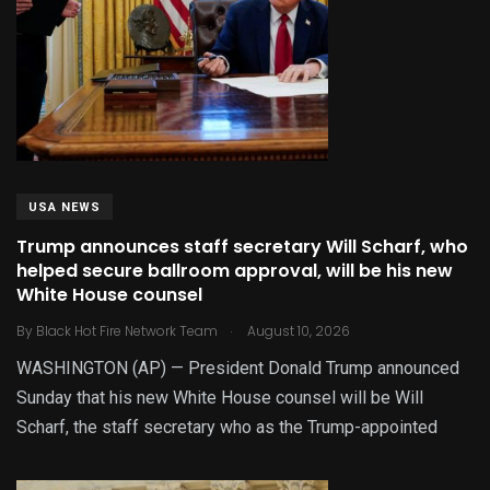
USA NEWS
Trump announces staff secretary Will Scharf, who
helped secure ballroom approval, will be his new
White House counsel
.
By
Black Hot Fire Network Team
August 10, 2026
WASHINGTON (AP) — President Donald Trump announced
Sunday that his new White House counsel will be Will
Scharf, the staff secretary who as the Trump-appointed