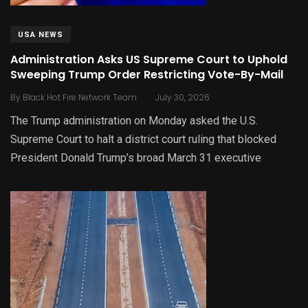
USA NEWS
Administration Asks US Supreme Court to Uphold
Sweeping Trump Order Restricting Vote-By-Mail
.
By
Black Hot Fire Network Team
July 30, 2026
The Trump administration on Monday asked the U.S.
Supreme Court to halt a district court ruling that blocked
President Donald Trump’s broad March 31 executive