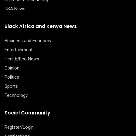
USA News
Black Africa and Kenya News
Business and Economy
Entertainment
Health/Eco News
Opinion
Politics
Sports
Technology
Social Community
Register/Login