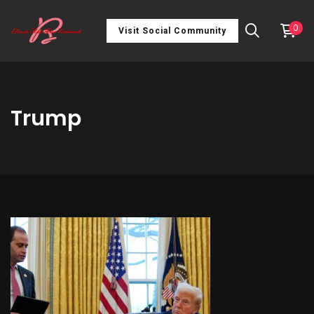
0
Visit Social Community
Trump