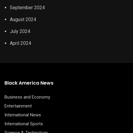
September 2024
August 2024
July 2024
April 2024
Black America News
Business and Economy
Entertainment
International News
International Sports
Science & Technology