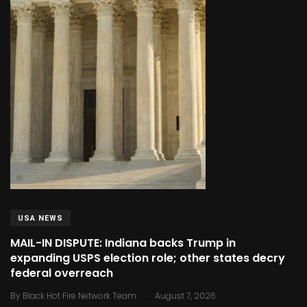
USA NEWS
MAIL-IN DISPUTE: Indiana backs Trump in
expanding USPS election role; other states decry
federal overreach
.
By
Black Hot Fire Network Team
August 7, 2026