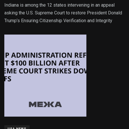
Indiana is among the 12 states intervening in an appeal
asking the U.S. Supreme Court to restore President Donald
Trump’s Ensuring Citizenship Verification and Integrity
USA NEWS