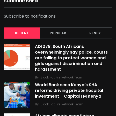
Subcribe BHFN
Subscribe to notifications
RECENT
POPULAR
TRENDY
AD1078: South Africans
overwhelmingly say police, courts
are failing to protect women and
girls against discrimination and
harassment
By
Black Hot Fire Network Team
World Bank sees Kenya’s SHA
reforms driving private hospital
investment – Capital FM Kenya
By
Black Hot Fire Network Team