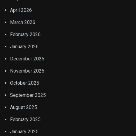
April 2026
March 2026
February 2026
January 2026
December 2025
November 2025
October 2025
September 2025
August 2025
February 2025
January 2025