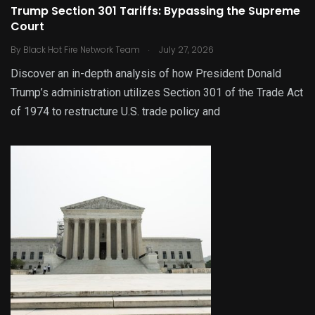
Trump Section 301 Tariffs: Bypassing the Supreme
Court
.
By
Black Hot Fire Network Team
July 27, 2026
Discover an in-depth analysis of how President Donald
Trump’s administration utilizes Section 301 of the Trade Act
of 1974 to restructure U.S. trade policy and