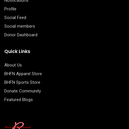
Notifications
Profile
Social Feed
Social members
Donor Dashboard
Quick Links
About Us
BHFN Apparel Store
BHFN Sports Store
Donate Community
Featured Blogs