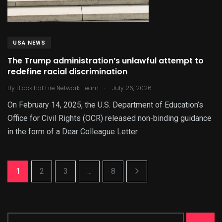
USA NEWS
The Trump administration’s unlawful attempt to
redefine racial discrimination
.
By
Black Hot Fire Network Team
July 26, 2026
On February 14, 2025, the U.S. Department of Education’s
Office for Civil Rights (OCR) released non-binding guidance
in the form of a Dear Colleague Letter
1
2
3
...
8