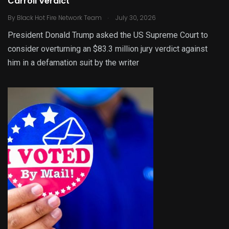
Carroll Verdict
.
By
Black Hot Fire Network Team
July 30, 2026
President Donald Trump asked the US Supreme Court to
consider overturning an $83.3 million jury verdict against
him in a defamation suit by the writer