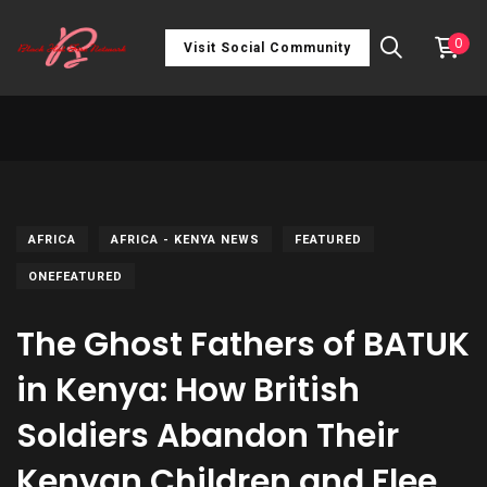
0
Visit Social Community
AFRICA
AFRICA - KENYA NEWS
FEATURED
ONEFEATURED
The Ghost Fathers of BATUK
in Kenya: How British
Soldiers Abandon Their
Kenyan Children and Flee