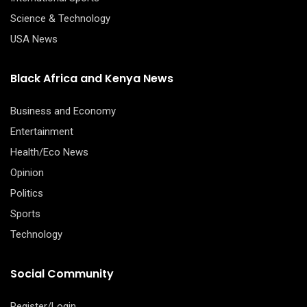
Science & Technology
USA News
Black Africa and Kenya News
Business and Economy
Entertainment
Health/Eco News
Opinion
Politics
Sports
Technology
Social Community
Register/Login