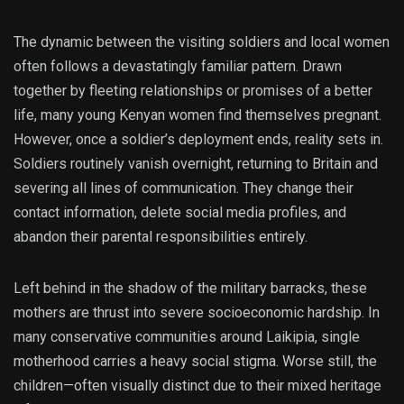
The dynamic between the visiting soldiers and local women
often follows a devastatingly familiar pattern. Drawn
together by fleeting relationships or promises of a better
life, many young Kenyan women find themselves pregnant.
However, once a soldier’s deployment ends, reality sets in.
Soldiers routinely vanish overnight, returning to Britain and
severing all lines of communication. They change their
contact information, delete social media profiles, and
abandon their parental responsibilities entirely.
Left behind in the shadow of the military barracks, these
mothers are thrust into severe socioeconomic hardship. In
many conservative communities around Laikipia, single
motherhood carries a heavy social stigma. Worse still, the
children—often visually distinct due to their mixed heritage