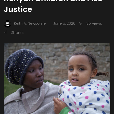
Justice
.
Keith A. Newsome
June 5, 2026
135 Views
Shares