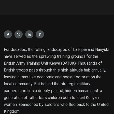
For decades, the rolling landscapes of Laikipia and Nanyuki
have served as the sprawling training grounds for the
British Army Training Unit Kenya (BATUK).
Thousands of
British troops pass through this high-altitude hub annually,
leaving a massive economic and social footprint on the
local community. But behind the strategic military
partnerships lies a deeply painful, hidden human cost: a
generation of fatherless children born to local Kenyan
women, abandoned by soldiers who fled back to the United
Kingdom.