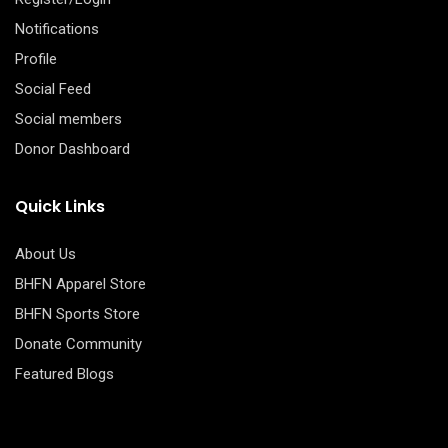
Notifications
Profile
Social Feed
Social members
Donor Dashboard
Quick Links
About Us
BHFN Apparel Store
BHFN Sports Store
Donate Community
Featured Blogs