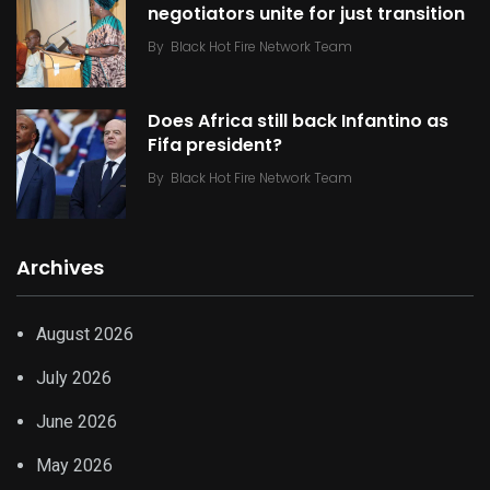
negotiators unite for just transition
By
Black Hot Fire Network Team
Does Africa still back Infantino as
Fifa president?
By
Black Hot Fire Network Team
Archives
August 2026
July 2026
June 2026
May 2026