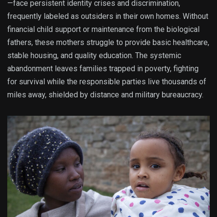
—face persistent identity crises and discrimination,
frequently labeled as outsiders in their own homes. Without
financial child support or maintenance from the biological
fathers, these mothers struggle to provide basic healthcare,
stable housing, and quality education.
The systemic
abandonment leaves families trapped in poverty, fighting
for survival while the responsible parties live thousands of
miles away, shielded by distance and military bureaucracy.