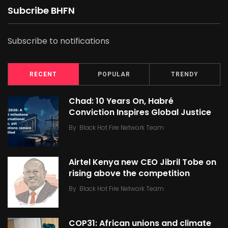
Subcribe BHFN
Subscribe to notifications
RECENT
POPULAR
TRENDY
Chad: 10 Years On, Habré
Conviction Inspires Global Justice
By
Black Hot Fire Network Team
Airtel Kenya new CEO Jibril Tobe on
rising above the competition
By
Black Hot Fire Network Team
COP31: African unions and climate