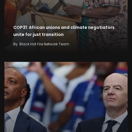
COP31: African unions and climate negotiators
unite for just transition
By
Black Hot Fire Network Team