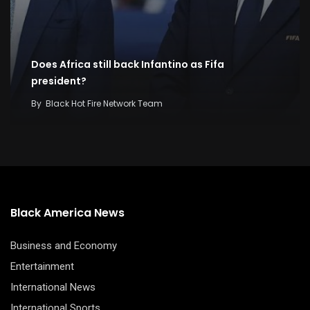
Does Africa still back Infantino as Fifa
president?
By
Black Hot Fire Network Team
Black America News
Business and Economy
Entertainment
International News
International Sports