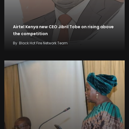
Airtel Kenya new CEO Jibril Tobe on rising above
the competition
By
Black Hot Fire Network Team