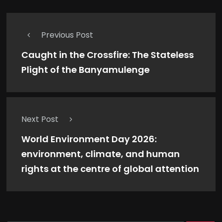
Previous Post
Caught in the Crossfire: The Stateless
Plight of the Banyamulenge
Next Post
World Environment Day 2026:
environment, climate, and human
rights at the centre of global attention