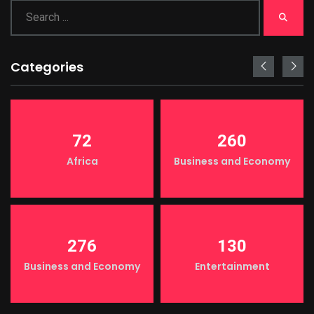
Categories
72
260
Africa
Business and Economy
276
130
Business and Economy
Entertainment