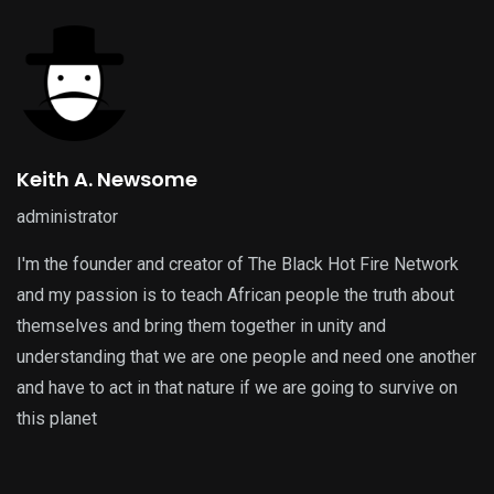
Keith A. Newsome
administrator
I'm the founder and creator of The Black Hot Fire Network
and my passion is to teach African people the truth about
themselves and bring them together in unity and
understanding that we are one people and need one another
and have to act in that nature if we are going to survive on
this planet