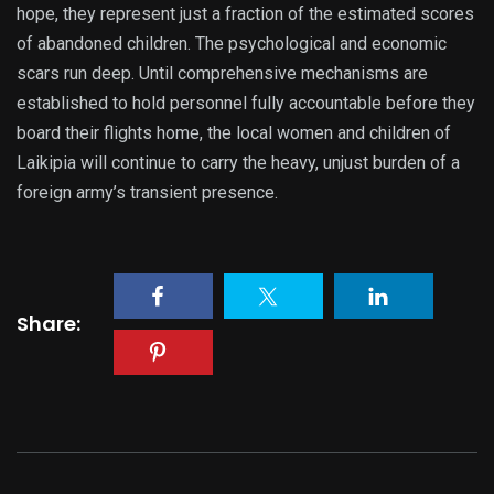
hope, they represent just a fraction of the estimated scores
of abandoned children. The psychological and economic
scars run deep. Until comprehensive mechanisms are
established to hold personnel fully accountable before they
board their flights home, the local women and children of
Laikipia will continue to carry the heavy, unjust burden of a
foreign army’s transient presence.
Share: