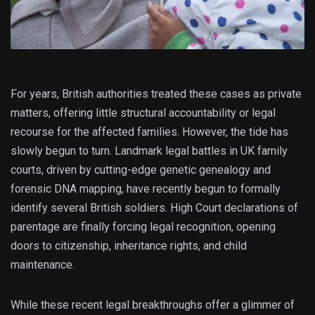
For years, British authorities treated these cases as private
matters, offering little structural accountability or legal
recourse for the affected families.
However, the tide has
slowly begun to turn. Landmark legal battles in UK family
courts, driven by cutting-edge genetic genealogy and
forensic DNA mapping, have recently begun to formally
identify several British soldiers.
High Court declarations of
parentage are finally forcing legal recognition, opening
doors to citizenship, inheritance rights, and child
maintenance.
While these recent legal breakthroughs offer a glimmer of