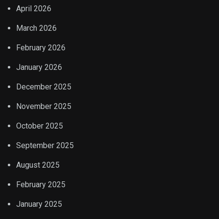
April 2026
March 2026
February 2026
January 2026
December 2025
November 2025
October 2025
September 2025
August 2025
February 2025
January 2025