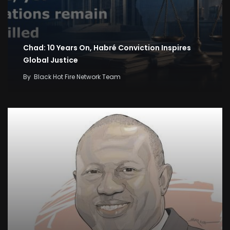
Chad: 10 Years On, Habré Conviction Inspires
Global Justice
By
Black Hot Fire Network Team