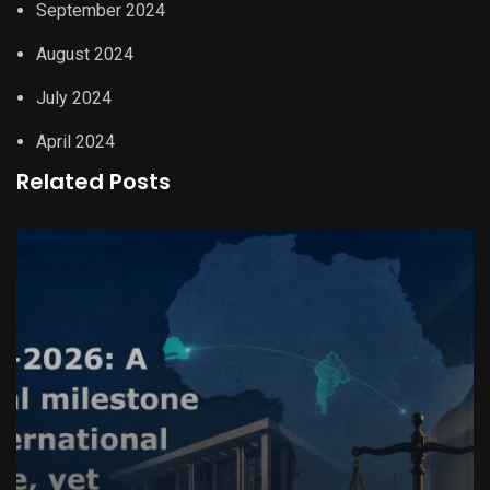
September 2024
August 2024
July 2024
April 2024
Related Posts