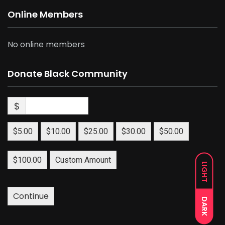
Online Members
No online members
Donate Black Community
$
$5.00
$10.00
$25.00
$30.00
$50.00
$100.00
Custom Amount
LIGHT
Continue
DARK