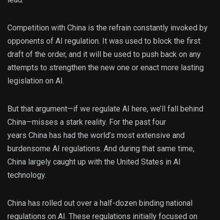
Competition with China is the refrain constantly invoked by
opponents of AI regulation. It was used to block the first
draft of the order, and it will be used to push back on any
attempts to strengthen the new one or enact more lasting
legislation on AI.
But that argument—if we regulate AI here, we’ll fall behind
China—misses a stark reality. For the past four
years China has had the world’s most extensive and
burdensome AI regulations. And during that same time,
China largely caught up with the United States in AI
technology.
China has rolled out over a half-dozen binding national
regulations on AI. These regulations initially focused on