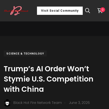
0
Visit Social Community
SCIENCE & TECHNOLOGY
Trump’s AI Order Won’t
Stymie U.S. Competition
with China
.
Black Hot Fire Network Team
June 3, 2026