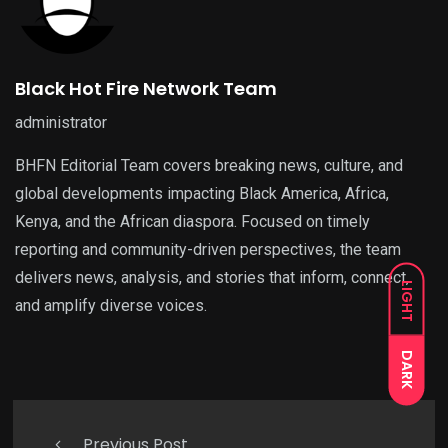
Black Hot Fire Network Team
administrator
BHFN Editorial Team covers breaking news, culture, and
global developments impacting Black America, Africa,
Kenya, and the African diaspora. Focused on timely
reporting and community-driven perspectives, the team
delivers news, analysis, and stories that inform, connect,
LIGHT
and amplify diverse voices.
DARK
Previous Post