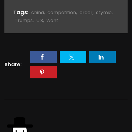
Tags:
china
,
competition
,
order
,
stymie
,
Trumps
,
U.S
,
wont
Share: