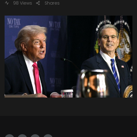
98 Views
Shares