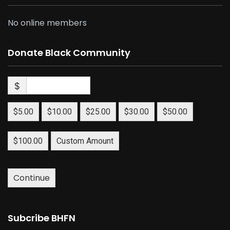
No online members
Donate Black Community
$
$5.00
$10.00
$25.00
$30.00
$50.00
$100.00
Custom Amount
Continue
Subcribe BHFN