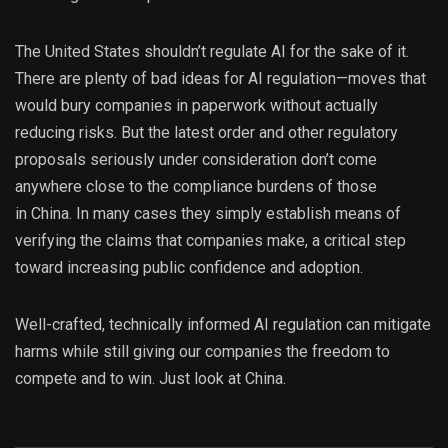
The United States shouldn’t regulate AI for the sake of it.
There are plenty of bad ideas for AI regulation—moves that
would bury companies in paperwork without actually
reducing risks. But the latest order and other regulatory
proposals seriously under consideration don’t come
anywhere close to the compliance burdens of those
in China. In many cases they simply establish means of
verifying the claims that companies make, a critical step
toward increasing public confidence and adoption.
Well-crafted, technically informed AI regulation can mitigate
harms while still giving our companies the freedom to
compete and to win. Just look at China.