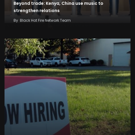
Beyond trade: Kenya, China use music to
strengthen relations
By
Black Hot Fire Network Team