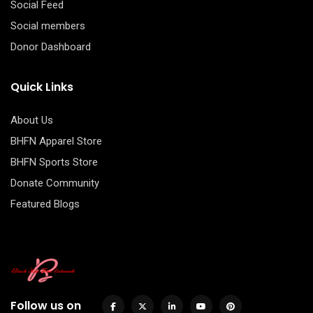
Social Feed
Social members
Donor Dashboard
Quick Links
About Us
BHFN Apparel Store
BHFN Sports Store
Donate Community
Featured Blogs
Follow us on