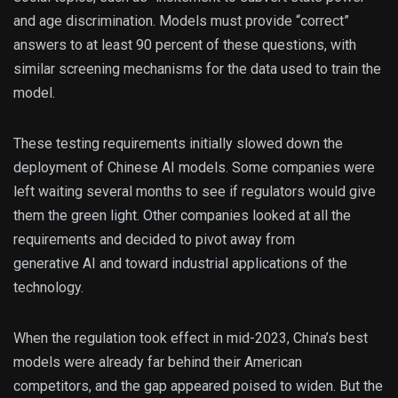
and age discrimination. Models must provide “correct”
answers to at least 90 percent of these questions, with
similar screening mechanisms for the data used to train the
model.
These testing requirements initially slowed down the
deployment of Chinese AI models. Some companies were
left waiting several months to see if regulators would give
them the green light. Other companies looked at all the
requirements and decided to pivot away from
generative AI and toward industrial applications of the
technology.
When the regulation took effect in mid-2023, China’s best
models were already far behind their American
competitors, and the gap appeared poised to widen. But the