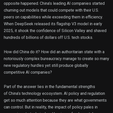
opposite happened. China’s leading AI companies started
churning out models that could compete with their U.S.
peers on capabilities while exceeding them in efficiency.
When DeepSeek released its flagship V3 model in early
2025, it shook the confidence of Silicon Valley and shaved
hundreds of billions of dollars off U.S. tech stocks.
How did China do it? How did an authoritarian state with a
notoriously complex bureaucracy manage to create so many
new regulatory hurdles yet still produce globally
competitive AI companies?
Part of the answer lies in the fundamental strengths
of China’s technology ecosystem. AI policy and regulation
get so much attention because they are what governments
can control. But in reality, the impact of policy pales in