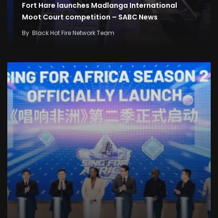
Fort Hare launches Madlanga International
Moot Court competition – SABC News
By
Black Hot Fire Network Team