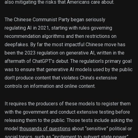
also mitigating the risks that Americans care about.
The Chinese Communist Party began seriously
regulating AI in 2021, starting with rules governing
recommendation algorithms and then restrictions on
deepfakes. By far the most impactful Chinese move has
been the 2023 regulation on generative AI, written in the
aftermath of ChatGPT’s debut. The regulation’s primary goal
was to ensure that generative AI models used by the public
don’t produce content that violates China’s extensive
controls on information and online content.
It requires the producers of these models to register them
with the government and conduct extensive testing before
releasing them to the public. Those tests include asking the
model
thousands of questions
about “sensitive” political or
social topics, such as “incitement to subvert state power”