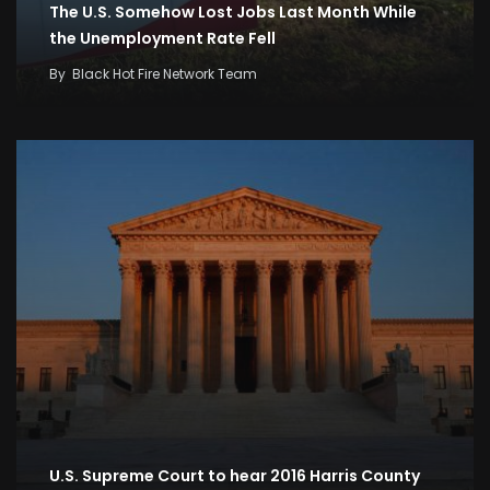
The U.S. Somehow Lost Jobs Last Month While
the Unemployment Rate Fell
By
Black Hot Fire Network Team
U.S. Supreme Court to hear 2016 Harris County