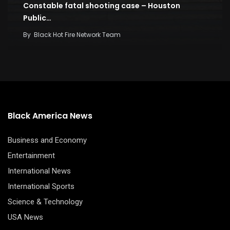
Constable fatal shooting case – Houston
Public…
By
Black Hot Fire Network Team
Black America News
Business and Economy
Entertainment
International News
International Sports
Science & Technology
USA News