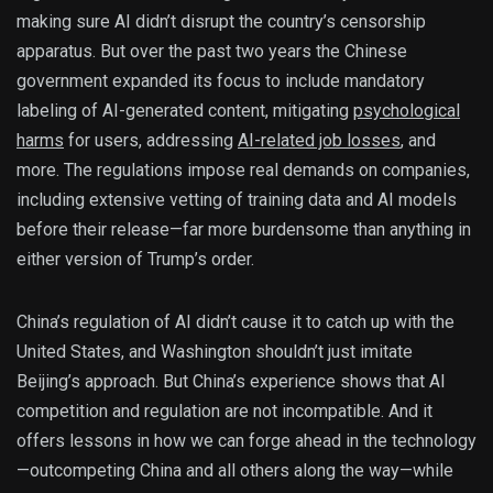
making sure AI didn’t disrupt the country’s censorship
apparatus. But over the past two years the Chinese
government expanded its focus to include mandatory
labeling of AI-generated content, mitigating
psychological
harms
for users, addressing
AI-related job losses
, and
more. The regulations impose real demands on companies,
including extensive vetting of training data and AI models
before their release—far more burdensome than anything in
either version of Trump’s order.
China’s regulation of AI didn’t cause it to catch up with the
United States, and Washington shouldn’t just imitate
Beijing’s approach. But China’s experience shows that AI
competition and regulation are not incompatible. And it
offers lessons in how we can forge ahead in the technology
—outcompeting China and all others along the way—while