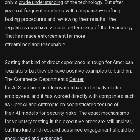
only a
crude understanding
of the technology. But after
years of frequent meetings with companies—crafting
testing procedures and reviewing their results—the
regulators now have a much better grasp of the technology.
That has made enforcement far more
streamlined and reasonable.
Getting that kind of direct experience is tough for American
regulators, but they do have positive examples to build on.
The Commerce Department’s
Center
for AI Standards and Innovation
has technically skilled
employees, and it has worked directly with companies such
as OpenAI and Anthropic on
sophisticated testing
of
their AI models for security risks. The exact mechanisms
for voluntary testing in the executive order are still unclear,
but this kind of direct and sustained engagement should be
encouraged and expanded.