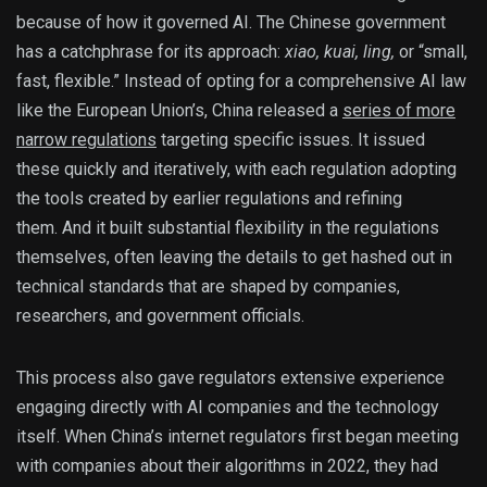
because of how it governed AI. The Chinese government
has a catchphrase for its approach:
xiao, kuai, ling,
or
“small,
fast, flexible.” Instead of opting for a comprehensive AI law
like the European Union’s, China released a
series of more
narrow regulations
targeting specific issues. It issued
these quickly and iteratively, with each regulation adopting
the tools created by earlier regulations and refining
them. And it built substantial flexibility in the regulations
themselves, often leaving the details to get hashed out in
technical standards that are shaped by companies,
researchers, and government officials.
This process also gave regulators extensive experience
engaging directly with AI companies and the technology
itself. When China’s internet regulators first began meeting
with companies about their algorithms in 2022, they had