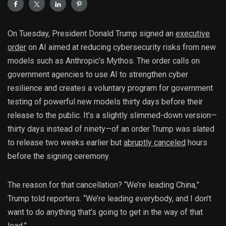
On Tuesday, President Donald Trump signed an
executive
order
on AI aimed at reducing cybersecurity risks from new
models such as Anthropic’s Mythos. The order calls on
government agencies to use AI to strengthen cyber
resilience and creates a voluntary program for government
testing of powerful new models thirty days before their
release to the public. It’s a slightly slimmed-down version—
thirty days instead of ninety—of an order Trump was slated
to release two weeks earlier but
abruptly canceled
hours
before the signing ceremony.
The reason for that cancellation? “We’re leading China,”
Trump told reporters. “We’re leading everybody, and I don’t
want to do anything that’s going to get in the way of that
lead.”