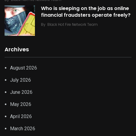
Who is sleeping on the job as online
financial fraudsters operate freely?
By
Black Hot Fire Network Team
Archives
August 2026
July 2026
June 2026
May 2026
April 2026
March 2026