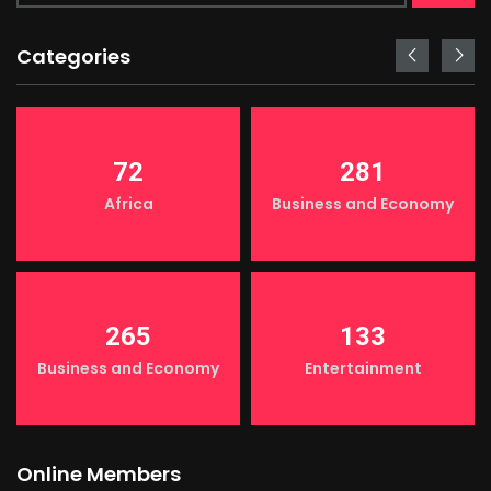
Categories
72
281
Africa
Business and Economy
265
133
Business and Economy
Entertainment
Online Members