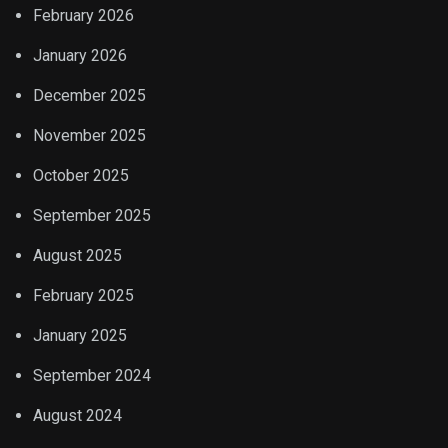
February 2026
January 2026
December 2025
November 2025
October 2025
September 2025
August 2025
February 2025
January 2025
September 2024
August 2024