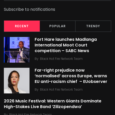
Subscribe to notifications
RECENT
POPULAR
TRENDY
Fort Hare launches Madlanga
International Moot Court
competition – SABC News
By
Black Hot Fire Network Team
Far-right prejudice now
‘normalised’ across Europe, warns
EU anti-racism chief – EUobserver
By
Black Hot Fire Network Team
2026 Music Festival: Western Giants Dominate
High-Stakes Live Band ‘Zilizopendwa’
By
Black Hot Fire Network Team