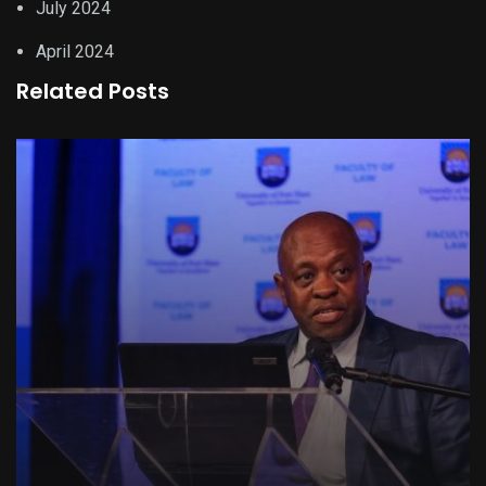
July 2024
April 2024
Related Posts