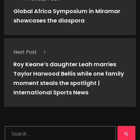
Global Africa Symposium in Miramar
showcases the diaspora
Next Post
Roy Keane’s daughter Leah marries
Taylor Harwood Bellis while one family
moment steals the spotlight |
International Sports News