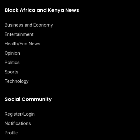
Black Africa and Kenya News
Business and Economy
Entertainment
Health/Eco News
Opinion
Politics
Sports
Technology
Social Community
Register/Login
Notifications
Profile