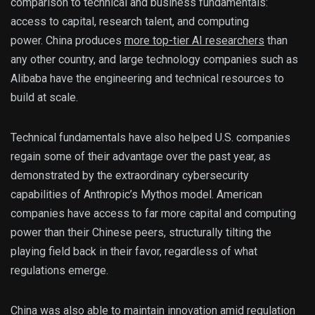
comparison to technical and business fundamentals:
access to capital, research talent, and computing
power. China produces
more top-tier AI researchers
than
any other country, and large technology companies such as
Alibaba have the engineering and technical resources to
build at scale.
Technical fundamentals have also helped U.S. companies
regain some of their advantage over the past year, as
demonstrated by the extraordinary cybersecurity
capabilities of Anthropic’s Mythos model. American
companies have access to far more capital and computing
power than their Chinese peers, structurally tilting the
playing field back in their favor, regardless of what
regulations emerge.
China was also able to maintain innovation amid regulation