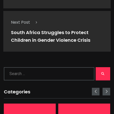
Next Post
South Africa Struggles to Protect
Children in Gender Violence Crisis
Categories