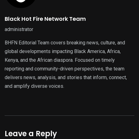
Black Hot Fire Network Team
administrator
BHFN Editorial Team covers breaking news, culture, and
global developments impacting Black America, Africa,
Kenya, and the African diaspora. Focused on timely
reporting and community-driven perspectives, the team
delivers news, analysis, and stories that inform, connect,
and amplify diverse voices.
Leave a Reply