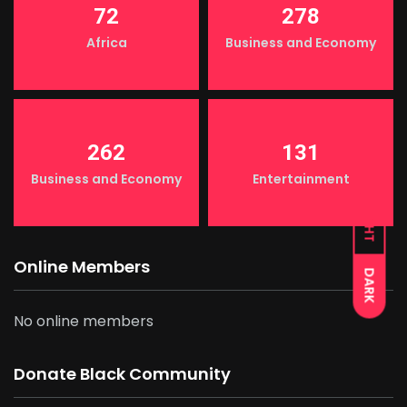
72
278
Africa
Business and Economy
262
131
Business and Economy
Entertainment
LIGHT
Online Members
DARK
No online members
Donate Black Community