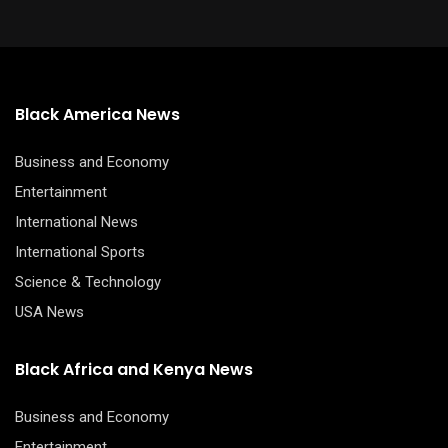
Black America News
Business and Economy
Entertainment
International News
International Sports
Science & Technology
USA News
Black Africa and Kenya News
Business and Economy
Entertainment