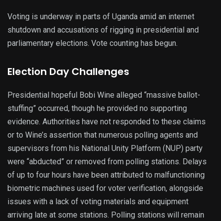
Voting is underway in parts of Uganda amid an internet
shutdown and accusations of rigging in presidential and
parliamentary elections. Vote counting has begun.
Election Day Challenges
Presidential hopeful Bobi Wine alleged “massive ballot-
stuffing” occurred, though he provided no supporting
evidence. Authorities have not responded to these claims
or to Wine’s assertion that numerous polling agents and
supervisors from his National Unity Platform (NUP) party
were “abducted” or removed from polling stations. Delays
of up to four hours have been attributed to malfunctioning
biometric machines used for voter verification, alongside
issues with a lack of voting materials and equipment
arriving late at some stations. Polling stations will remain