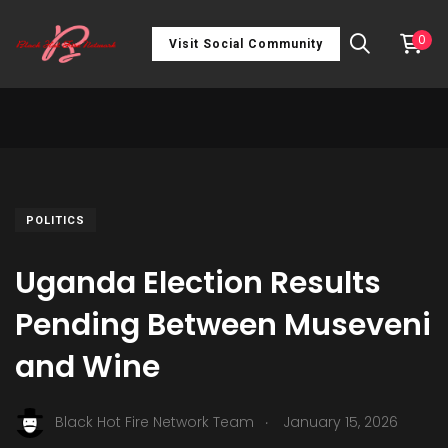
0
Visit Social Community
POLITICS
Uganda Election Results
Pending Between Museveni
and Wine
.
Black Hot Fire Network Team
January 15, 2026