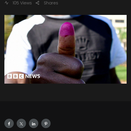
105 Views
Shares