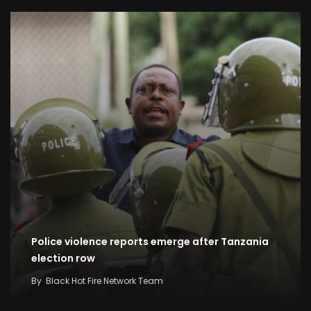
Police violence reports emerge after Tanzania
election row
By
Black Hot Fire Network Team