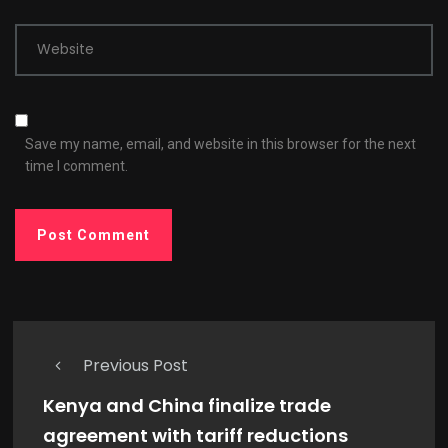
Website
Save my name, email, and website in this browser for the next
time I comment.
Previous Post
Kenya and China finalize trade
agreement with tariff reductions