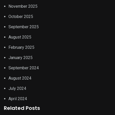
November 2025
October 2025
September 2025
August 2025
February 2025
January 2025
September 2024
August 2024
July 2024
April 2024
Related Posts