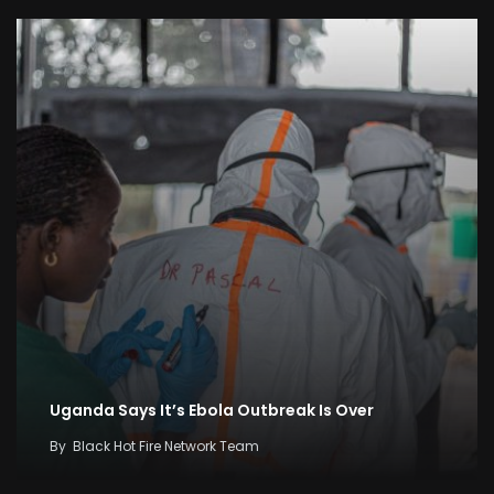
Uganda Says It’s Ebola Outbreak Is Over
By
Black Hot Fire Network Team