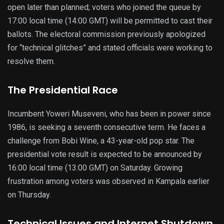
open later than planned; voters who joined the queue by
17:00 local time (14:00 GMT) will be permitted to cast their
ballots. The electoral commission previously apologized
for “technical glitches” and stated officials were working to
resolve them.
The Presidential Race
Incumbent Yoweri Museveni, who has been in power since
1986, is seeking a seventh consecutive term. He faces a
challenge from Bobi Wine, a 43-year-old pop star. The
presidential vote result is expected to be announced by
16:00 local time (13:00 GMT) on Saturday. Growing
frustration among voters was observed in Kampala earlier
on Thursday.
Technical Issues and Internet Shutdown