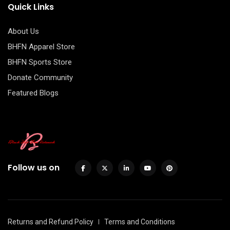
Quick Links
About Us
BHFN Apparel Store
BHFN Sports Store
Donate Community
Featured Blogs
Follow us on
Returns and Refund Policy
Terms and Conditions