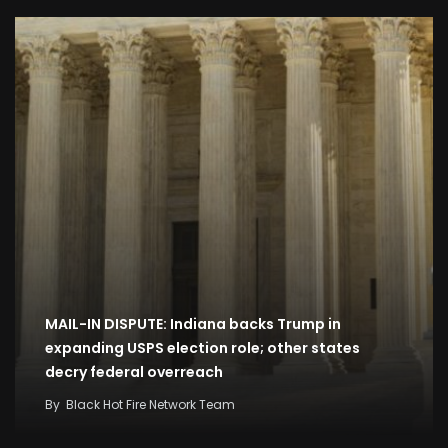
MAIL-IN DISPUTE: Indiana backs Trump in
expanding USPS election role; other states
decry federal overreach
By
Black Hot Fire Network Team