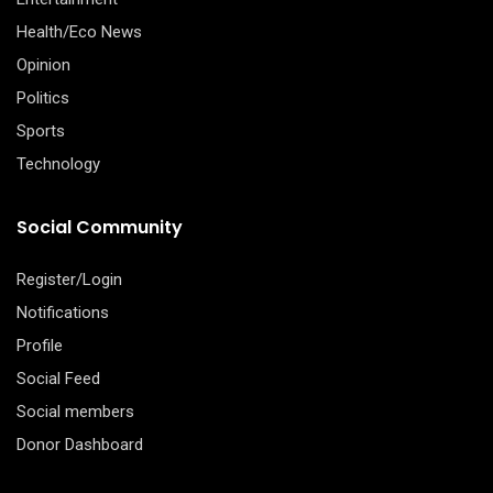
Health/Eco News
Opinion
Politics
Sports
Technology
Social Community
Register/Login
Notifications
Profile
Social Feed
Social members
Donor Dashboard