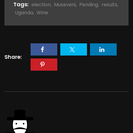
Tags:
election
,
Museveni
,
Pending
,
results
,
Uganda
,
Wine
Share: