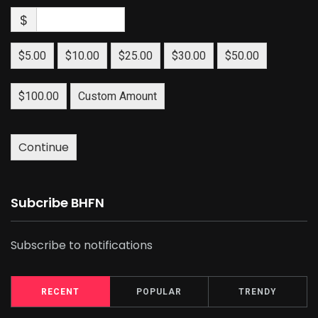
$
$5.00
$10.00
$25.00
$30.00
$50.00
$100.00
Custom Amount
Continue
Subcribe BHFN
Subscribe to notifications
RECENT
POPULAR
TRENDY