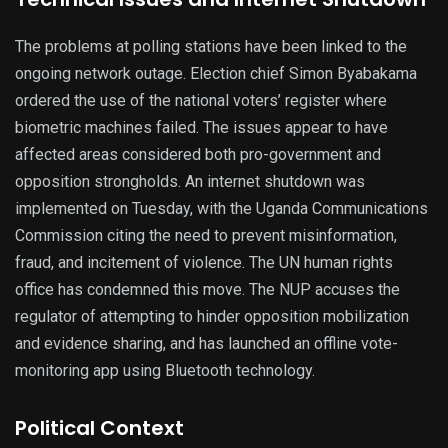
The problems at polling stations have been linked to the
ongoing network outage. Election chief Simon Byabakama
ordered the use of the national voters’ register where
biometric machines failed. The issues appear to have
affected areas considered both pro-government and
opposition strongholds. An internet shutdown was
implemented on Tuesday, with the Uganda Communications
Commission citing the need to prevent misinformation,
fraud, and incitement of violence. The UN human rights
office has condemned this move. The NUP accuses the
regulator of attempting to hinder opposition mobilization
and evidence sharing, and has launched an offline vote-
monitoring app using Bluetooth technology.
Political Context