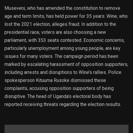
Museveni, who has amended the constitution to remove
age and term limits, has held power for 35 years. Wine, who
lost the 2021 election, alleges fraud. In addition to the
presidential race, voters are also choosing a new
parliament, with 353 seats contested. Economic concerns,
particularly unemployment among young people, are key
issues for many voters. The campaign period has been
marked by escalating harassment of opposition supporters,
including arrests and disruptions to Wine’s rallies. Police
spokesperson Kituuma Rusoke dismissed these
complaints, accusing opposition supporters of being
disruptive. The head of Uganda’s electoral body has
reported receiving threats regarding the election results.