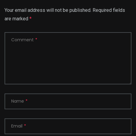
Your email address will not be published.
Required fields
are marked
*
Comment
*
Name
*
Email
*