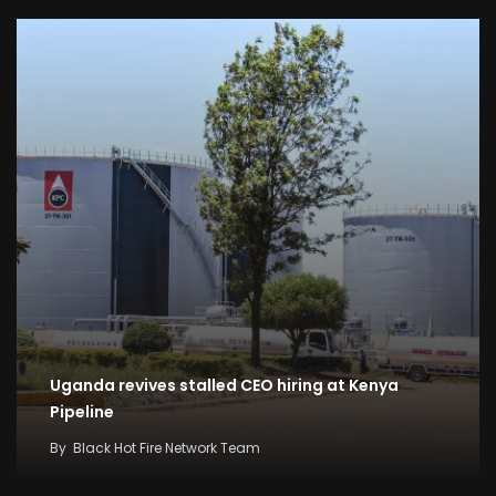
Uganda revives stalled CEO hiring at Kenya
Pipeline
By
Black Hot Fire Network Team