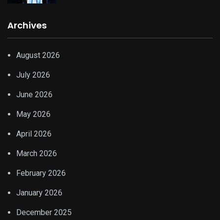
Archives
August 2026
July 2026
June 2026
May 2026
April 2026
March 2026
February 2026
January 2026
December 2025