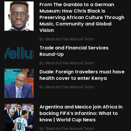
From The Gambia to a German
Museum: How Chris Black Is
Preserving African Culture Through
Music, Community and Global
Vision
By
Black Hot Fire Network Team
Trade and Financial Services
Round-Up
By
Black Hot Fire Network Team
Duale: Foreign travellers must have
health cover to enter Kenya
By
Black Hot Fire Network Team
Argentina and Mexico join Africa in
backing FIFA’s Infantino: What to
know | World Cup News
By
Black Hot Fire Network Team