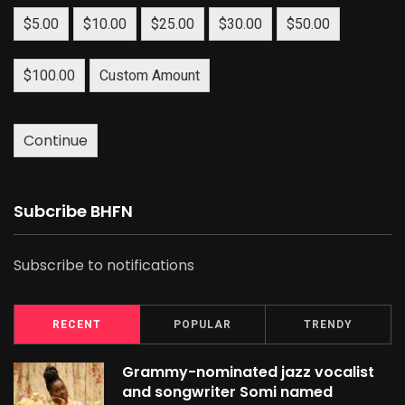
$5.00
$10.00
$25.00
$30.00
$50.00
$100.00
Custom Amount
Continue
Subcribe BHFN
Subscribe to notifications
RECENT
POPULAR
TRENDY
Grammy-nominated jazz vocalist
and songwriter Somi named