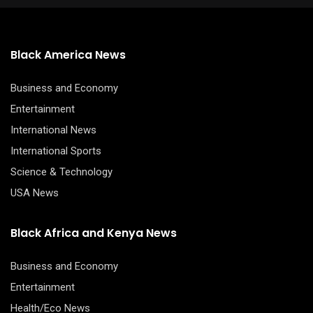
Black America News
Business and Economy
Entertainment
International News
International Sports
Science & Technology
USA News
Black Africa and Kenya News
Business and Economy
Entertainment
Health/Eco News