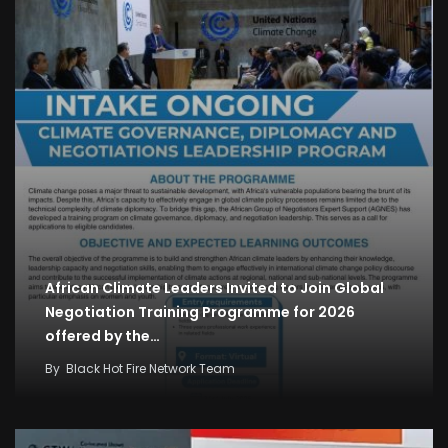
African Climate Leaders Invited to Join Global
Negotiation Training Programme for 2026
offered by the…
By
Black Hot Fire Network Team