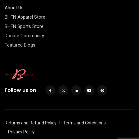
About Us
BHFN Apparel Store
BHFN Sports Store
Donate Community
Featured Blogs
Follow us on
Returns and Refund Policy
Terms and Conditions
Privacy Policy