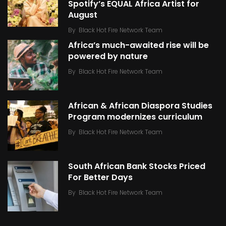
Spotify’s EQUAL Africa Artist for
August
By
Black Hot Fire Network Team
Africa’s much-awaited rise will be
powered by nature
By
Black Hot Fire Network Team
African & African Diaspora Studies
Program modernizes curriculum
By
Black Hot Fire Network Team
South African Bank Stocks Priced
For Better Days
By
Black Hot Fire Network Team