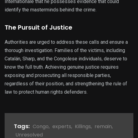
Internationale that he possesses evidence that could
identify the masterminds behind the crime.
The Pursuit of Justice
Authorities are urged to address these calls and ensure a
thorough investigation. Families of the victims, including
Catalán, Sharp, and the Congolese individuals, deserve to
know the full truth. Achieving genuine justice requires
exposing and prosecuting all responsible parties,
regardless of their position, and strengthening the rule of
law to protect human rights defenders.
Tags:
Congo
,
experts
,
Killings
,
remain
,
Unresolved