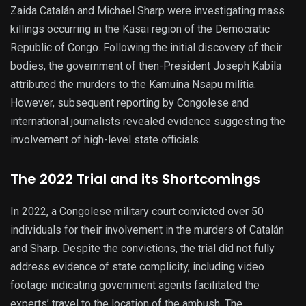
Zaida Catalán and Michael Sharp were investigating mass
killings occurring in the Kasai region of the Democratic
Republic of Congo. Following the initial discovery of their
bodies, the government of then-President Joseph Kabila
attributed the murders to the Kamuina Nsapu militia.
However, subsequent reporting by Congolese and
international journalists revealed evidence suggesting the
involvement of high-level state officials.
The 2022 Trial and its Shortcomings
In 2022, a Congolese military court convicted over 50
individuals for their involvement in the murders of Catalán
and Sharp. Despite the convictions, the trial did not fully
address evidence of state complicity, including video
footage indicating government agents facilitated the
experts’ travel to the location of the ambush. The