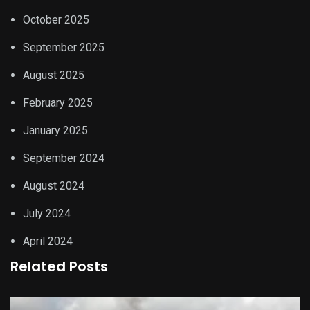
October 2025
September 2025
August 2025
February 2025
January 2025
September 2024
August 2024
July 2024
April 2024
Related Posts