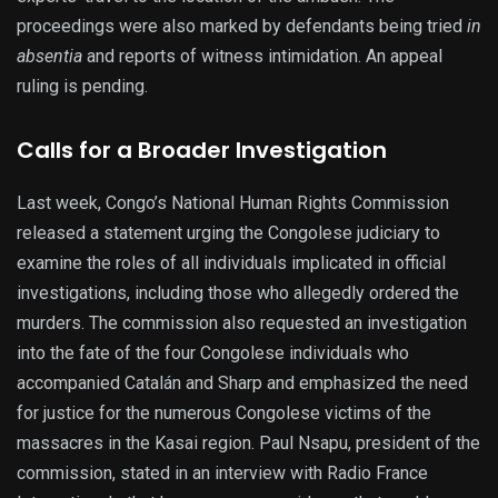
proceedings were also marked by defendants being tried
in
absentia
and reports of witness intimidation. An appeal
ruling is pending.
Calls for a Broader Investigation
Last week, Congo’s National Human Rights Commission
released a statement urging the Congolese judiciary to
examine the roles of all individuals implicated in official
investigations, including those who allegedly ordered the
murders. The commission also requested an investigation
into the fate of the four Congolese individuals who
accompanied Catalán and Sharp and emphasized the need
for justice for the numerous Congolese victims of the
massacres in the Kasai region. Paul Nsapu, president of the
commission, stated in an interview with Radio France