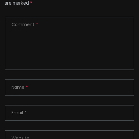
are marked
*
Comment
*
Name
*
Email
*
Website