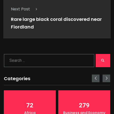
Next Post
Rare large black coral discovered near
Fiordland
Categories
72
279
Africa
Business and Economy