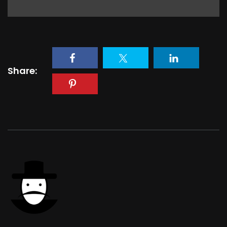
Share: