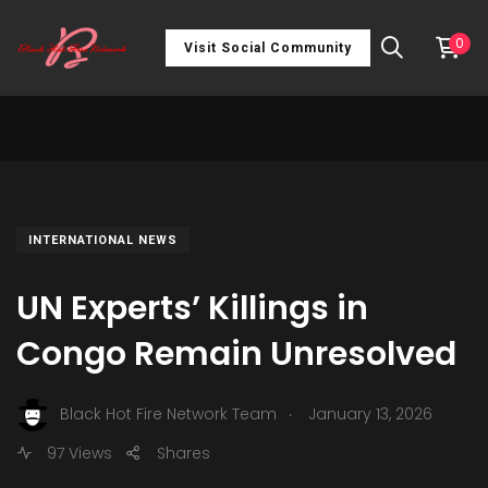
0
Visit Social Community
INTERNATIONAL NEWS
UN Experts’ Killings in
Congo Remain Unresolved
.
Black Hot Fire Network Team
January 13, 2026
97 Views
Shares