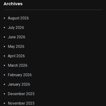
Archives
August 2026
July 2026
June 2026
May 2026
April 2026
March 2026
February 2026
January 2026
December 2025
November 2025