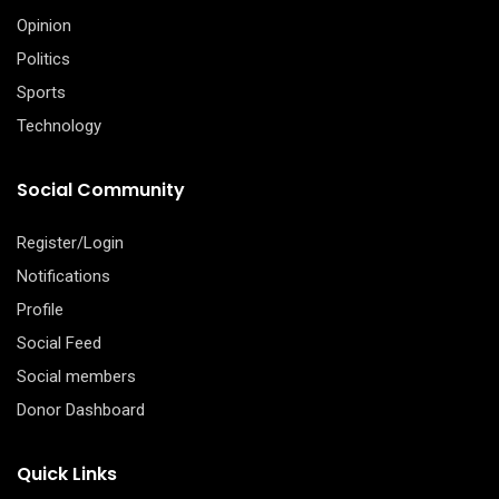
Opinion
Politics
Sports
Technology
Social Community
Register/Login
Notifications
Profile
Social Feed
Social members
Donor Dashboard
Quick Links