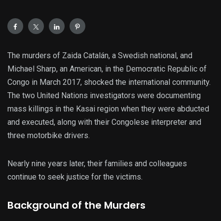
The murders of Zaida Catalán, a Swedish national, and
Michael Sharp, an American, in the Democratic Republic of
Congo in March 2017, shocked the international community.
The two United Nations investigators were documenting
mass killings in the Kasai region when they were abducted
and executed, along with their Congolese interpreter and
three motorbike drivers.
Nearly nine years later, their families and colleagues
continue to seek justice for the victims.
Background of the Murders