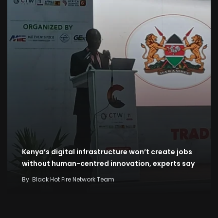
Kenya’s digital infrastructure won’t create jobs
without human-centred innovation, experts say
By
Black Hot Fire Network Team