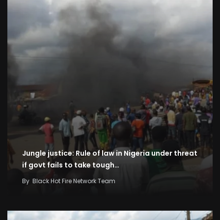
Jungle justice: Rule of law in Nigeria under threat
if govt fails to take tough…
By
Black Hot Fire Network Team