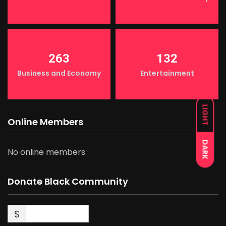
263
132
Business and Economy
Entertainment
LIGHT
Online Members
DARK
No online members
Donate Black Community
$