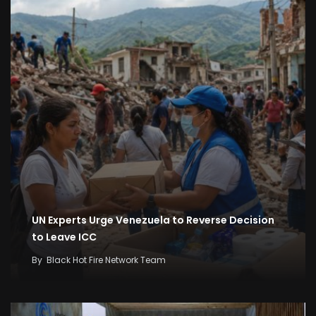
UN Experts Urge Venezuela to Reverse Decision
to Leave ICC
By
Black Hot Fire Network Team