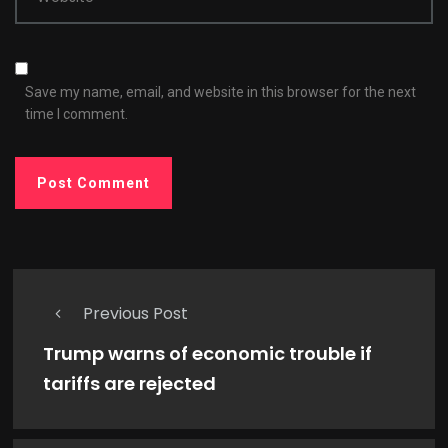
Save my name, email, and website in this browser for the next
time I comment.
Previous Post
Trump warns of economic trouble if
tariffs are rejected