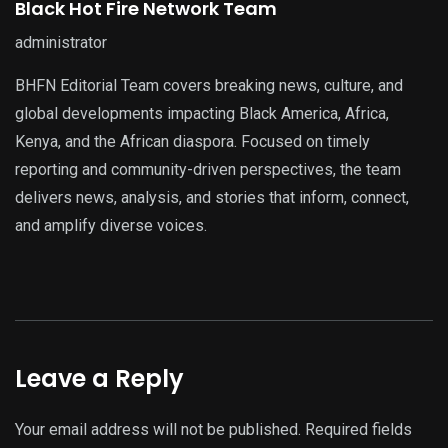
Black Hot Fire Network Team
administrator
BHFN Editorial Team covers breaking news, culture, and
global developments impacting Black America, Africa,
Kenya, and the African diaspora. Focused on timely
reporting and community-driven perspectives, the team
delivers news, analysis, and stories that inform, connect,
and amplify diverse voices.
Leave a Reply
Your email address will not be published.
Required fields