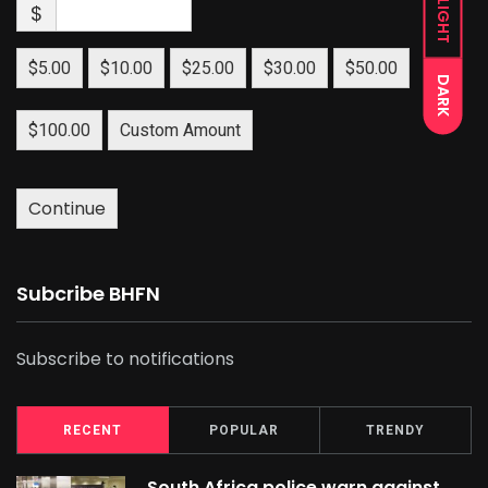
LIGHT
$
$5.00
$10.00
$25.00
$30.00
$50.00
DARK
$100.00
Custom Amount
Continue
Subcribe BHFN
Subscribe to notifications
RECENT
POPULAR
TRENDY
South Africa police warn against