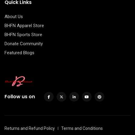
Quick Links
About Us
BHFN Apparel Store
BHFN Sports Store
Donate Community
Featured Blogs
Follow us on
Returns and Refund Policy
Terms and Conditions