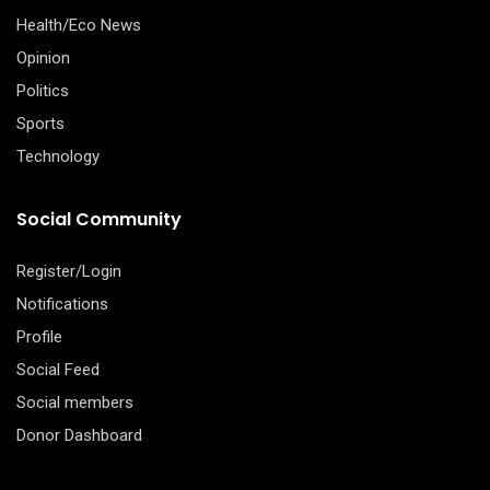
Health/Eco News
Opinion
Politics
Sports
Technology
Social Community
Register/Login
Notifications
Profile
Social Feed
Social members
Donor Dashboard