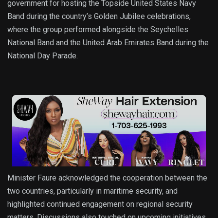
government for hosting the Topside United States Navy
Band during the country’s Golden Jubilee celebrations,
where the group performed alongside the Seychelles
National Band and the United Arab Emirates Band during the
National Day Parade.
Minister Faure acknowledged the cooperation between the
two countries, particularly in maritime security, and
highlighted continued engagement on regional security
matters. Discussions also touched on upcoming initiatives,