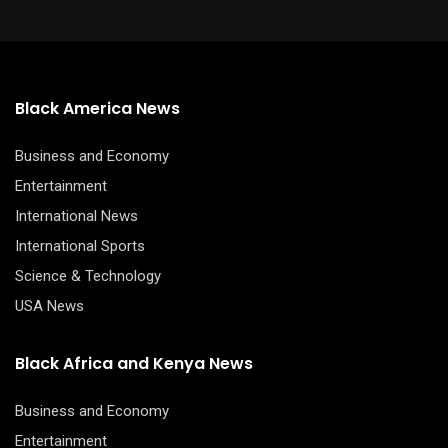
Black America News
Business and Economy
Entertainment
International News
International Sports
Science & Technology
USA News
Black Africa and Kenya News
Business and Economy
Entertainment