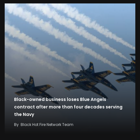
Black-owned business loses Blue Angels
contract after more than four decades serving
the Navy
By
Black Hot Fire Network Team