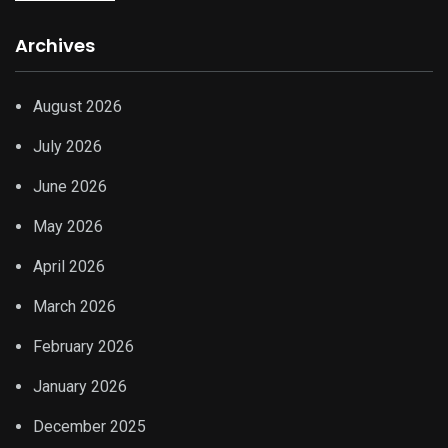
Archives
August 2026
July 2026
June 2026
May 2026
April 2026
March 2026
February 2026
January 2026
December 2025