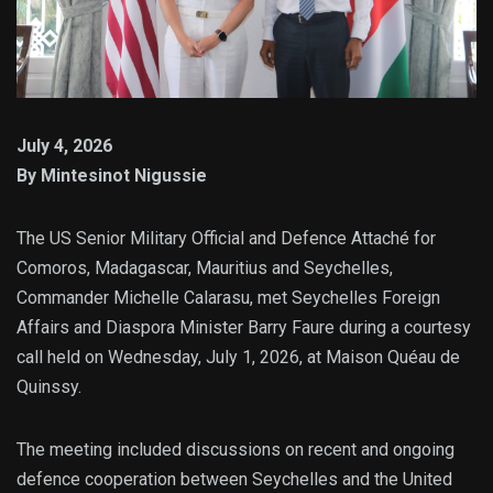
July 4, 2026
By Mintesinot Nigussie
The US Senior Military Official and Defence Attaché for
Comoros, Madagascar, Mauritius and Seychelles,
Commander Michelle Calarasu, met Seychelles Foreign
Affairs and Diaspora Minister Barry Faure during a courtesy
call held on Wednesday, July 1, 2026, at Maison Quéau de
Quinssy.
The meeting included discussions on recent and ongoing
defence cooperation between Seychelles and the United