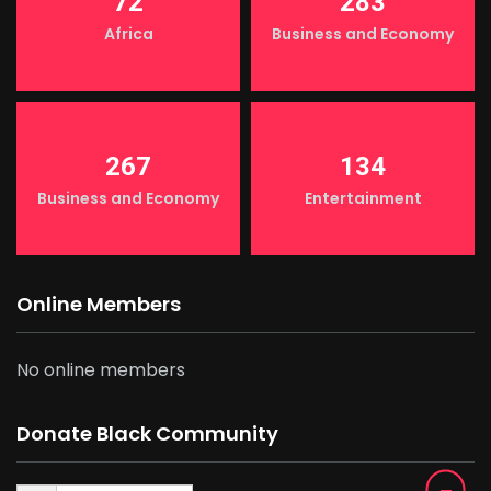
72
283
Africa
Business and Economy
267
134
Business and Economy
Entertainment
Online Members
No online members
Donate Black Community