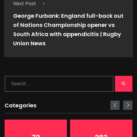
Next Post
George Furbank: England full-back out
of Nations Championship opener vs
South Africa with appendicitis | Rugby
Union News
Categories