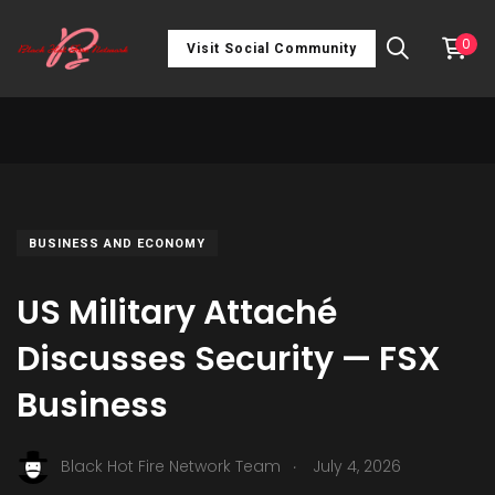
0
Visit Social Community
BUSINESS AND ECONOMY
US Military Attaché
Discusses Security — FSX
Business
.
Black Hot Fire Network Team
July 4, 2026