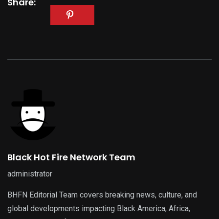
Share:
Black Hot Fire Network Team
administrator
BHFN Editorial Team covers breaking news, culture, and
global developments impacting Black America, Africa,