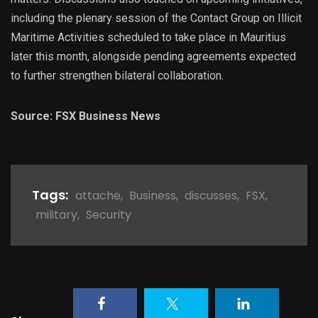
including the plenary session of the Contact Group on Illicit
Maritime Activities scheduled to take place in Mauritius
later this month, alongside pending agreements expected
to further strengthen bilateral collaboration.
Source: FSX Business News
Tags:
attache
,
Business
,
discusses
,
FSX
,
military
,
Security