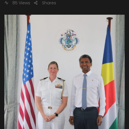
85 Views
Shares