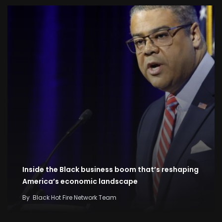
Inside the Black business boom that’s reshaping
America’s economic landscape
By
Black Hot Fire Network Team