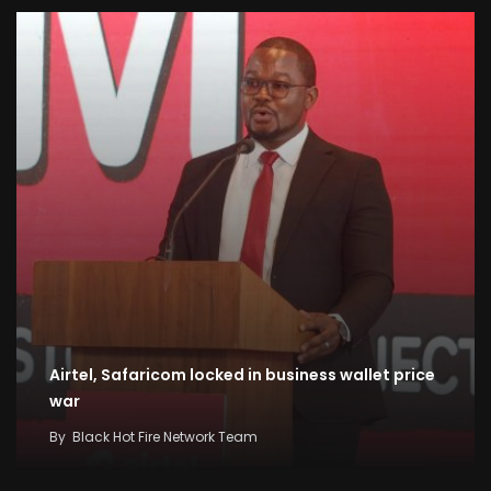
Airtel, Safaricom locked in business wallet price
war
By
Black Hot Fire Network Team