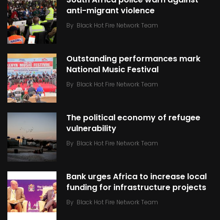
anti-migrant violence
By
Black Hot Fire Network Team
Outstanding performances mark
National Music Festival
By
Black Hot Fire Network Team
The political economy of refugee
vulnerability
By
Black Hot Fire Network Team
Bank urges Africa to increase local
funding for infrastructure projects
By
Black Hot Fire Network Team