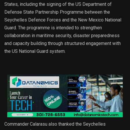
States, including the signing of the US Department of
Defense State Partnership Programme between the
Seychelles Defence Forces and the New Mexico National
Guard. The programme is intended to strengthen
collaboration in maritime security, disaster preparedness
and capacity building through structured engagement with
the US National Guard system.
Commander Calarasu also thanked the Seychelles