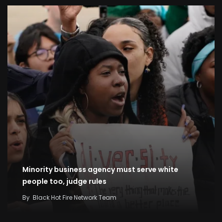
Minority business agency must serve white
people too, judge rules
By
Black Hot Fire Network Team