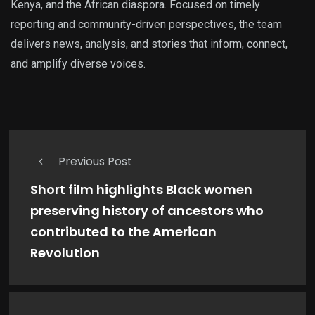
Kenya, and the African diaspora. Focused on timely
reporting and community-driven perspectives, the team
delivers news, analysis, and stories that inform, connect,
and amplify diverse voices.
Previous Post
Short film highlights Black women
preserving history of ancestors who
contributed to the American
Revolution