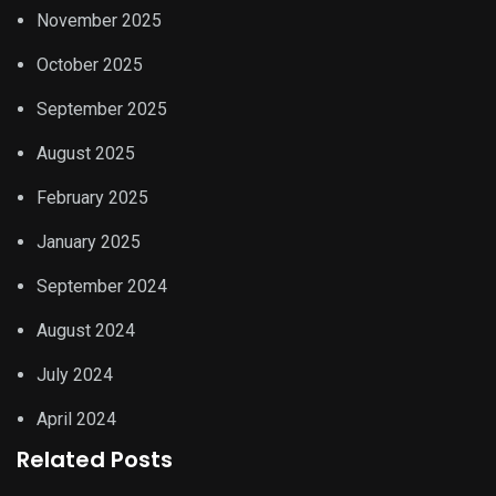
November 2025
October 2025
September 2025
August 2025
February 2025
January 2025
September 2024
August 2024
July 2024
April 2024
Related Posts