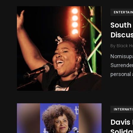
ENTERTAI
South
Discu
By
Black H
Nomisupas
Surrender
personal 
INTERNAT
Davis
Solida