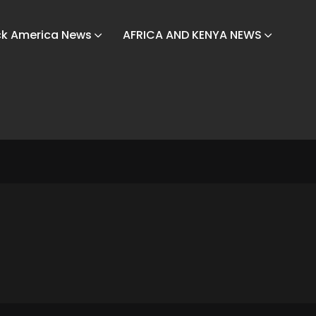
ck America News
AFRICA AND KENYA NEWS