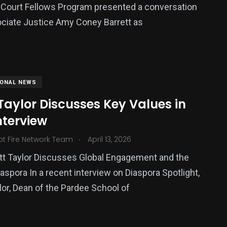
Court Fellows Program presented a conversation
ciate Justice Amy Coney Barrett as
IONAL NEWS
aylor Discusses Key Values in
nterview
.
ot Fire Network Team
April 13, 2026
tt Taylor Discusses Global Engagement and the
iaspora In a recent interview on Diaspora Spotlight,
lor, Dean of the Pardee School of