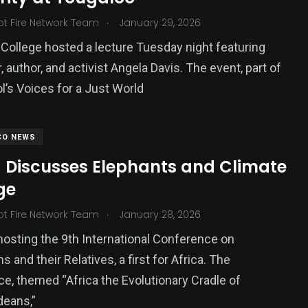
.
ot Fire Network Team
January 29, 2026
College hosted a lecture Tuesday night featuring
 author, and activist Angela Davis. The event, part of
l’s Voices for a Just World
CO NEWS
 Discusses Elephants and Climate
ge
.
ot Fire Network Team
January 28, 2026
hosting the 9th International Conference on
and their Relatives, a first for Africa. The
e, themed “Africa the Evolutionary Cradle of
deans,”