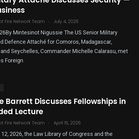
usiness
ized
.
ot Fire Network Team
July 4, 2026
026By Mintesinot Nigussie The US Senior Military
and Defence Attaché for Comoros, Madagascar,
 and Seychelles, Commander Michelle Calarasu, met
s Foreign
S
e Barrett Discusses Fellowships in
ded Lecture
.
ot Fire Network Team
April 15, 2026
12, 2026, the Law Library of Congress and the