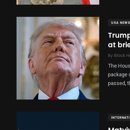
USA NEW
Trump
at bri
By
Black H
The House
package of
passed, 
INTERNAT