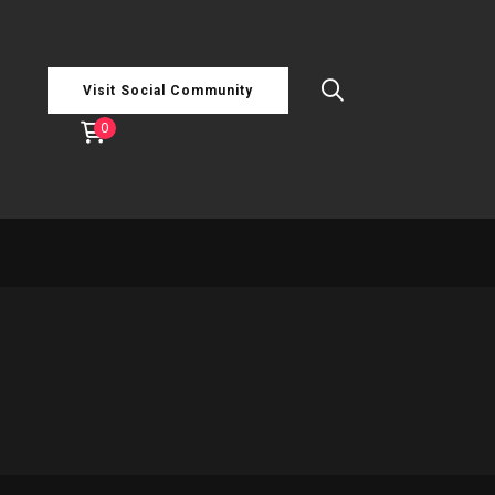
Visit Social Community
0