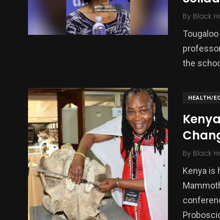
By
Black H
Tougaloo 
professor,
the schoo
HEALTH/E
Kenya
Chan
By
Black H
Kenya is 
Mammoths 
conferenc
Probosci