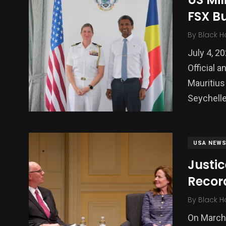
FSX B
Politics
Technology
Uncategor
By
Black H
July 4, 2
Official 
Mauritius
Seychelle
USA NEW
Justic
Recor
By
Black H
On March 