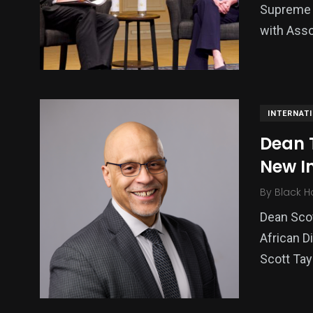
Supreme 
with Asso
INTERNAT
Dean T
New I
By
Black H
Dean Sco
African D
Scott Tay