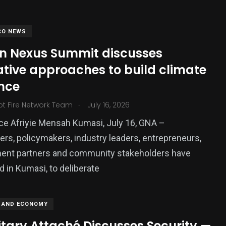
CO NEWS
an Nexus Summit discusses
ative approaches to build climate
ence
.
ot Fire Network Team
July 16, 2026
ce Afriyie Mensah Kumasi, July 16, GNA –
380
rs, policymakers, industry leaders, entrepreneurs,
USA News
ent partners and community stakeholders have
 in Kumasi, to deliberate
 AND ECONOMY
itary Attaché Discusses Security —