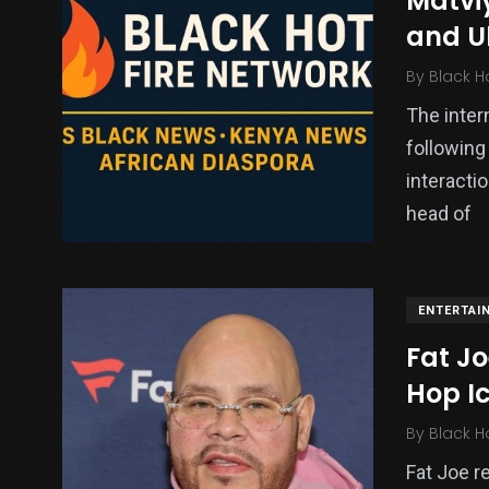
Matvi
and Uk
By
Black H
The inter
following
interacti
head of
ENTERTAI
Fat Jo
Hop I
By
Black H
Fat Joe r