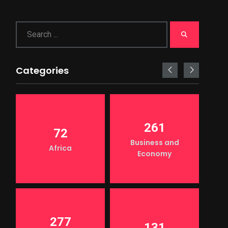
Categories
261
72
Business and
Africa
Economy
277
131