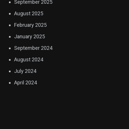
September 2025
August 2025
February 2025
January 2025
September 2024
August 2024
July 2024
April 2024