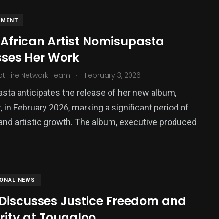
NMENT
 African Artist Nomisupasta
sses Her Work
.
ot Fire Network Team
February 3, 2026
ta anticipates the release of her new album,
, in February 2026, marking a significant period of
and artistic growth. The album, executive produced
IONAL NEWS
 Discusses Justice Freedom and
rity at Tougaloo