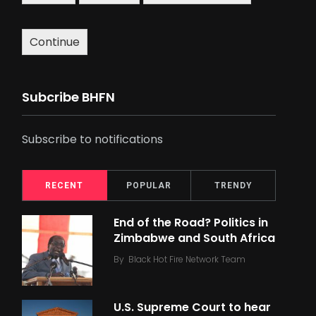
Continue
Subcribe BHFN
Subscribe to notifications
RECENT
POPULAR
TRENDY
End of the Road? Politics in
Zimbabwe and South Africa
By
Black Hot Fire Network Team
U.S. Supreme Court to hear