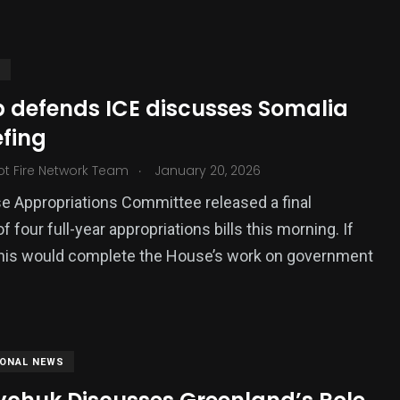
S
 defends ICE discusses Somalia
efing
.
ot Fire Network Team
January 20, 2026
 Appropriations Committee released a final
 four full-year appropriations bills this morning. If
this would complete the House’s work on government
IONAL NEWS