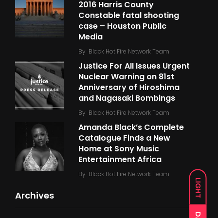
2016 Harris County
Constable fatal shooting
case – Houston Public
Media
By
Black Hot Fire Network Team
Justice For All Issues Urgent
Nuclear Warning on 81st
Anniversary of Hiroshima
and Nagasaki Bombings
By
Black Hot Fire Network Team
Amanda Black’s Complete
Catalogue Finds a New
Home at Sony Music
Entertainment Africa
By
Black Hot Fire Network Team
LIGHT
Archives