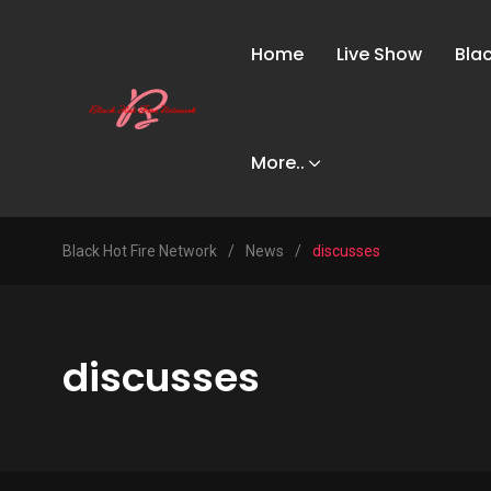
Home
Live Show
Bla
More..
Black Hot Fire Network
/
News
/
discusses
discusses