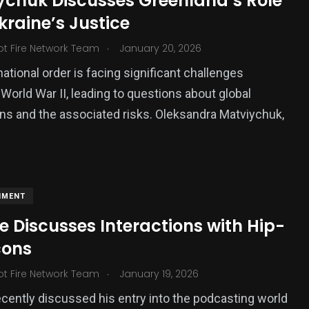
ychuk Discusses Greenland’s Role
raine’s Justice
.
ot Fire Network Team
January 20, 2026
national order is facing significant challenges
 World War II, leading to questions about global
ons and the associated risks. Oleksandra Matviychuk,
NMENT
e Discusses Interactions with Hip-
cons
.
ot Fire Network Team
January 19, 2026
ecently discussed his entry into the podcasting world