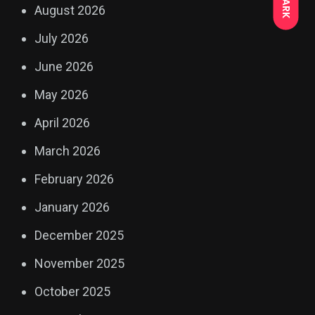
DARK
August 2026
July 2026
June 2026
May 2026
April 2026
March 2026
February 2026
January 2026
December 2025
November 2025
October 2025