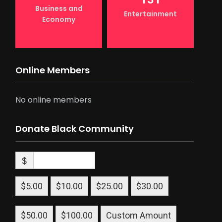
Business and
Entertainment
Economy
Online Members
No online members
Donate Black Community
$
$5.00
$10.00
$25.00
$30.00
$50.00
$100.00
Custom Amount