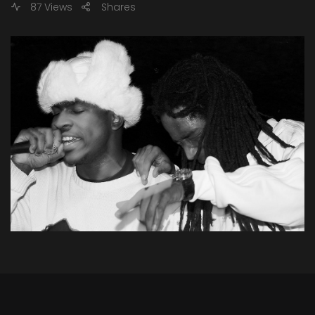
87 Views
Shares