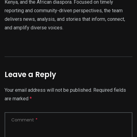
Kenya, and the African diaspora. Focused on timely
reporting and community-driven perspectives, the team
delivers news, analysis, and stories that inform, connect,
and amplify diverse voices.
Leave a Reply
Your email address will not be published.
Required fields
are marked
*
Comment
*