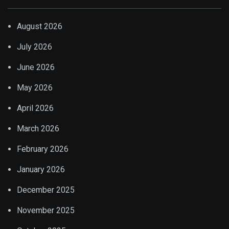
August 2026
July 2026
June 2026
May 2026
April 2026
March 2026
February 2026
January 2026
December 2025
November 2025