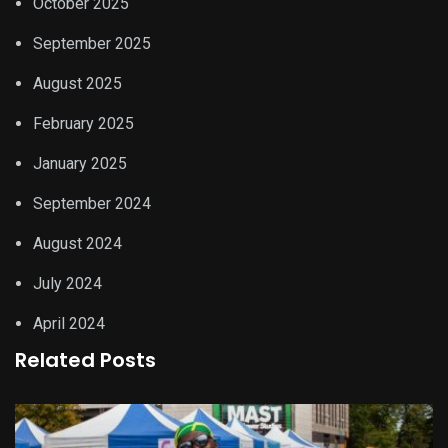
October 2025
September 2025
August 2025
February 2025
January 2025
September 2024
August 2024
July 2024
April 2024
Related Posts