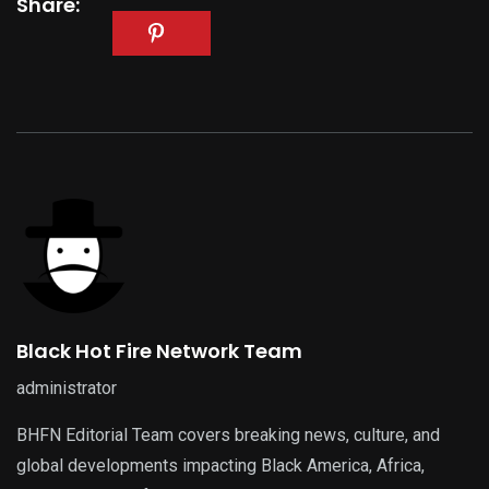
Share:
Black Hot Fire Network Team
administrator
BHFN Editorial Team covers breaking news, culture, and
global developments impacting Black America, Africa,