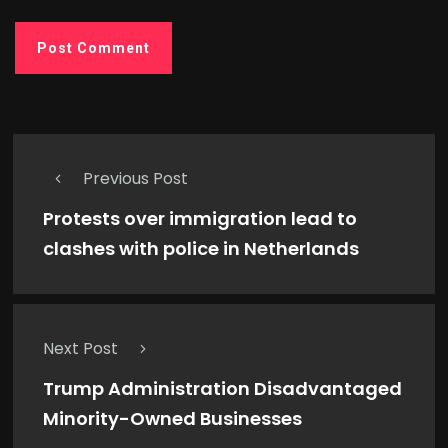
Previous Post
Protests over immigration lead to
clashes with police in Netherlands
Next Post
Trump Administration Disadvantaged
Minority-Owned Businesses