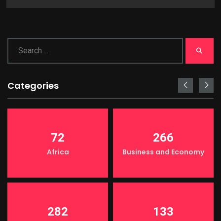
Categories
72
266
Africa
Business and Economy
282
133