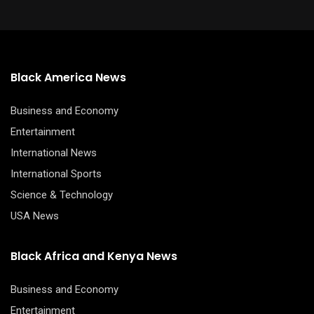
Black America News
Business and Economy
Entertainment
International News
International Sports
Science & Technology
USA News
Black Africa and Kenya News
Business and Economy
Entertainment