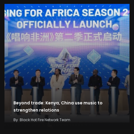
Beyond trade: Kenya, China use music to
strengthen relations
By
Black Hot Fire Network Team