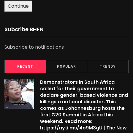
Continue
Subcribe BHFN
Subscribe to notifications
RECENT
POPULAR
TRENDY
Demonstrators in South Africa
called for their government to
declare gender-based violence and
killings a national disaster. This
comes as Johannesburg hosts the
first G20 Summit in Africa this
weekend. Read more:
https://nyti.ms/4o9M3gU | The New