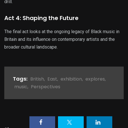
drill.
Act 4: Shaping the Future
The final act looks at the ongoing legacy of Black music in
Britain and its influence on contemporary artists and the
broader cultural landscape.
Tags:
British
,
East
,
exhibition
,
explores
,
music
,
Perspectives