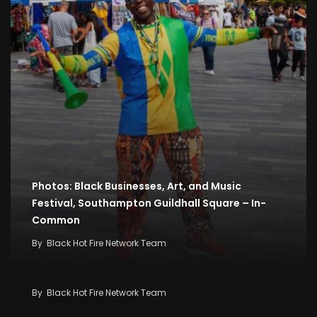
Photos: Black Businesses, Art, and Music
Festival, Southampton Guildhall Square – In-
Common
By
Black Hot Fire Network Team
2026 Music Festival: Western Giants Dominate
High-Stakes Live Band ‘Zilizopendwa’
By
Black Hot Fire Network Team