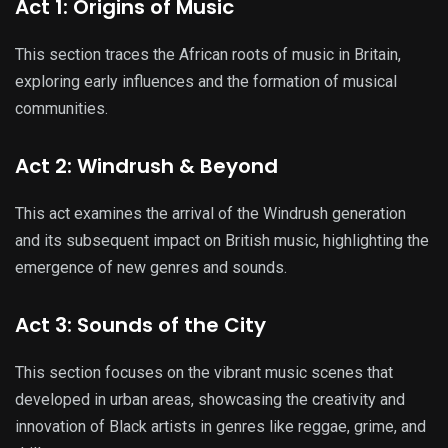
Act 1: Origins of Music
This section traces the African roots of music in Britain,
exploring early influences and the formation of musical
communities.
Act 2: Windrush & Beyond
This act examines the arrival of the Windrush generation
and its subsequent impact on British music, highlighting the
emergence of new genres and sounds.
Act 3: Sounds of the City
This section focuses on the vibrant music scenes that
developed in urban areas, showcasing the creativity and
innovation of Black artists in genres like reggae, grime, and