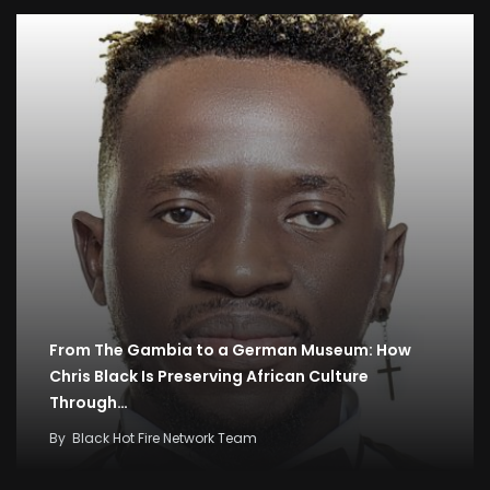
From The Gambia to a German Museum: How
Chris Black Is Preserving African Culture
Through…
By
Black Hot Fire Network Team