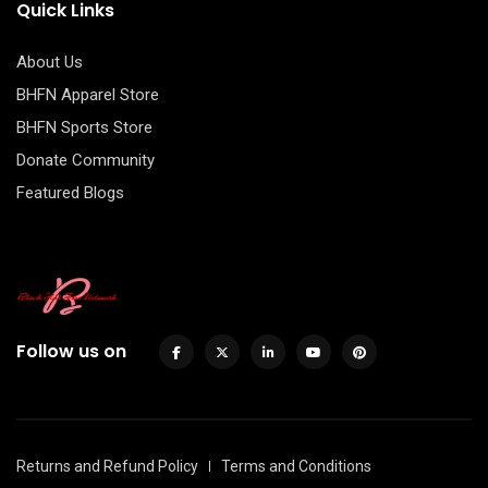
Quick Links
About Us
BHFN Apparel Store
BHFN Sports Store
Donate Community
Featured Blogs
Follow us on
Returns and Refund Policy
Terms and Conditions