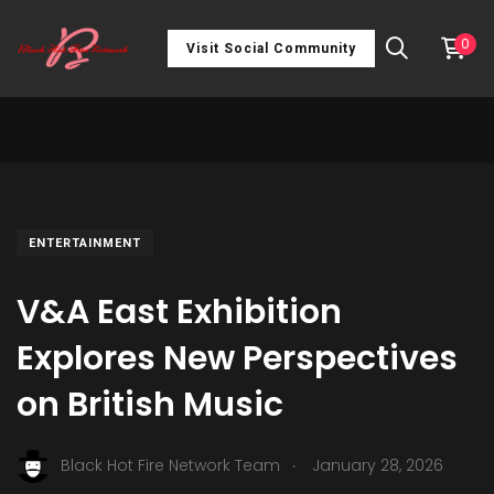
0
Visit Social Community
ENTERTAINMENT
V&A East Exhibition
Explores New Perspectives
on British Music
.
Black Hot Fire Network Team
January 28, 2026