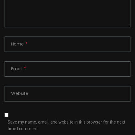
Name
*
Email
*
Website
Save my name, email, and website in this browser for the next
time I comment.