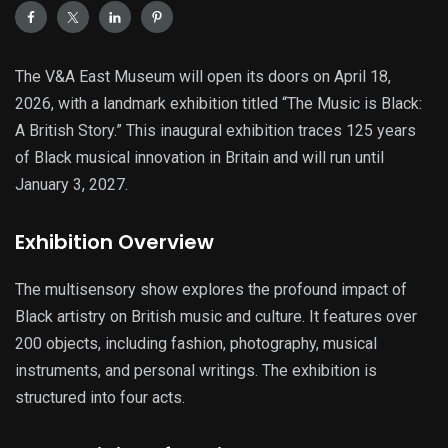
The V&A East Museum will open its doors on April 18,
2026, with a landmark exhibition titled “The Music is Black:
A British Story.” This inaugural exhibition traces 125 years
of Black musical innovation in Britain and will run until
January 3, 2027.
Exhibition Overview
The multisensory show explores the profound impact of
Black artistry on British music and culture. It features over
200 objects, including fashion, photography, musical
instruments, and personal writings. The exhibition is
structured into four acts.