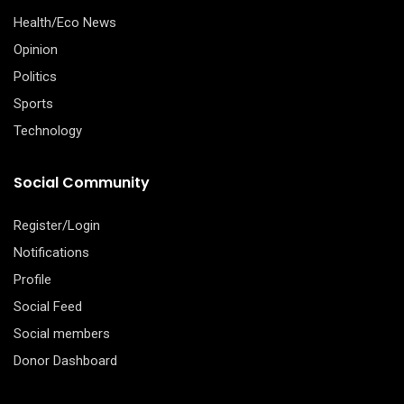
Health/Eco News
Opinion
Politics
Sports
Technology
Social Community
Register/Login
Notifications
Profile
Social Feed
Social members
Donor Dashboard