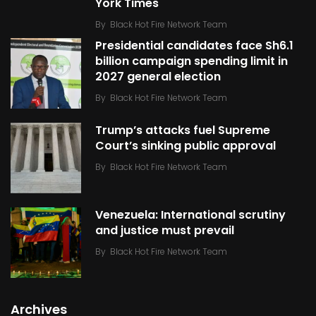
York Times
By
Black Hot Fire Network Team
Presidential candidates face Sh6.1
billion campaign spending limit in
2027 general election
By
Black Hot Fire Network Team
Trump’s attacks fuel Supreme
Court’s sinking public approval
By
Black Hot Fire Network Team
Venezuela: International scrutiny
and justice must prevail
By
Black Hot Fire Network Team
Archives