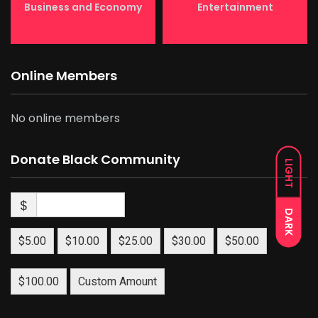
Business and Economy
Entertainment
Online Members
No online members
Donate Black Community
LIGHT
$
DARK
$5.00
$10.00
$25.00
$30.00
$50.00
$100.00
Custom Amount