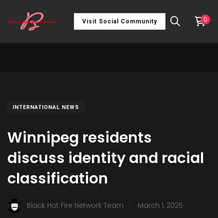
0
Visit Social Community
INTERNATIONAL NEWS
Winnipeg residents
discuss identity and racial
classification
.
Black Hot Fire Network Team
March 1, 2026