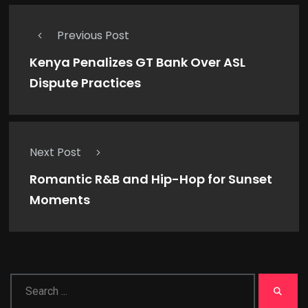
Previous Post
Kenya Penalizes GT Bank Over ASL
Dispute Practices
Next Post
Romantic R&B and Hip-Hop for Sunset
Moments