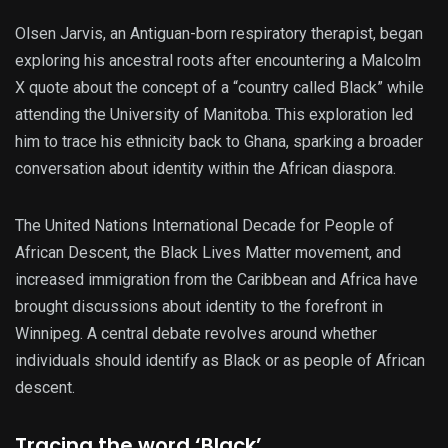
Olsen Jarvis, an Antiguan-born respiratory therapist, began
exploring his ancestral roots after encountering a Malcolm
X quote about the concept of a “country called Black” while
attending the University of Manitoba. This exploration led
him to trace his ethnicity back to Ghana, sparking a broader
conversation about identity within the African diaspora.
The United Nations International Decade for People of
African Descent, the Black Lives Matter movement, and
increased immigration from the Caribbean and Africa have
brought discussions about identity to the forefront in
Winnipeg. A central debate revolves around whether
individuals should identify as Black or as people of African
descent.
Tracing the word ‘Black’