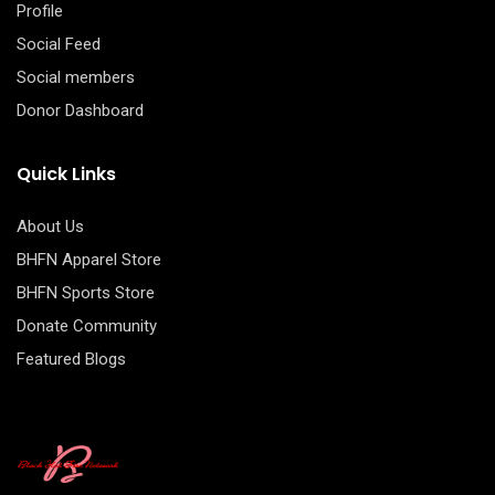
Profile
Social Feed
Social members
Donor Dashboard
Quick Links
About Us
BHFN Apparel Store
BHFN Sports Store
Donate Community
Featured Blogs