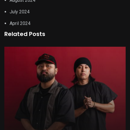
August 2024
July 2024
April 2024
Related Posts