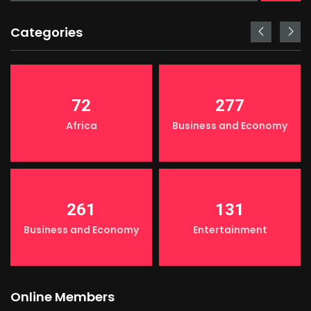
Categories
72
277
Africa
Business and Economy
261
131
Business and Economy
Entertainment
Online Members