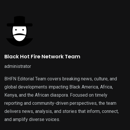
Black Hot Fire Network Team
administrator
BHFN Editorial Team covers breaking news, culture, and
global developments impacting Black America, Africa,
Kenya, and the African diaspora. Focused on timely
reporting and community-driven perspectives, the team
delivers news, analysis, and stories that inform, connect,
and amplify diverse voices.