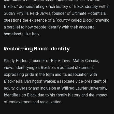
Blacks,” demonstrating a rich history of Black identity within
Sudan. Phyllis Reid-Jarvis, founder of Ultimate Potentials,
questions the existence of a “country called Black,” drawing
a parallel to how people identify with their ancestral
homelands like Italy.
Reclaiming Black Identity
Sandy Hudson, founder of Black Lives Matter Canada,
views identifying as Black as a political statement,
expressing pride in the term and its association with
Blackness. Barrington Walker, associate vice-president of
equity, diversity and inclusion at Wilfred Laurier University,
identifies as Black due to his family history and the impact
of enslavement and racialization.