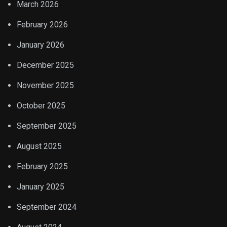
March 2026
February 2026
January 2026
December 2025
November 2025
October 2025
September 2025
August 2025
February 2025
January 2025
September 2024