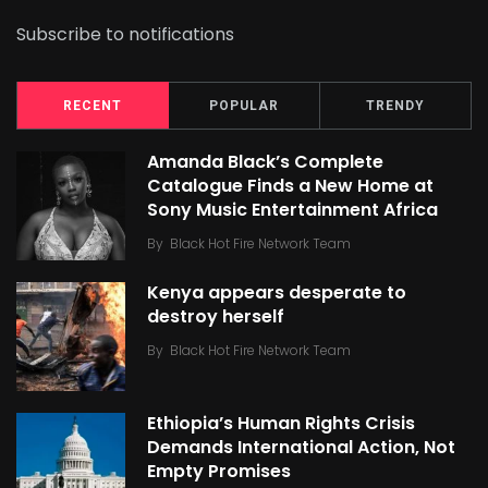
Subscribe to notifications
RECENT
POPULAR
TRENDY
Amanda Black’s Complete
Catalogue Finds a New Home at
Sony Music Entertainment Africa
By
Black Hot Fire Network Team
Kenya appears desperate to
destroy herself
By
Black Hot Fire Network Team
Ethiopia’s Human Rights Crisis
Demands International Action, Not
Empty Promises