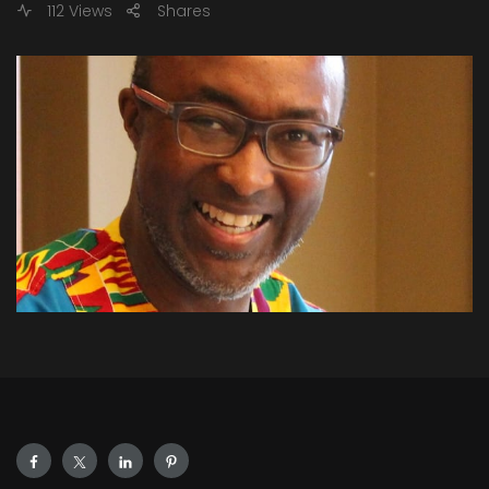
112 Views
Shares