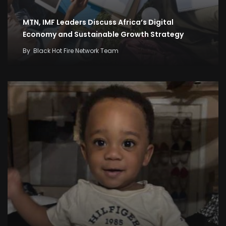
MTN, IMF Leaders Discuss Africa’s Digital
Economy and Sustainable Growth Strategy
By
Black Hot Fire Network Team