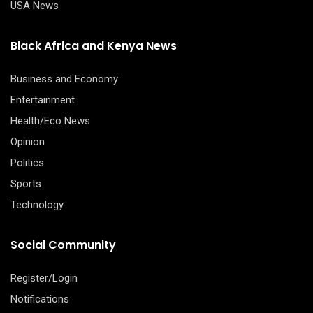
USA News
Black Africa and Kenya News
Business and Economy
Entertainment
Health/Eco News
Opinion
Politics
Sports
Technology
Social Community
Register/Login
Notifications