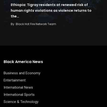
Ethiopia: Tigray residents at renewed risk of
human rights violations as violence returns to
the…
By
Black Hot Fire Network Team
Black America News
Business and Economy
Entertainment
International News
International Sports
Science & Technology