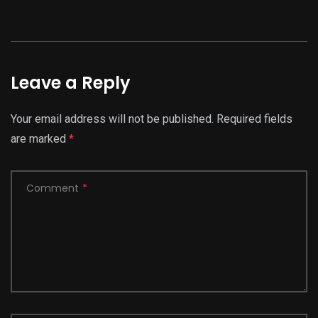
Leave a Reply
Your email address will not be published.
Required fields
are marked
*
Comment
*