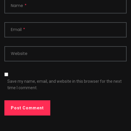
Name
*
Email
*
Website
Save my name, email, and website in this browser for the next
time I comment.