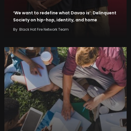
‘We want to redefine what Davao is’: Delinquent
Society on hip-hop, identity, and home
By
Black Hot Fire Network Team