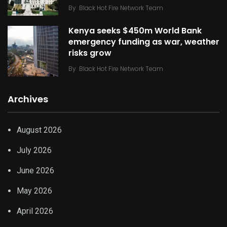
By
Black Hot Fire Network Team
Kenya seeks $450m World Bank
emergency funding as war, weather
risks grow
By
Black Hot Fire Network Team
Archives
August 2026
July 2026
June 2026
May 2026
April 2026