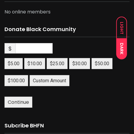
No online members
LIGHT
Donate Black Community
DARK
$
$5.00
$10.00
$25.00
$30.00
$50.00
$100.00
Custom Amount
Continue
Subcribe BHFN