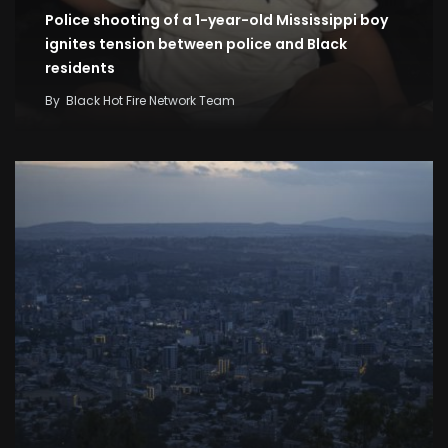
Police shooting of a 1-year-old Mississippi boy
ignites tension between police and Black
residents
By
Black Hot Fire Network Team