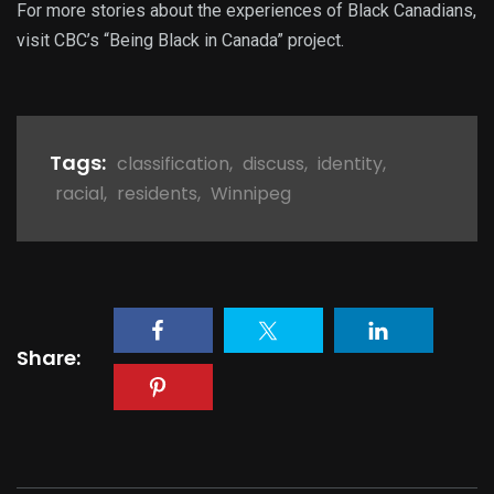
For more stories about the experiences of Black Canadians,
visit CBC’s “Being Black in Canada” project.
Tags:
classification
,
discuss
,
identity
,
racial
,
residents
,
Winnipeg
Share: