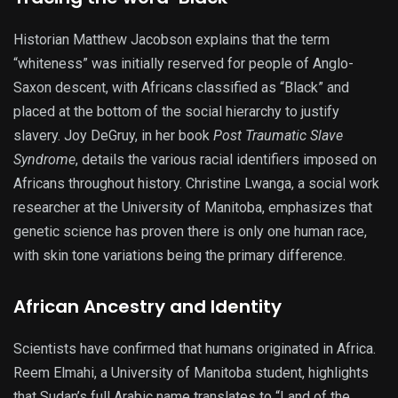
Historian Matthew Jacobson explains that the term
“whiteness” was initially reserved for people of Anglo-
Saxon descent, with Africans classified as “Black” and
placed at the bottom of the social hierarchy to justify
slavery. Joy DeGruy, in her book
Post Traumatic Slave
Syndrome
, details the various racial identifiers imposed on
Africans throughout history. Christine Lwanga, a social work
researcher at the University of Manitoba, emphasizes that
genetic science has proven there is only one human race,
with skin tone variations being the primary difference.
African Ancestry and Identity
Scientists have confirmed that humans originated in Africa.
Reem Elmahi, a University of Manitoba student, highlights
that Sudan’s full Arabic name translates to “Land of the