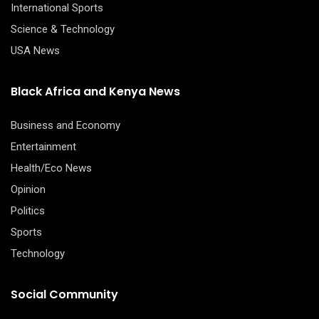
International Sports
Science & Technology
USA News
Black Africa and Kenya News
Business and Economy
Entertainment
Health/Eco News
Opinion
Politics
Sports
Technology
Social Community