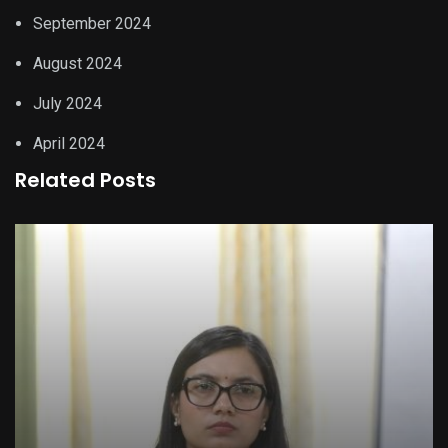
September 2024
August 2024
July 2024
April 2024
Related Posts