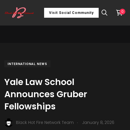
0
Visit Social Community
INTERNATIONAL NEWS
Yale Law School
Announces Gruber
Fellowships
.
Black Hot Fire Network Team
January 8, 2026