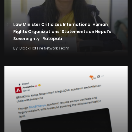
Law Minister Criticizes International Human
Rights Organizations’ Statements on Nepal’s
Sovereignty | Ratopati
By
Black Hot Fire Network Team