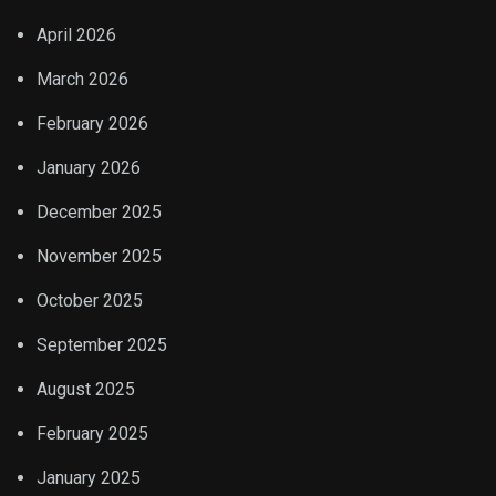
April 2026
March 2026
February 2026
January 2026
December 2025
November 2025
October 2025
September 2025
August 2025
February 2025
January 2025