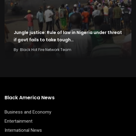
Jungle justice: Rule of law in Nigeria under threat
if govt fails to take tough…
By
Black Hot Fire Network Team
Black America News
Business and Economy
Entertainment
International News