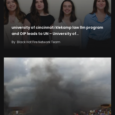
university of cincinnati klekamp law llm program
and OIP leads to UN – University of…
By
Black Hot Fire Network Team