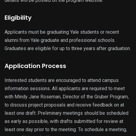
details will be posted on the program website.
Eligibility
Applicants must be graduating Yale students or recent
alumni from Yale graduate and professional schools.
Graduates are eligible for up to three years after graduation.
Application Process
Interested students are encouraged to attend campus
information sessions. All applicants are required to meet
with Mindy Jane Roseman, Director of the Gruber Program,
to discuss project proposals and receive feedback on at
least one draft. Preliminary meetings should be scheduled
as early as possible, with drafts submitted for review at
least one day prior to the meeting. To schedule a meeting,