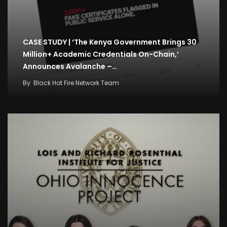
CASE STUDY | ‘The Kenya Government Brings 30
Million+ Academic Credentials On-Chain,’
Announces Avalanche –…
By
Black Hot Fire Network Team