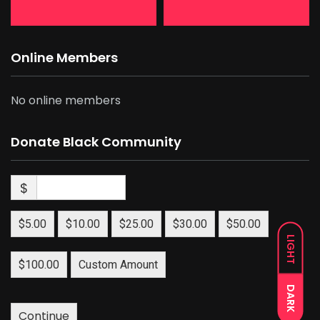
Online Members
No online members
Donate Black Community
$
$5.00
$10.00
$25.00
$30.00
$50.00
LIGHT
$100.00
Custom Amount
DARK
Continue