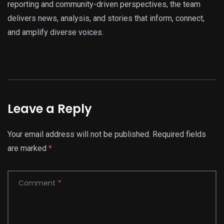
reporting and community-driven perspectives, the team
delivers news, analysis, and stories that inform, connect,
and amplify diverse voices.
Leave a Reply
Your email address will not be published.
Required fields
are marked
*
Comment
*