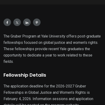
The Gruber Program at Yale University offers post-graduate
fellowships focused on global justice and women’s rights.
These fellowships provide recent Yale graduates the
opportunity to dedicate a year to work related to these
fields.
Fellowship Details
The application deadline for the 2026-2027 Gruber
Fellowships in Global Justice and Women’s Rights is
February 4, 2026. Information sessions and application