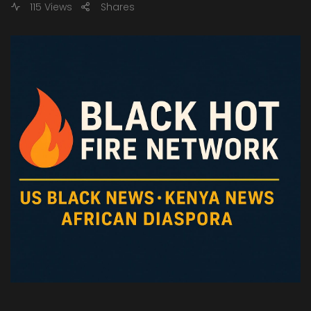
115 Views
Shares