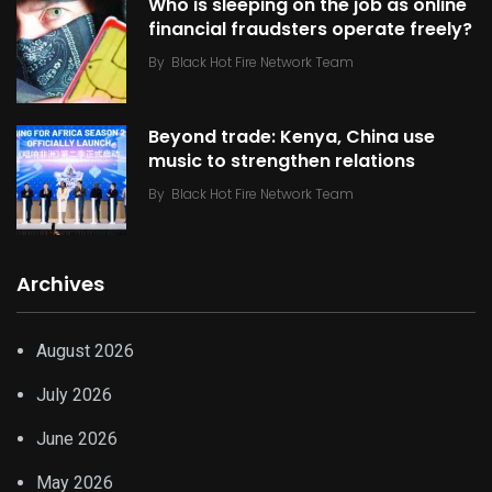
Who is sleeping on the job as online
financial fraudsters operate freely?
By
Black Hot Fire Network Team
Beyond trade: Kenya, China use
music to strengthen relations
By
Black Hot Fire Network Team
Archives
August 2026
July 2026
June 2026
May 2026