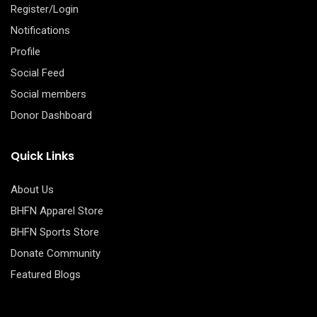
Register/Login
Notifications
Profile
Social Feed
Social members
Donor Dashboard
Quick Links
About Us
BHFN Apparel Store
BHFN Sports Store
Donate Community
Featured Blogs