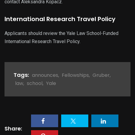
contact Aleksandra Kopacz.
International Research Travel Policy
Applicants should review the Yale Law School-Funded
International Research Travel Policy.
Tags:
announces
,
Fellowships
,
Gruber
,
law
,
school
,
Yale
Share: