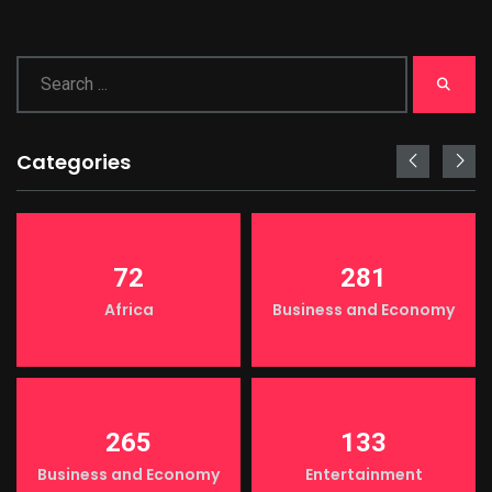
Categories
72
281
Africa
Business and Economy
265
133
Business and Economy
Entertainment