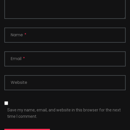
Name
*
Email
*
Website
Save my name, email, and website in this browser for the next
time I comment.