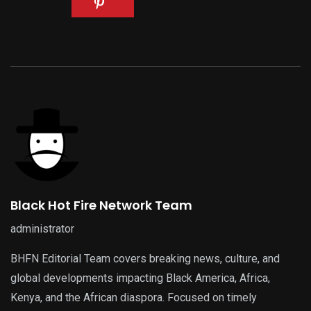
Black Hot Fire Network Team
administrator
BHFN Editorial Team covers breaking news, culture, and
global developments impacting Black America, Africa,
Kenya, and the African diaspora. Focused on timely