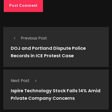
Previous Post
DOJ and Portland Dispute Police
Records in ICE Protest Case
Next Post
Ispire Technology Stock Falls 14% Amid
Private Company Concerns