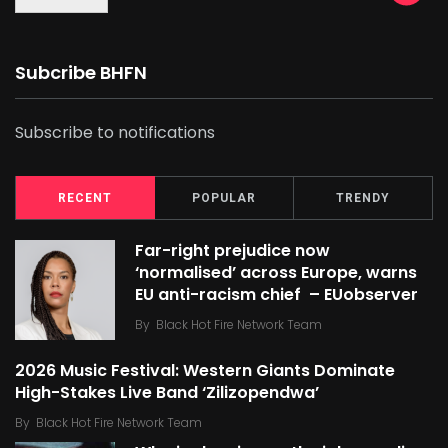
Subcribe BHFN
Subscribe to notifications
RECENT
POPULAR
TRENDY
Far-right prejudice now
‘normalised’ across Europe, warns
EU anti-racism chief – EUobserver
By
Black Hot Fire Network Team
2026 Music Festival: Western Giants Dominate
High-Stakes Live Band ‘Zilizopendwa’
By
Black Hot Fire Network Team