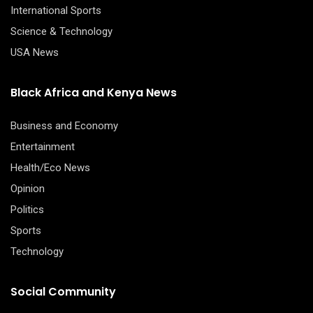
International Sports
Science & Technology
USA News
Black Africa and Kenya News
Business and Economy
Entertainment
Health/Eco News
Opinion
Politics
Sports
Technology
Social Community