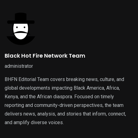
Black Hot Fire Network Team
administrator
BHFN Editorial Team covers breaking news, culture, and
global developments impacting Black America, Africa,
Kenya, and the African diaspora. Focused on timely
reporting and community-driven perspectives, the team
delivers news, analysis, and stories that inform, connect,
and amplify diverse voices.