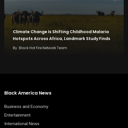
Climate Change Is Shifting Childhood Malaria
Hotspots Across Africa, Landmark Study Finds
By
Black Hot Fire Network Team
Black America News
Business and Economy
Entertainment
International News