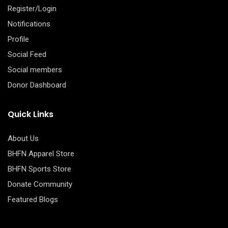
Register/Login
Notifications
Profile
Social Feed
Social members
Donor Dashboard
Quick Links
About Us
BHFN Apparel Store
BHFN Sports Store
Donate Community
Featured Blogs