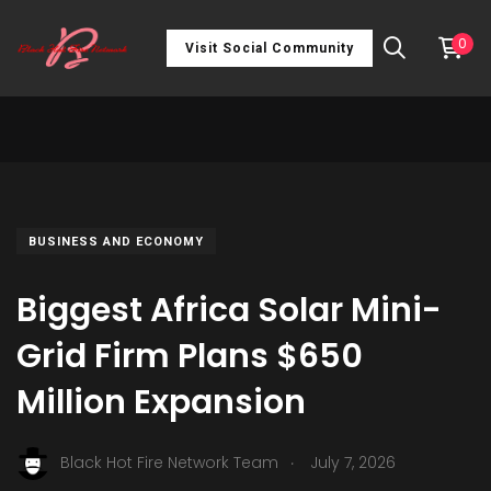
0
Visit Social Community
BUSINESS AND ECONOMY
Biggest Africa Solar Mini-
Grid Firm Plans $650
Million Expansion
.
Black Hot Fire Network Team
July 7, 2026