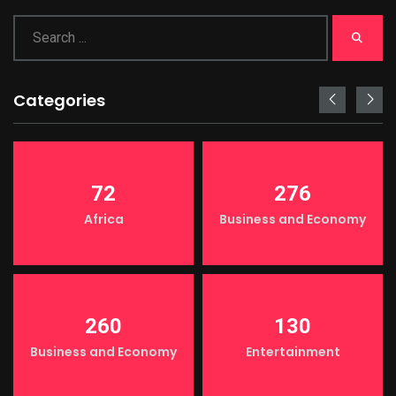
Categories
72
276
Africa
Business and Economy
260
130
Business and Economy
Entertainment