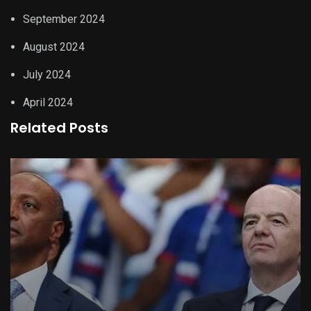
September 2024
August 2024
July 2024
April 2024
Related Posts