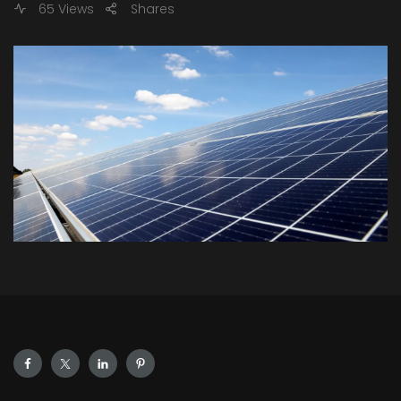
65 Views
Shares