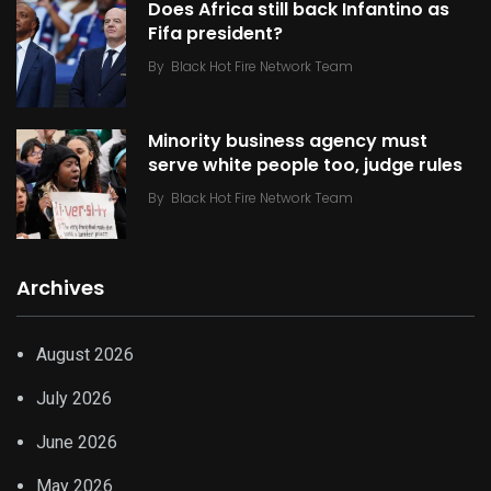
Does Africa still back Infantino as
Fifa president?
By
Black Hot Fire Network Team
Minority business agency must
serve white people too, judge rules
By
Black Hot Fire Network Team
Archives
August 2026
July 2026
June 2026
May 2026