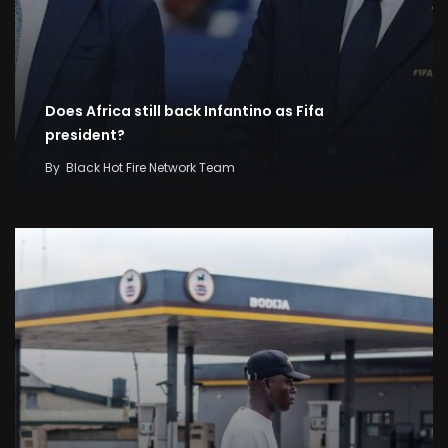
Does Africa still back Infantino as Fifa
president?
By
Black Hot Fire Network Team