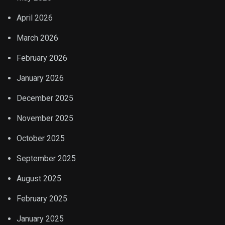
April 2026
March 2026
February 2026
January 2026
December 2025
November 2025
October 2025
September 2025
August 2025
February 2025
January 2025