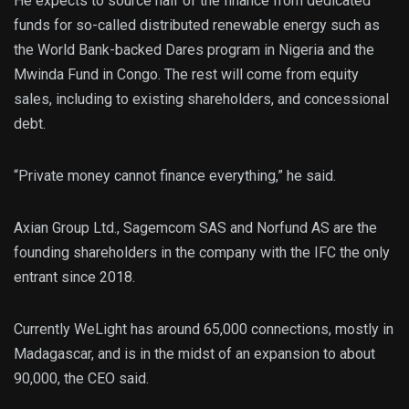
He expects to source half of the finance from dedicated
funds for so-called distributed renewable energy such as
the World Bank-backed Dares program in Nigeria and the
Mwinda Fund in Congo. The rest will come from equity
sales, including to existing shareholders, and concessional
debt.
“Private money cannot finance everything,” he said.
Axian Group Ltd., Sagemcom SAS and Norfund AS are the
founding shareholders in the company with the IFC the only
entrant since 2018.
Currently WeLight has around 65,000 connections, mostly in
Madagascar, and is in the midst of an expansion to about
90,000, the CEO said.