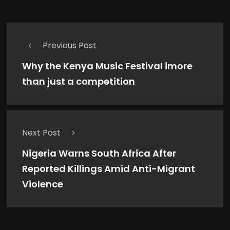
Previous Post
Why the Kenya Music Festival imore
than just a competition
Next Post
Nigeria Warns South Africa After
Reported Killings Amid Anti-Migrant
Violence