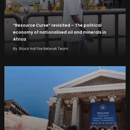
“Resource Curse” revisited – The political
economy of nationalised oil and minerals in
Africa
By
Black Hot Fire Network Team