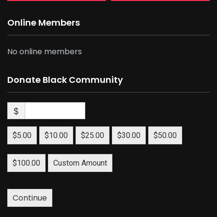
Online Members
No online members
Donate Black Community
$
$5.00
$10.00
$25.00
$30.00
$50.00
$100.00
Custom Amount
Continue