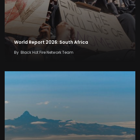
World Report 2026: South Africa
By
Black Hot Fire Network Team