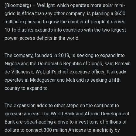
(Bloomberg) —
WeLight, which operates more solar mini-
grids in Africa than any other company, is planning a $650
million expansion to grow the number of people it serves
10-fold as its expands into countries with the two largest
power-access deficits in the world.
The company, founded in 2018, is seeking to expand into
Nigeria and the Democratic Republic of Congo, said Romain
de Villeneuve, WeLight’s chief executive officer. It already
operates in Madagascar and Mali and is seeking a fifth
country to expand to.
The expansion adds to other steps on the continent to
increase access. The World Bank and African Development
Bank are spearheading a drive to invest tens of billions of
dollars to connect 300 million Africans to electricity by