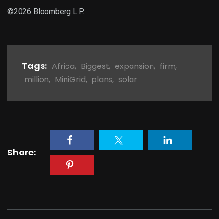
©2026 Bloomberg L.P.
Tags:
Africa
,
Biggest
,
expansion
,
firm
,
million
,
MiniGrid
,
plans
,
solar
Share: