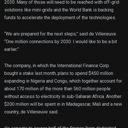
2030. Many of those will need to be reached with off-grid
solutions like mini-grids and the World Bank is backing
funds to accelerate the deployment of the technologies.
“We are prepared for the next steps,” said de Villeneuve.
“One million connections by 2030. I would like to be a bit
earlier.”
The company, in which the International Finance Corp.
bought a stake last month, plans to spend $450 million
expanding in Nigeria and Congo, which together account for
about 170 million of the more than 560 million people
without access to electricity in sub-Saharan Africa. Another
$200 million will be spent in in Madagascar, Mali and a new
country, de Villeneuve said.