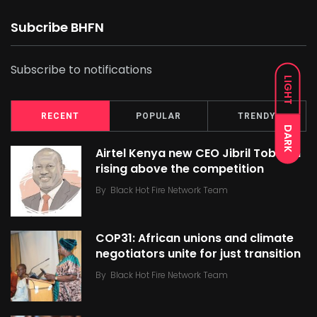
Subcribe BHFN
Subscribe to notifications
LIGHT
RECENT
POPULAR
TRENDY
DARK
Airtel Kenya new CEO Jibril Tobe on
rising above the competition
By
Black Hot Fire Network Team
COP31: African unions and climate
negotiators unite for just transition
By
Black Hot Fire Network Team