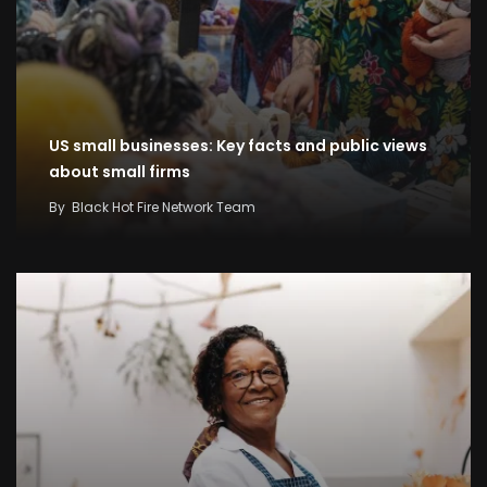
US small businesses: Key facts and public views
about small firms
By
Black Hot Fire Network Team