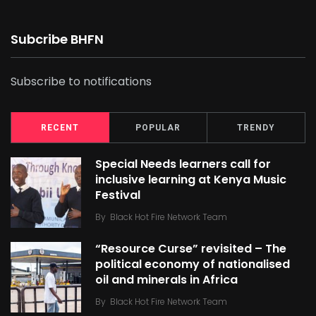
Subcribe BHFN
Subscribe to notifications
RECENT
POPULAR
TRENDY
Special Needs learners call for
inclusive learning at Kenya Music
Festival
By
Black Hot Fire Network Team
“Resource Curse” revisited – The
political economy of nationalised
oil and minerals in Africa
By
Black Hot Fire Network Team