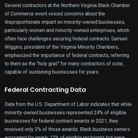
Several contractors at the Northern Virginia Black Chamber
of Commerce event voiced concerns about the
disproportionate impact on minority-owned businesses,
particularly women and minority-owned enterprises, which
often face challenges securing federal contracts. Samuel
Wiggins, president of the Virginia Minority Chambers,
emphasized the importance of federal contracts, referring
to them as the “holy grail” for many contractors of color,
capable of sustaining businesses for years.
Federal Contracting Data
Data from the U.S. Department of Labor indicates that while
minority-owned businesses represented 24% of eligible
businesses for federal contract awards in 2021, they
received only 3% of those awards. Black business owners
accounted for nearly 12% of eligible recipients but were