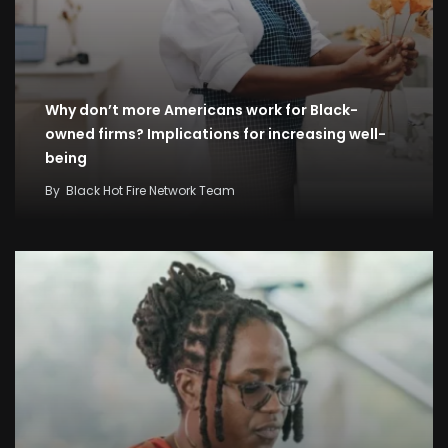
Why don’t more Americans work for Black-
owned firms? Implications for increasing well-
being
By
Black Hot Fire Network Team