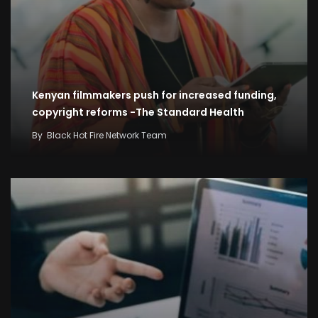
Kenyan filmmakers push for increased funding,
copyright reforms -The Standard Health
By
Black Hot Fire Network Team