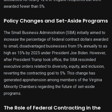
awarded fewer than 5%.
Policy Changes and Set-Aside Programs
The Small Business Administration (SBA) initially aimed to
increase the percentage of federal contract dollars awarded
to small, disadvantaged businesses from 5% annually to as
high as 15% by 2025 under President Joe Biden. However,
after President Trump took office, the SBA rescinded
executive orders related to diversity, equity, and inclusion,
reverting the contracting goal to 5%. This change has
generated apprehension among members of the Virginia
Minority Chambers regarding the future of set-aside
programs.
The Role of Federal Contracting in the