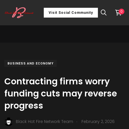
0
Visit Social Community
BUSINESS AND ECONOMY
Contracting firms worry
funding cuts may reverse
progress
.
Black Hot Fire Network Team
February 2, 2026