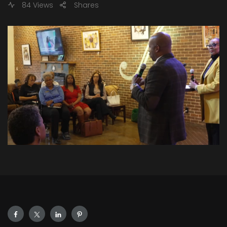
84 Views
Shares