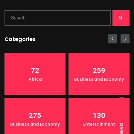
Categories
72
259
Africa
Business and Economy
LIGHT
275
130
Business and Economy
Entertainment
DARK