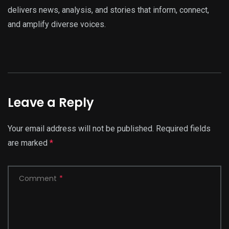
delivers news, analysis, and stories that inform, connect,
and amplify diverse voices.
Leave a Reply
Your email address will not be published.
Required fields
are marked
*
Comment
*