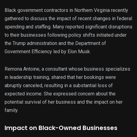
Black government contractors in Northern Virginia recently
gathered to discuss the impact of recent changes in federal
spending and staffing. Many reported significant disruptions
to their businesses following policy shifts initiated under
the Trump administration and the Department of
Government Efficiency led by Elon Musk.
Remona Antoine, a consultant whose business specializes
in leadership training, shared that her bookings were
abruptly canceled, resulting in a substantial loss of
expected income. She expressed concern about the
potential survival of her business and the impact on her
family.
Impact on Black-Owned Businesses