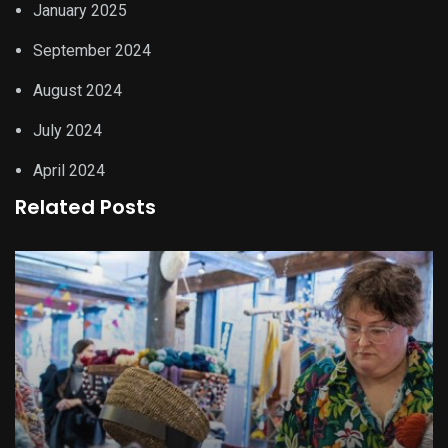
January 2025
September 2024
August 2024
July 2024
April 2024
Related Posts