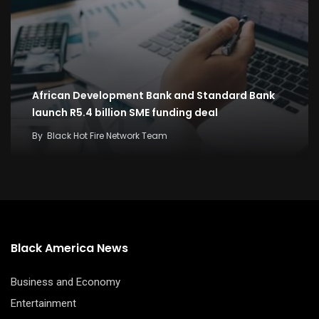
African Development Bank and Standard Bank
launch R5.4 billion SME funding deal
By
Black Hot Fire Network Team
Black America News
Business and Economy
Entertainment