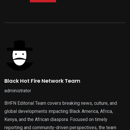
Black Hot Fire Network Team
administrator
BHFN Editorial Team covers breaking news, culture, and
global developments impacting Black America, Africa,
Kenya, and the African diaspora. Focused on timely
reporting and community-driven perspectives, the team