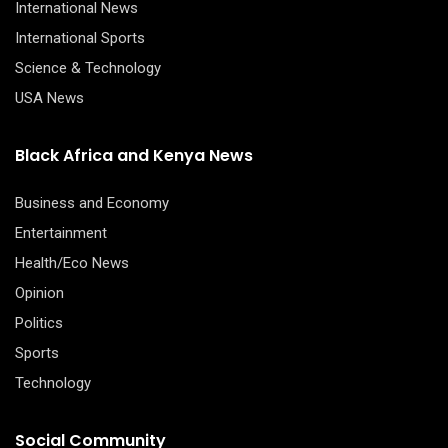
International News
International Sports
Science & Technology
USA News
Black Africa and Kenya News
Business and Economy
Entertainment
Health/Eco News
Opinion
Politics
Sports
Technology
Social Community