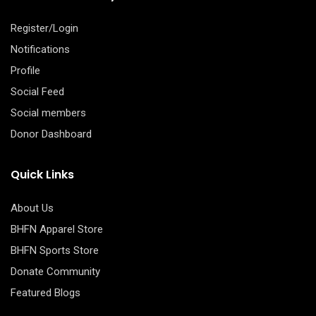
Register/Login
Notifications
Profile
Social Feed
Social members
Donor Dashboard
Quick Links
About Us
BHFN Apparel Store
BHFN Sports Store
Donate Community
Featured Blogs