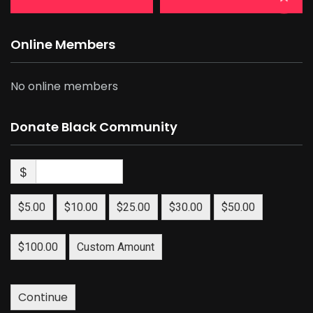
Online Members
No online members
Donate Black Community
$
$5.00
$10.00
$25.00
$30.00
$50.00
$100.00
Custom Amount
Continue