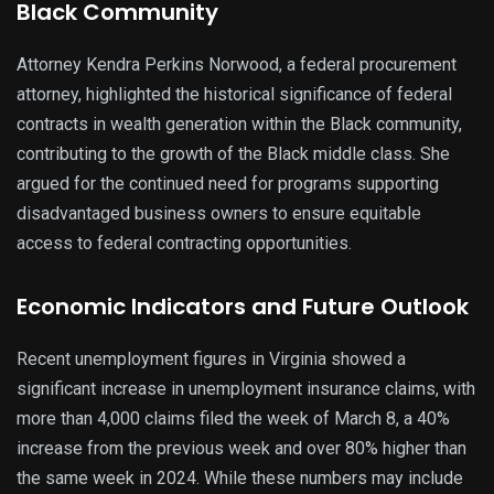
Black Community
Attorney Kendra Perkins Norwood, a federal procurement
attorney, highlighted the historical significance of federal
contracts in wealth generation within the Black community,
contributing to the growth of the Black middle class. She
argued for the continued need for programs supporting
disadvantaged business owners to ensure equitable
access to federal contracting opportunities.
Economic Indicators and Future Outlook
Recent unemployment figures in Virginia showed a
significant increase in unemployment insurance claims, with
more than 4,000 claims filed the week of March 8, a 40%
increase from the previous week and over 80% higher than
the same week in 2024. While these numbers may include