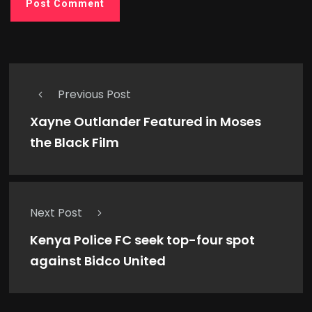
Previous Post
Xayne Outlander Featured in Moses
the Black Film
Next Post
Kenya Police FC seek top-four spot
against Bidco United