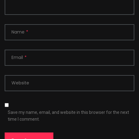
Name
*
Email
*
Website
Save my name, email, and website in this browser for the next
time I comment.