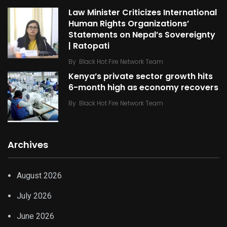
Law Minister Criticizes International
Human Rights Organizations’
Statements on Nepal’s Sovereignty
| Ratopati
By
Black Hot Fire Network Team
Kenya’s private sector growth hits
6-month high as economy recovers
By
Black Hot Fire Network Team
Archives
August 2026
July 2026
June 2026