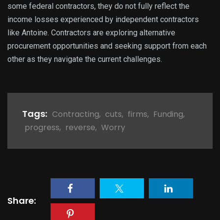
some federal contractors, they do not fully reflect the
income losses experienced by independent contractors
like Antoine. Contractors are exploring alternative
procurement opportunities and seeking support from each
other as they navigate the current challenges.
Tags:
Contracting
,
cuts
,
firms
,
Funding
,
progress
,
reverse
,
Worry
Share: