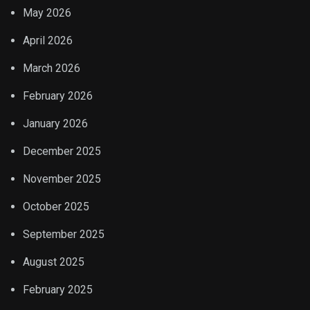
May 2026
April 2026
March 2026
February 2026
January 2026
December 2025
November 2025
October 2025
September 2025
August 2025
February 2025