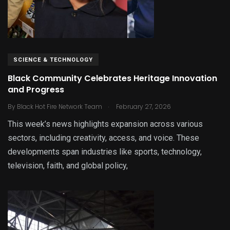
SCIENCE & TECHNOLOGY
Black Community Celebrates Heritage Innovation
and Progress
.
By
Black Hot Fire Network Team
February 27, 2026
This week’s news highlights expansion across various
sectors, including creativity, access, and voice. These
developments span industries like sports, technology,
television, faith, and global policy,