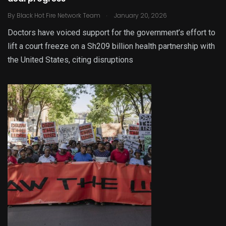
.
By
Black Hot Fire Network Team
January 20, 2026
Doctors have voiced support for the government’s effort to
lift a court freeze on a Sh209 billion health partnership with
the United States, citing disruptions