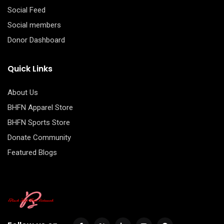
Social Feed
Social members
Donor Dashboard
Quick Links
About Us
BHFN Apparel Store
BHFN Sports Store
Donate Community
Featured Blogs