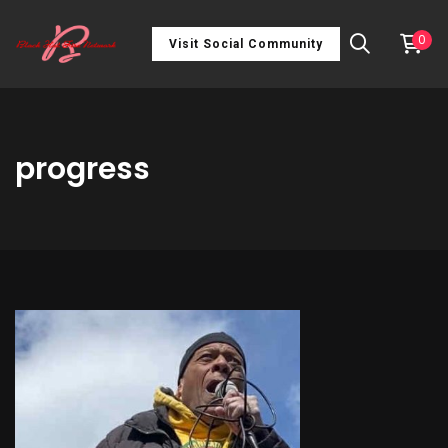
0
Visit Social Community
progress