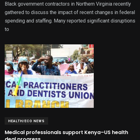
Black government contractors in Northern Virginia recently
gathered to discuss the impact of recent changes in federal
spending and staffing. Many reported significant disruptions
to
HEALTH/ECO NEWS
Medical professionals support Kenya–US health
deal progress