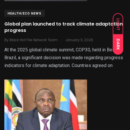
HEALTH/ECO NEWS
LIGHT
Global plan launched to track climate adaptation
progress
.
By
Black Hot Fire Network Team
January 11, 2026
DARK
At the 2025 global climate summit, COP30, held in Belém,
Brazil, a significant decision was made regarding progress
indicators for climate adaptation. Countries agreed on