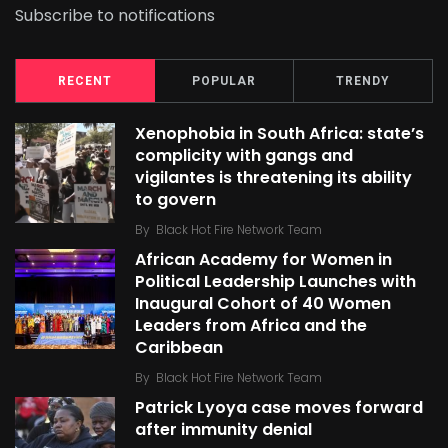
Subscribe to notifications
RECENT
POPULAR
TRENDY
Xenophobia in South Africa: state’s
complicity with gangs and
vigilantes is threatening its ability
to govern
By
Black Hot Fire Network Team
African Academy for Women in
Political Leadership Launches with
Inaugural Cohort of 40 Women
Leaders from Africa and the
Caribbean
By
Black Hot Fire Network Team
Patrick Lyoya case moves forward
after immunity denial