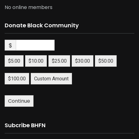
No online members
Donate Black Community
$
$5.00
$10.00
$25.00
$30.00
$50.00
$100.00
Custom Amount
Continue
Subcribe BHFN