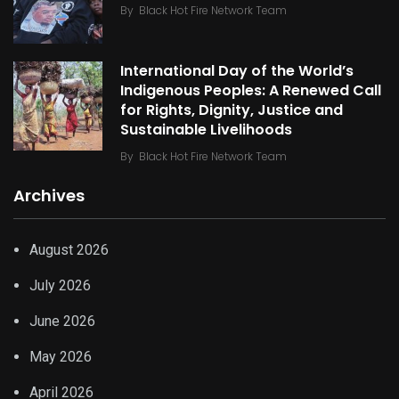
By
Black Hot Fire Network Team
International Day of the World’s
Indigenous Peoples: A Renewed Call
for Rights, Dignity, Justice and
Sustainable Livelihoods
By
Black Hot Fire Network Team
Archives
August 2026
July 2026
June 2026
May 2026
April 2026