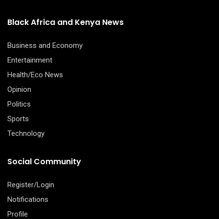
Black Africa and Kenya News
Business and Economy
Entertainment
Health/Eco News
Opinion
Politics
Sports
Technology
Social Community
Register/Login
Notifications
Profile