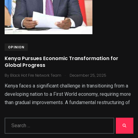
OPINION
Kenya Pursues Economic Transformation for
Global Progress
.
By
Black Hot Fire Network Team
December 25, 2025
Kenya faces a significant challenge in transitioning from a
developing nation to a First World economy, requiring more
than gradual improvements. A fundamental restructuring of