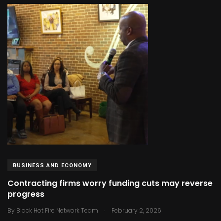
BUSINESS AND ECONOMY
Contracting firms worry funding cuts may reverse
progress
.
By
Black Hot Fire Network Team
February 2, 2026