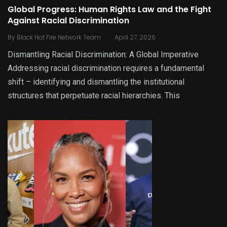
Global Progress: Human Rights Law and the Fight
Against Racial Discrimination
.
By
Black Hot Fire Network Team
April 27, 2026
Dismantling Racial Discrimination: A Global Imperative
Addressing racial discrimination requires a fundamental
shift – identifying and dismantling the institutional
structures that perpetuate racial hierarchies. This