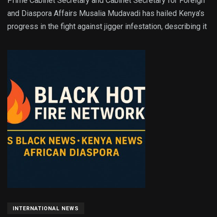
Prime Cabinet Secretary and Cabinet Secretary for Foreign
and Diaspora Affairs Musalia Mudavadi has hailed Kenya’s
progress in the fight against jigger infestation, describing it
INTERNATIONAL NEWS