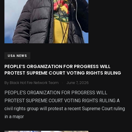
USA NEWS
PEOPLE’S ORGANIZATION FOR PROGRESS WILL
PROTEST SUPREME COURT VOTING RIGHTS RULING
.
By
Black Hot Fire Network Team
June 7, 2026
PEOPLE’S ORGANIZATION FOR PROGRESS WILL
PROTEST SUPREME COURT VOTING RIGHTS RULING A
civil rights group will protest a recent Supreme Court ruling
in a major