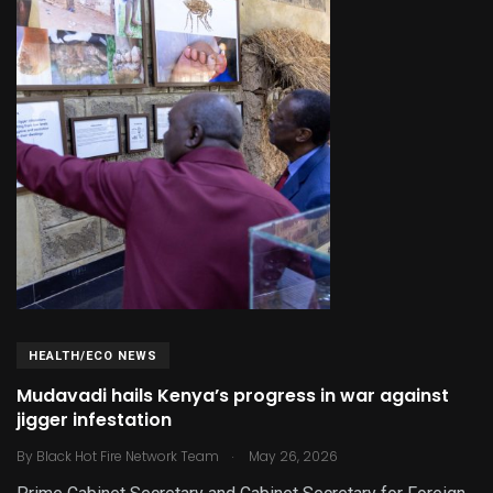
HEALTH/ECO NEWS
Mudavadi hails Kenya’s progress in war against
jigger infestation
.
By
Black Hot Fire Network Team
May 26, 2026