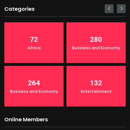
Categories
72
280
Africa
Business and Economy
264
132
Business and Economy
Entertainment
Online Members