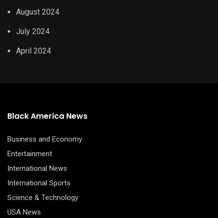
August 2024
July 2024
April 2024
Black America News
Business and Economy
Entertainment
International News
International Sports
Science & Technology
USA News