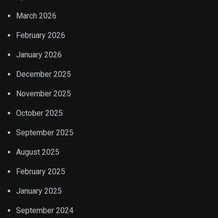
March 2026
February 2026
January 2026
December 2025
November 2025
October 2025
September 2025
August 2025
February 2025
January 2025
September 2024