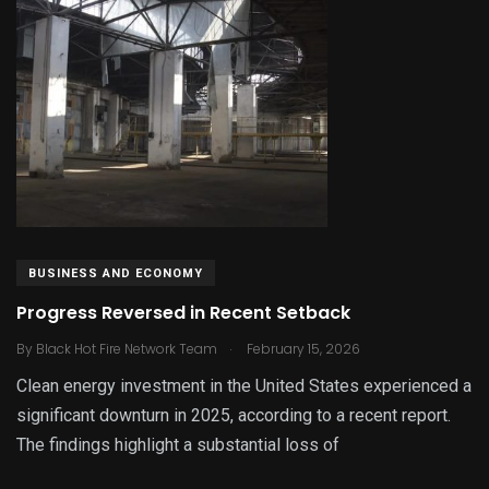
BUSINESS AND ECONOMY
Progress Reversed in Recent Setback
.
By
Black Hot Fire Network Team
February 15, 2026
Clean energy investment in the United States experienced a
significant downturn in 2025, according to a recent report.
The findings highlight a substantial loss of