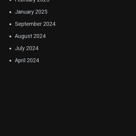
January 2025
September 2024
August 2024
July 2024
April 2024