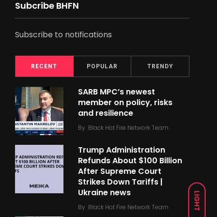
Subcribe BHFN
Subscribe to notifications
RECENT
POPULAR
TRENDY
SARB MPC’s newest
member on policy, risks
and resilience
By
Black Hot Fire Network Team
Trump Administration
Refunds About $100 Billion
After Supreme Court
Strikes Down Tariffs |
Ukraine news
LIGHT
By
Black Hot Fire Network Team