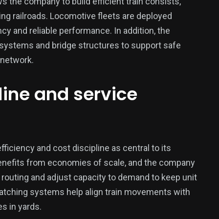
s the company to build efficient train consists,
ng railroads. Locomotive fleets are deployed
cy and reliable performance. In addition, the
 systems and bridge structures to support safe
 network.
pline and service
iency and cost discipline as central to its
y benefits from economies of scale, and the company
 routing and adjust capacity to demand to keep unit
atching systems help align train movements with
s in yards.