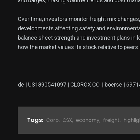
and barges, making volume trends and cost mana
Over time, investors monitor freight mix changes
developments affecting safety and environmenta
balance sheet strength and investment plans in lo
how the market values its stock relative to peers i
de | US1890541097 | CLOROX CO. | boerse | 6971
Tags:
Corp
,
CSX
,
economy
,
freight
,
highlig