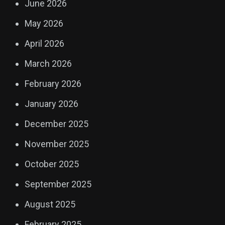
June 2026
May 2026
April 2026
March 2026
February 2026
January 2026
December 2025
November 2025
October 2025
September 2025
August 2025
February 2025