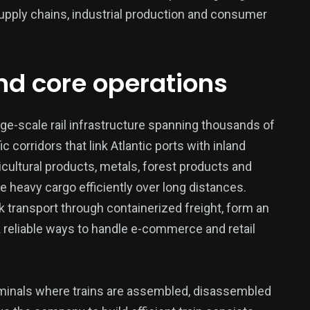
supply chains, industrial production and consumer
and core operations
377
USA News
rge-scale rail infrastructure spanning thousands of
c corridors that link Atlantic ports with inland
cultural products, metals, forest products and
e heavy cargo efficiently over long distances.
k transport through containerized freight, form an
k reliable ways to handle e-commerce and retail
ized
erminals where trains are assembled, disassembled