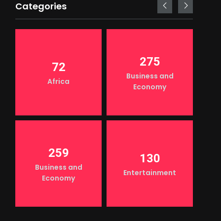
Categories
275
72
Business and
Africa
Economy
259
130
Business and
Entertainment
Economy