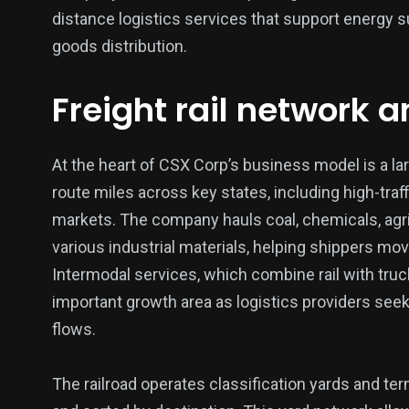
distance logistics services that support energy 
goods distribution.
Freight rail network 
137
54
274
Science &
efeatured
Sports
Technology
At the heart of CSX Corp’s business model is a la
route miles across key states, including high-traffi
markets. The company hauls coal, chemicals, agri
various industrial materials, helping shippers mov
Intermodal services, which combine rail with truc
395
129
0
important growth area as logistics providers see
Politics
Technology
Uncategor
flows.
The railroad operates classification yards and t