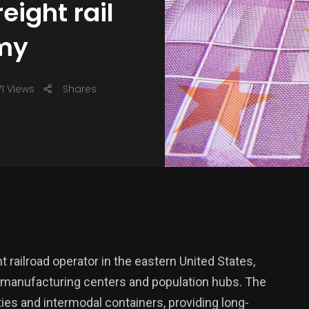
eight rail
omy
1 Views
Shares
 railroad operator in the eastern United States,
, manufacturing centers and population hubs. The
s and intermodal containers, providing long-