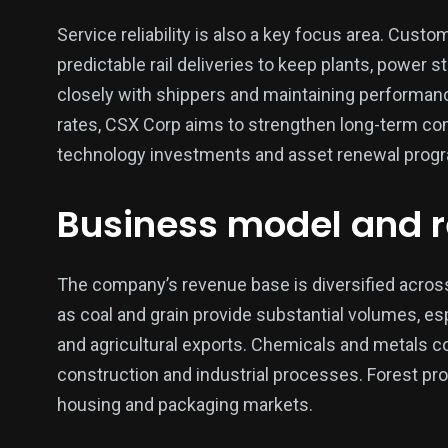
Service reliability is also a key focus area. Custo
predictable rail deliveries to keep plants, power 
closely with shippers and maintaining performanc
rates, CSX Corp aims to strengthen long-term com
technology investments and asset renewal progra
Business model and 
The company’s revenue base is diversified acros
as coal and grain provide substantial volumes, esp
and agricultural exports. Chemicals and metals c
construction and industrial processes. Forest prod
housing and packaging markets.