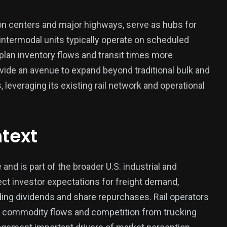
tion centers and major highways, serve as hubs for
 intermodal units typically operate on scheduled
plan inventory flows and transit times more
vide an avenue to expand beyond traditional bulk and
, leveraging its existing rail network and operational
text
and is part of the broader U.S. industrial and
ect investor expectations for freight demand,
luding dividends and share repurchases. Rail operators
, commodity flows and competition from trucking