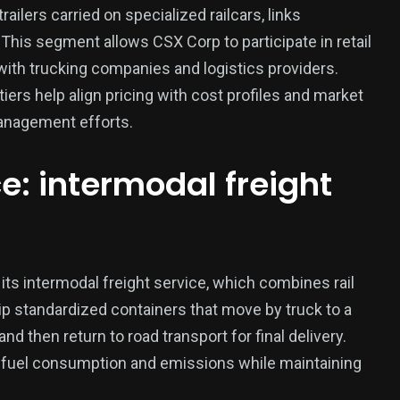
ailers carried on specialized railcars, links
. This segment allows CSX Corp to participate in retail
ith trucking companies and logistics providers.
iers help align pricing with cost profiles and market
anagement efforts.
e: intermodal freight
its intermodal freight service, which combines rail
hip standardized containers that move by truck to a
and then return to road transport for final delivery.
 fuel consumption and emissions while maintaining