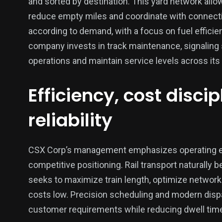
and sorted by destination. This yard network allow
reduce empty miles and coordinate with connecti
according to demand, with a focus on fuel efficien
company invests in track maintenance, signaling
operations and maintain service levels across its
Efficiency, cost disci
reliability
CSX Corp’s management emphasizes operating effic
competitive positioning. Rail transport naturall
seeks to maximize train length, optimize network
costs low. Precision scheduling and modern disp
customer requirements while reducing dwell time