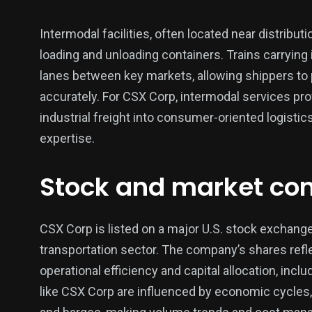
Intermodal facilities, often located near distribu
loading and unloading containers. Trains carrying
lanes between key markets, allowing shippers to 
accurately. For CSX Corp, intermodal services pro
industrial freight into consumer-oriented logistics
expertise.
Stock and market con
CSX Corp is listed on a major U.S. stock exchange 
transportation sector. The company’s shares refl
operational efficiency and capital allocation, inc
like CSX Corp are influenced by economic cycles