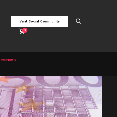
Visit Social Community
0
.S. economy