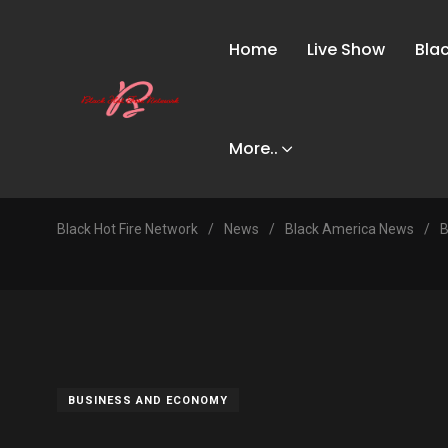
Home
Live Show
Bla
More..
Black Hot Fire Network
/
News
/
Black America News
/
B
BUSINESS AND ECONOMY