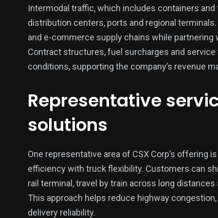
Intermodal traffic, which includes containers and tr
distribution centers, ports and regional terminals
and e-commerce supply chains while partnering w
Contract structures, fuel surcharges and service t
conditions, supporting the company’s revenue m
Representative servic
solutions
One representative area of CSX Corp’s offering is 
efficiency with truck flexibility. Customers can s
rail terminal, travel by train across long distances 
This approach helps reduce highway congestion,
delivery reliability.