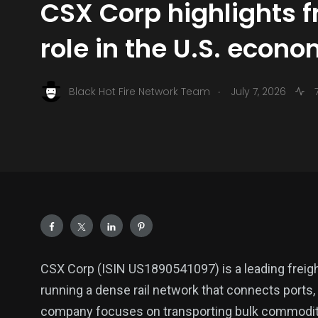
CSX Corp highlights fr
role in the U.S. econ
.
Black Hot Fire Network Team
July 7, 2026
7
CSX Corp (ISIN US1890541097) is a leading freight
running a dense rail network that connects ports
company focuses on transporting bulk commoditie