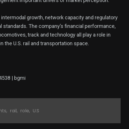
gement important drivers of market perception.
, intermodal growth, network capacity and regulatory
l standards. The company’s financial performance,
comotives, track and technology all play a role in
n the U.S. rail and transportation space.
4538 | bgmi
hts
,
rail
,
role
,
U.S