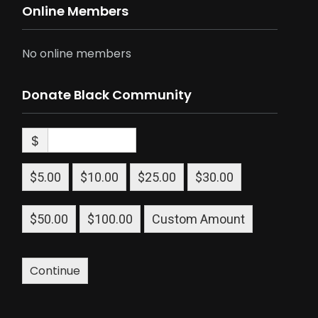
Online Members
No online members
Donate Black Community
$
$5.00
$10.00
$25.00
$30.00
$50.00
$100.00
Custom Amount
Continue