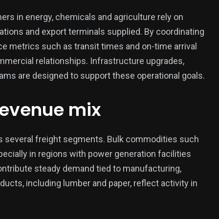
mers in energy, chemicals and agriculture rely on
stations and export terminals supplied. By coordinating
e metrics such as transit times and on-time arrival
mercial relationships. Infrastructure upgrades,
ms are designed to support these operational goals.
revenue mix
s several freight segments. Bulk commodities such
ecially in regions with power generation facilities
ontribute steady demand tied to manufacturing,
ucts, including lumber and paper, reflect activity in