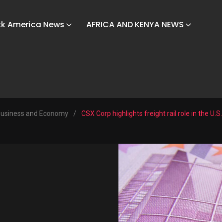
ck America News
AFRICA AND KENYA NEWS
usiness and Economy
/
CSX Corp highlights freight rail role in the U