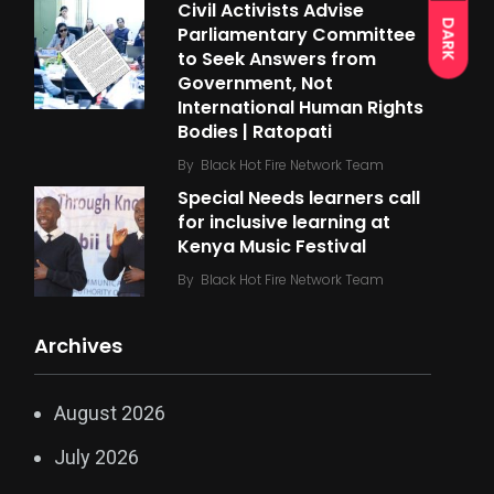
Civil Activists Advise
DARK
Parliamentary Committee
to Seek Answers from
Government, Not
International Human Rights
Bodies | Ratopati
By
Black Hot Fire Network Team
Special Needs learners call
for inclusive learning at
Kenya Music Festival
By
Black Hot Fire Network Team
Archives
August 2026
July 2026