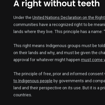
A right without teeth
Under the
United Nations Declaration on the Righ
communities have a recognized right to be meanin
lands where they live. This principle has a name: 
This right means Indigenous groups must be tol
on their lands and why, and must be given the cha
approval for whatever might happen
must come vo
The principle of free, prior and informed consen
to Indigenous people
by governments and compani
land and their perspective on its use. But it is a pr
countries.