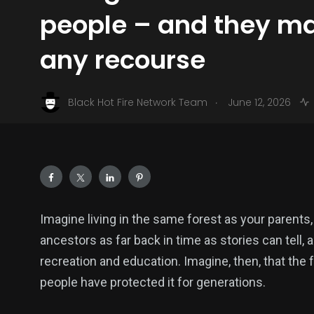
people – and they m
any recourse
.
Black Hot Fire Network Team
June 12, 2026
Imagine living in the same forest as your parents
ancestors as far back in time as stories can tell, 
recreation and education. Imagine, then, that the
people have protected it for generations.