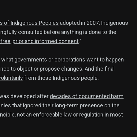
ts of Indigenous Peoples
adopted in 2007, Indigenous
gfully consulted before anything is done to the
“
free, prior and informed consent
.”
d what governments or corporations want to happen
nce to object or propose changes. And the final
luntarily
from those Indigenous people.
t was developed after
decades of documented harm
es that ignored their long-term presence on the
inciple,
not an enforceable law or regulation
in most