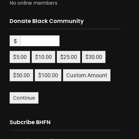
No online members
Donate Black Community
$
$5.00
$10.00
$25.00
$30.00
$50.00
$100.00
Custom Amount
Continue
Subcribe BHFN