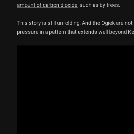
amount of carbon dioxide
, such as by trees.
This story is still unfolding. And the Ogiek are no
pressure in a pattern that extends well beyond K