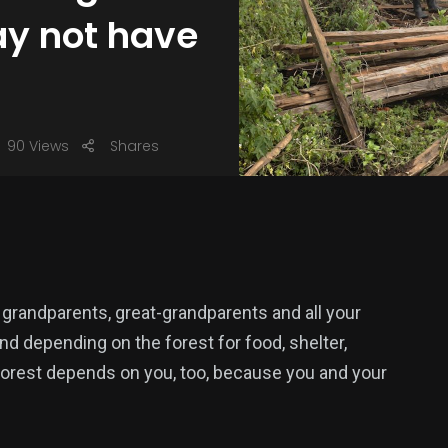
ay not have
90 Views
Shares
, grandparents, great-grandparents and all your
and depending on the forest for food, shelter,
 forest depends on you, too, because you and your