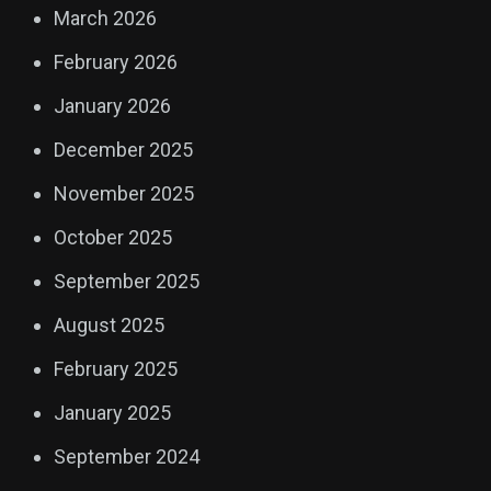
March 2026
February 2026
January 2026
December 2025
November 2025
October 2025
September 2025
August 2025
February 2025
January 2025
September 2024