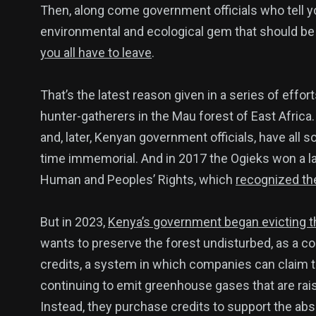
Then, along come government officials who tell y
environmental and ecological gem that should be pr
137
54
274
you all have to leave
.
Science &
efeatured
Sports
Technology
That’s the latest reason given in a series of effor
hunter-gatherers in the Mau forest of East Africa. 
and, later, Kenyan government officials, have all 
time immemorial. And in 2017 the Ogieks won a l
394
129
0
Human and Peoples’ Rights, which
recognized thei
Politics
Technology
Uncategor
But in 2023,
Kenya’s government began evicting 
wants to preserve the forest undisturbed, as a c
credits, a system in which companies can claim t
continuing to emit greenhouse gases that are rai
Instead, they purchase credits to support the a