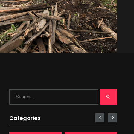
Categories