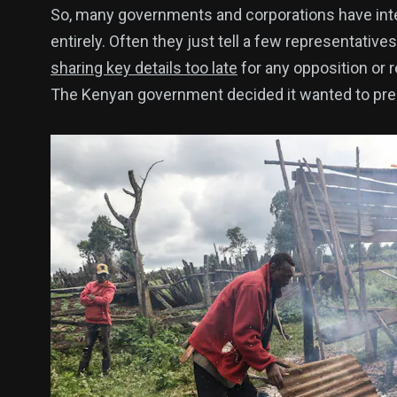
So, many governments and corporations have interp
entirely. Often they just tell a few representativ
sharing key details too late
for any opposition or 
The Kenyan government decided it wanted to prese