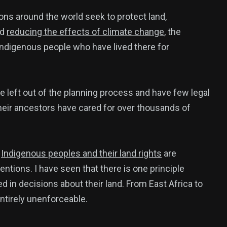
ons around the world seek to protect land,
nd
reducing the effects of climate change
, the
Indigenous people who have lived there for
e left out of the planning process and have few legal
heir ancestors have cared for over thousands of
w
Indigenous peoples and their land rights
are
ntions. I have seen that there is one principle
 in decisions about their land. From East Africa to
 entirely unenforceable.