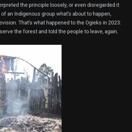
reted the principle loosely, or even disregarded it
es of an Indigenous group what’s about to happen,
revision. That’s what happened to the Ogieks in 2023:
rve the forest and told the people to leave, again.