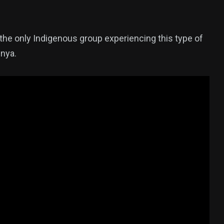
t the only Indigenous group experiencing this type of
enya.