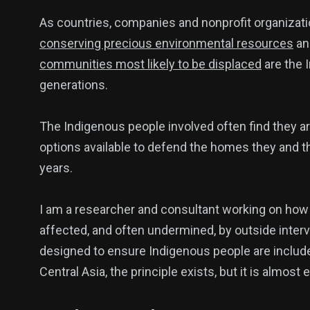
As countries, companies and nonprofit organizati
conserving precious environmental resources
a
communities most likely to be displaced
are the 
generations.
The Indigenous people involved often find they ar
options available to defend the homes they and t
years.
I am a researcher and consultant working on ho
affected, and often undermined, by outside interve
designed to ensure Indigenous people are included
Central Asia, the principle exists, but it is almost