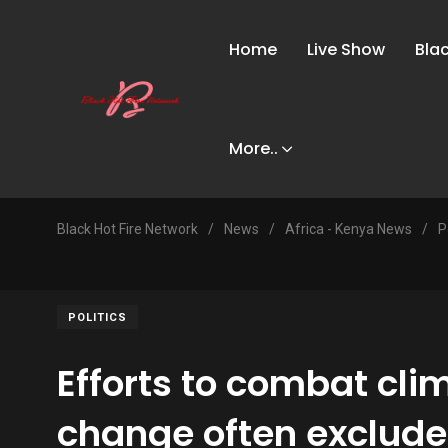
Home
Live Show
Bla
More..
Black Hot Fire Network
/
News
/
Africa - Kenya News
/
P
POLITICS
Efforts to combat cli
change often exclude