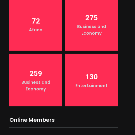
275
72
Business and
Africa
Economy
259
130
Business and
Entertainment
Economy
Online Members