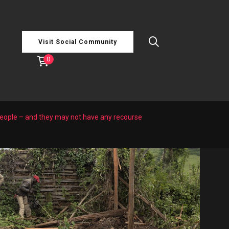
Visit Social Community
0
people – and they may not have any recourse