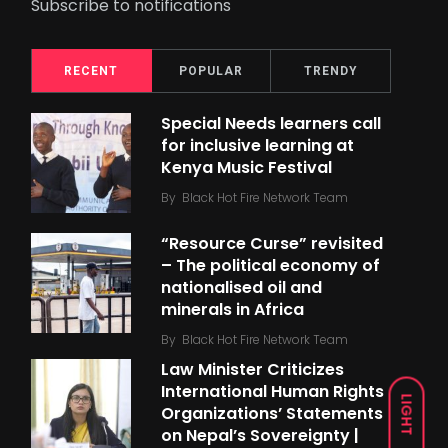
Subscribe to notifications
RECENT
POPULAR
TRENDY
Special Needs learners call
for inclusive learning at
Kenya Music Festival
By
Black Hot Fire Network Team
“Resource Curse” revisited
– The political economy of
nationalised oil and
minerals in Africa
By
Black Hot Fire Network Team
Law Minister Criticizes
International Human Rights
LIGHT
Organizations’ Statements
on Nepal’s Sovereignty |