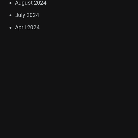
August 2024
July 2024
April 2024