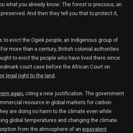
ou what you already know: The forest is precious, an
eserved. And then they tell you that to protect it,
376
USA News
ts to evict the Ogiek people, an Indigenous group of
For more than a century, British colonial authorities
sought to evict the people who have lived there since
andmark court case before the African Court on
r legal right to the land
.
ized
them again
, citing a new justification. The government
ommercial resource in global markets for carbon
hey are doing no harm to the climate even while
sing global temperatures and changing the climate.
bsorption from the atmosphere of an
equivalent