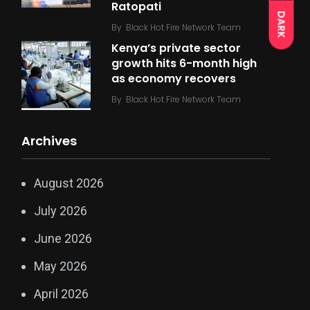
Ratopati
DARK
By
Black Hot Fire Network Team
Kenya’s private sector
growth hits 6-month high
as economy recovers
By
Black Hot Fire Network Team
Archives
August 2026
July 2026
June 2026
May 2026
April 2026