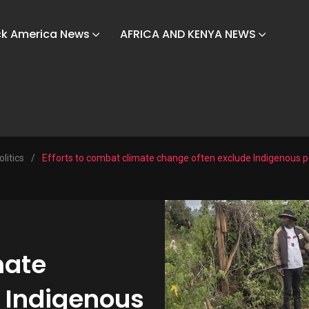
ck America News
AFRICA AND KENYA NEWS
olitics
/
Efforts to combat climate change often exclude Indigenous 
mate
 Indigenous