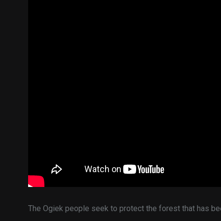
The Ogiek people seek to protect the forest that has be