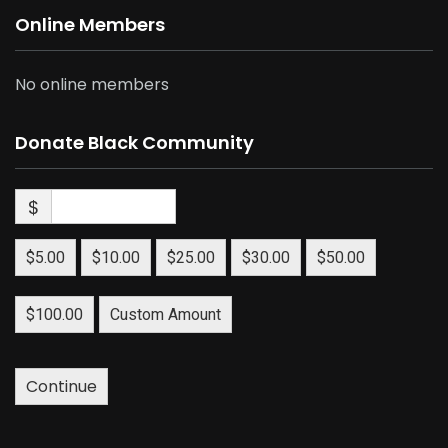
Online Members
No online members
Donate Black Community
$
$5.00
$10.00
$25.00
$30.00
$50.00
$100.00
Custom Amount
Continue