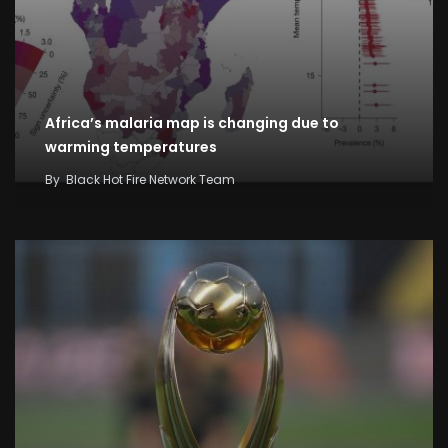
Africa’s malaria map is changing due to
warming temperatures
By
Black Hot Fire Network Team