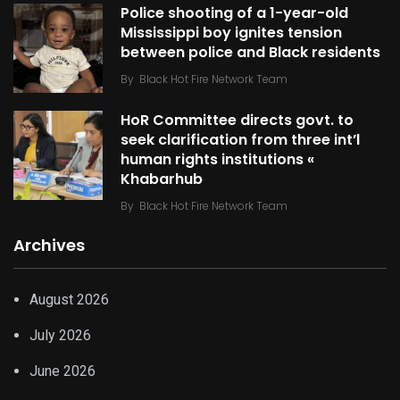
Police shooting of a 1-year-old
Mississippi boy ignites tension
between police and Black residents
By
Black Hot Fire Network Team
HoR Committee directs govt. to
seek clarification from three int’l
human rights institutions «
Khabarhub
By
Black Hot Fire Network Team
Archives
August 2026
July 2026
June 2026