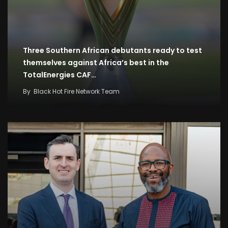
Three Southern African debutants ready to test
themselves against Africa’s best in the
TotalEnergies CAF…
By
Black Hot Fire Network Team