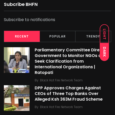
Subcribe BHFN
Subscribe to notifications
LIGHT
RECENT
POPULAR
TRENDY
DARK
Parliamentary Committee Directs
Government to Monitor NGOs and
Seek Clarification from
International Organizations |
Ratopati
By
Black Hot Fire Network Team
DPP Approves Charges Against
CEOs of Three Top Banks Over
Alleged Ksh 363M Fraud Scheme
By
Black Hot Fire Network Team