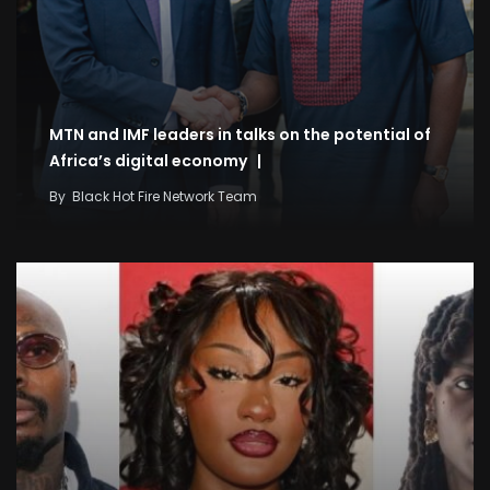
MTN and IMF leaders in talks on the potential of
Africa’s digital economy |
By
Black Hot Fire Network Team