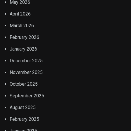
May 2026
April 2026
March 2026
February 2026
January 2026
December 2025
November 2025
October 2025
September 2025
August 2025
February 2025
January 2025