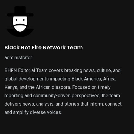
Black Hot Fire Network Team
administrator
BHFN Editorial Team covers breaking news, culture, and
global developments impacting Black America, Africa,
Kenya, and the African diaspora. Focused on timely
reporting and community-driven perspectives, the team
delivers news, analysis, and stories that inform, connect,
and amplify diverse voices.