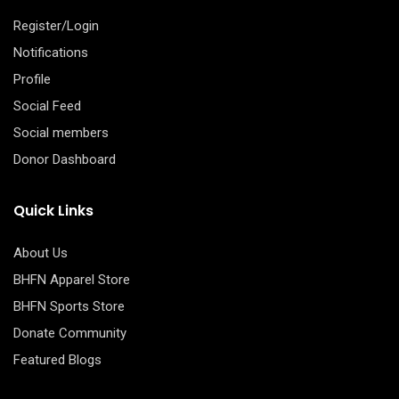
Register/Login
Notifications
Profile
Social Feed
Social members
Donor Dashboard
Quick Links
About Us
BHFN Apparel Store
BHFN Sports Store
Donate Community
Featured Blogs