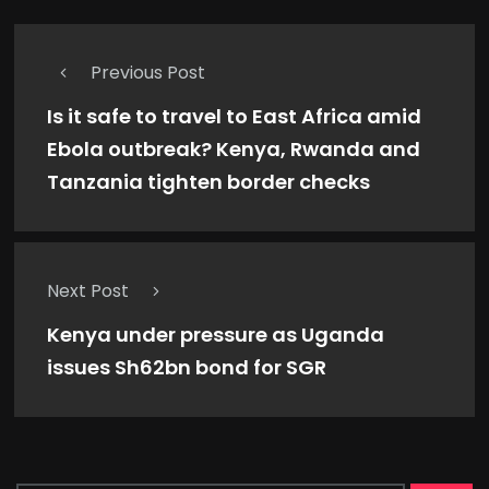
Previous Post
Is it safe to travel to East Africa amid
Ebola outbreak? Kenya, Rwanda and
Tanzania tighten border checks
Next Post
Kenya under pressure as Uganda
issues Sh62bn bond for SGR