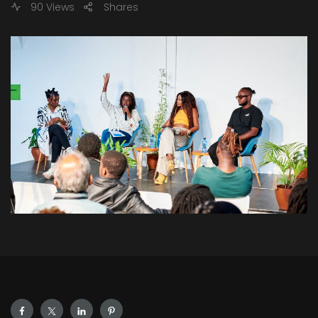
90 Views
Shares