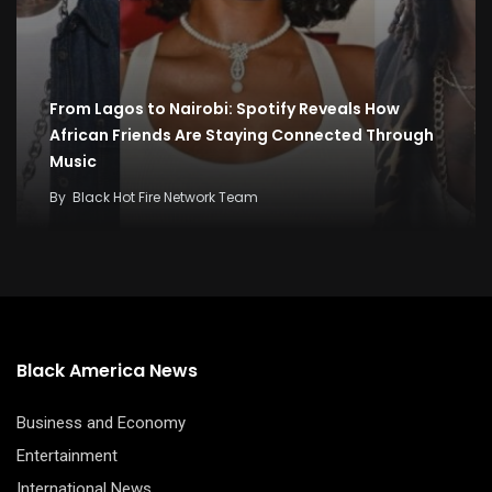
From Lagos to Nairobi: Spotify Reveals How
African Friends Are Staying Connected Through
Music
By
Black Hot Fire Network Team
Black America News
Business and Economy
Entertainment
International News