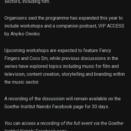
sectors, including film.
Organisers said the programme has expanded this year to
include workshops and a companion podcast, VIP ACCESS
by Anyiko Owoko.
Upcoming workshops are expected to feature Fancy
Fingers and Coco Em, while previous discussions in the
series have explored topics including music for film and
television, content creation, storytelling and branding within
the music sector.
A recording of the discussion will remain available on the
Goethe-Institut Nairobi Facebook page for 30 days.
You can access a recording of the full event via the Goethe-