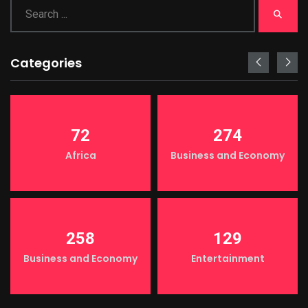
Categories
72
274
Africa
Business and Economy
258
129
Business and Economy
Entertainment