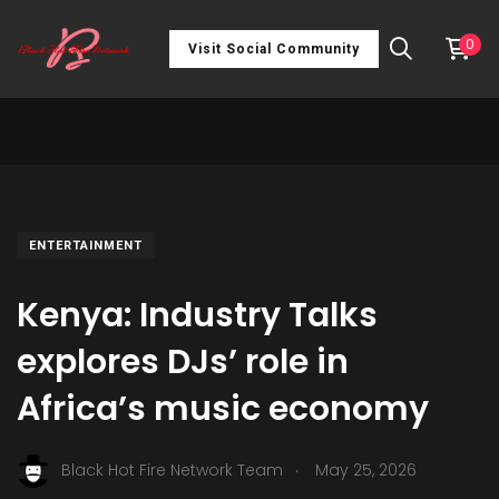
0
Visit Social Community
ENTERTAINMENT
Kenya: Industry Talks
explores DJs’ role in
Africa’s music economy
.
Black Hot Fire Network Team
May 25, 2026