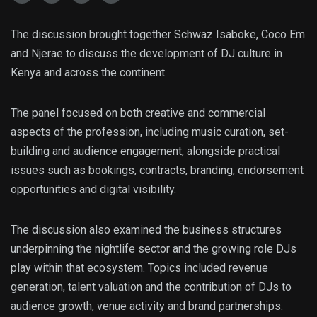
The discussion brought together Schwaz Isaboke, Coco Em
and Njerae to discuss the development of DJ culture in
Kenya and across the continent.
The panel focused on both creative and commercial
aspects of the profession, including music curation, set-
building and audience engagement, alongside practical
issues such as bookings, contracts, branding, endorsement
opportunities and digital visibility.
The discussion also examined the business structures
underpinning the nightlife sector and the growing role DJs
play within that ecosystem. Topics included revenue
generation, talent valuation and the contribution of DJs to
audience growth, venue activity and brand partnerships.