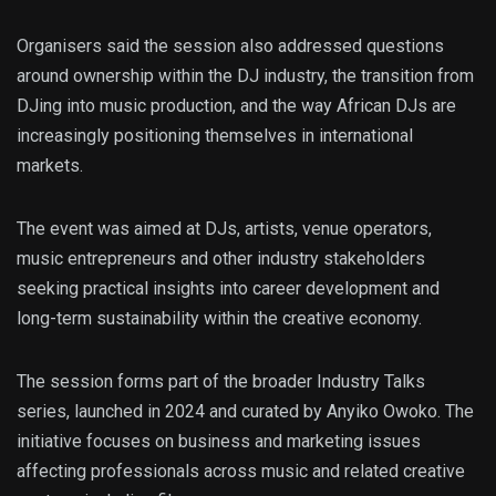
Organisers said the session also addressed questions
around ownership within the DJ industry, the transition from
DJing into music production, and the way African DJs are
increasingly positioning themselves in international
markets.
The event was aimed at DJs, artists, venue operators,
music entrepreneurs and other industry stakeholders
seeking practical insights into career development and
long-term sustainability within the creative economy.
The session forms part of the broader Industry Talks
series, launched in 2024 and curated by Anyiko Owoko. The
initiative focuses on business and marketing issues
affecting professionals across music and related creative