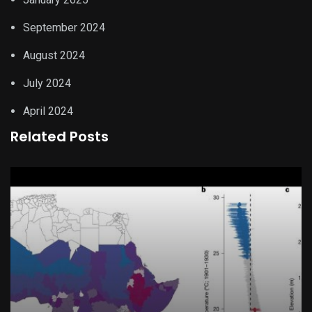
September 2024
August 2024
July 2024
April 2024
Related Posts