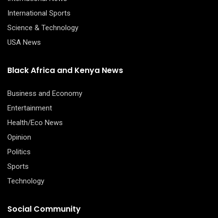
International Sports
Science & Technology
USA News
Black Africa and Kenya News
Business and Economy
Entertainment
Health/Eco News
Opinion
Politics
Sports
Technology
Social Community