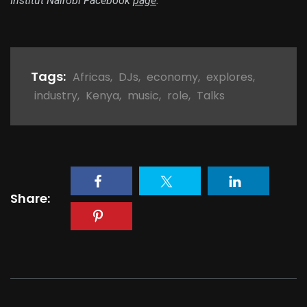
Institut Nairobi Facebook
page
.
Tags:
Africas
,
DJs
,
economy
,
explores
,
industry
,
Kenya
,
music
,
role
,
Talks
Share: