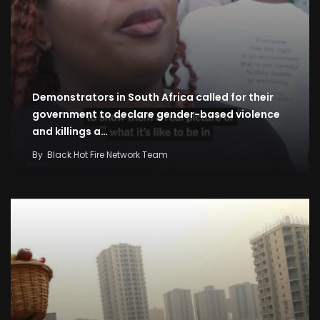
Demonstrators in South Africa called for their
government to declare gender-based violence
and killings a…
By
Black Hot Fire Network Team