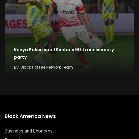
Kenya Police spoil Simba’s 90th anniversary
party
By
Black Hot Fire Network Team
Black America News
Business and Economy