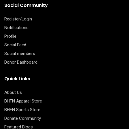
Social Community
Register/Login
Notifications
Profile
Social Feed
Social members
Donor Dashboard
Quick Links
About Us
BHFN Apparel Store
BHFN Sports Store
Donate Community
Featured Blogs