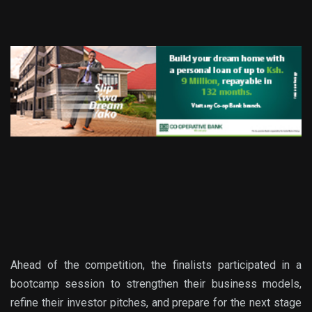
Ahead of the competition, the fina
lists participated in a
bootcamp session
to
strengthen their business models,
refine their investor pitches, and prepare for the next stage