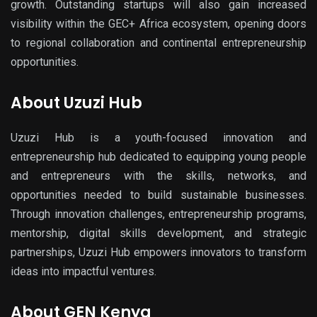
growth. Outstanding startups will also gain increased
visibility within the
GEC+ Africa
ecosystem, opening doors
to regional collaboration and continental entrepreneurship
opportunities.
About Uzuzi Hub
Uzuzi Hub
is a youth-focused innovation and
entrepreneurship hub dedicated to equipping young people
and entrepreneurs with the skills, networks, and
opportunities needed to build sustainable businesses.
Through innovation challe
nges, entrepreneurship program
s,
mentorship, digital skills development, and strategic
partnerships, Uzuzi Hub empowers innovators to transform
ideas into impactful ventures.
About GEN Kenya