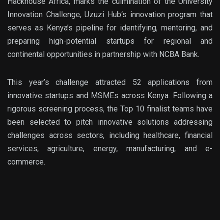
Hackhouse
Africa
, marks the culmination of the
University
Innovation Challenge
, Uzuzi Hub
‘s innovation program
that
serves as Kenya’s pipeline for identifying, mentoring, and
preparing high-potential startups for regiona
l and
continental opportunities in partnership with
NCBA Bank
.
This year’s challenge attracted
52 applications
from
innovative startups and MSMEs across Kenya. Following a
rigorous screening process, the
Top 10 finalist teams
have
been selected to pitch innovative solutions addressing
challenges across sectors, including healthcare, financial
services, agriculture, energy, manufacturing, and
e-
commerce
.