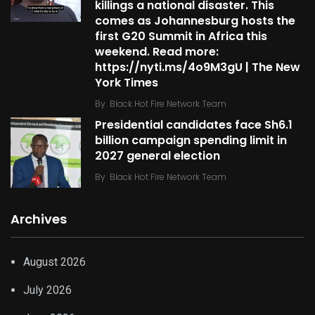
killings a national disaster. This
comes as Johannesburg hosts the
first G20 Summit in Africa this
weekend. Read more:
https://nyti.ms/4o9M3gU | The New
York Times
By
Black Hot Fire Network Team
Presidential candidates face Sh6.1
billion campaign spending limit in
2027 general election
By
Black Hot Fire Network Team
Archives
August 2026
July 2026