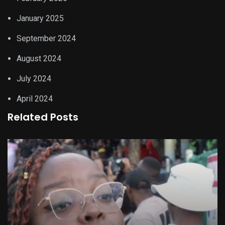
January 2025
September 2024
August 2024
July 2024
April 2024
Related Posts