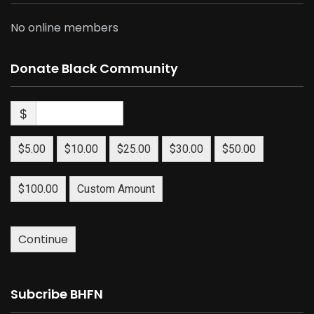
No online members
Donate Black Community
$
$5.00
$10.00
$25.00
$30.00
$50.00
$100.00
Custom Amount
Continue
Subcribe BHFN