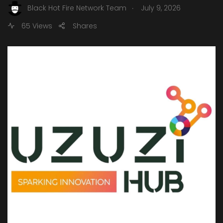
.
Black Hot Fire Network Team
July 9, 2026
65 Views
Shares