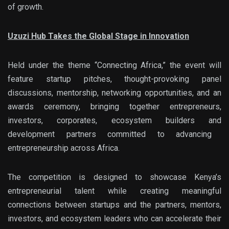
of growth.
Uzuzi Hub Takes the Global Stage in Innovation
Held under the theme
“Connecting Africa,”
the event will
feature startup pitches, thought-provoking panel
discussions, mentorship, networking opportunities, and an
awards ceremony, bringing together entrepreneurs,
investors,
corporates, ecosystem builders and
development partners committed to advancing
entrepreneurship across Africa.
The competition is designed to showcase Kenya’s
entrepreneurial talent while creating meaningful
connections between startups and the partners, mentors,
investors, and ecosystem leaders who can accelerate their