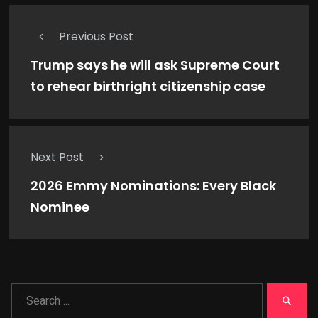
Previous Post
Trump says he will ask Supreme Court
to rehear birthright citizenship case
Next Post
2026 Emmy Nominations: Every Black
Nominee