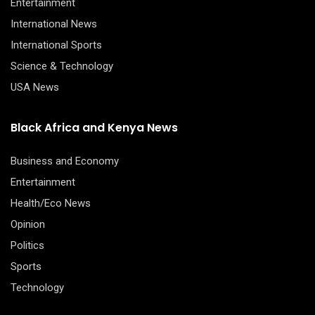
Entertainment
International News
International Sports
Science & Technology
USA News
Black Africa and Kenya News
Business and Economy
Entertainment
Health/Eco News
Opinion
Politics
Sports
Technology