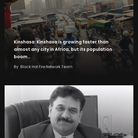
Kinshasa: Kinshasa is growing faster than
almost any city in Africa, but its population
boom…
By
Black Hot Fire Network Team