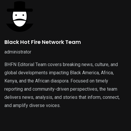
Black Hot Fire Network Team
administrator
BHFN Editorial Team covers breaking news, culture, and
global developments impacting Black America, Africa,
Kenya, and the African diaspora. Focused on timely
reporting and community-driven perspectives, the team
delivers news, analysis, and stories that inform, connect,
and amplify diverse voices.