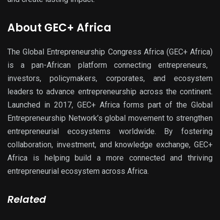
About GEC+ Africa
The
Global Entrepreneurship Congress Africa (GEC+ Africa)
is a
pan
-African platform connecting entrepreneurs,
investors, policymakers, corporates, and ecosystem
leaders to advance entrepreneurship across the continent.
Launched in 2017, GEC+ Africa forms part of the
Global
Entrepreneurship Network’s
global movement to strengthen
entrepreneurial ecosystems worldwide. By fostering
collaboration, investment, and knowledge exchange, GEC+
Africa is helping build a more connected and thriving
entrepreneurial ecosystem across Africa.
Related