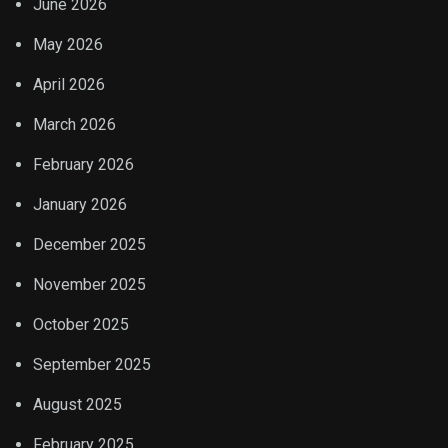
June 2026
May 2026
April 2026
March 2026
February 2026
January 2026
December 2025
November 2025
October 2025
September 2025
August 2025
February 2025