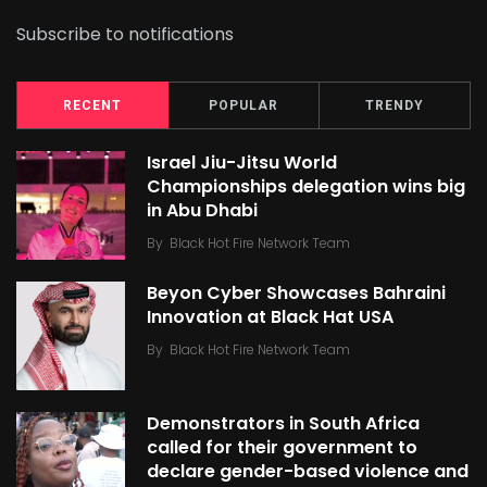
Subscribe to notifications
RECENT
POPULAR
TRENDY
Israel Jiu-Jitsu World
Championships delegation wins big
in Abu Dhabi
By
Black Hot Fire Network Team
Beyon Cyber Showcases Bahraini
Innovation at Black Hat USA
By
Black Hot Fire Network Team
Demonstrators in South Africa
called for their government to
declare gender-based violence and