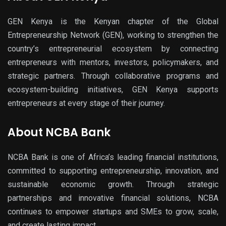
GEN Kenya
is the Kenyan chapter of the
Global
Entrepreneurship Network (GEN)
, working to strengthen the
country’s entrepreneurial ecosystem by connecting
entrepreneurs with mentors, investors, policymakers, and
strategic partners. Through
collaborative program
s and
ecosystem-building initiatives, GEN Kenya supports
entrepreneurs at every stage of their journey.
About NCBA Bank
NCBA Bank
is one of Africa’s leading financial institutions,
committed to supporting entrepreneurship, innovation, and
sustainable economic growth. Through strategic
partnerships and innovative financial solutions, NCBA
continues to empower startups and SMEs to grow, scale,
and create lasting impact.