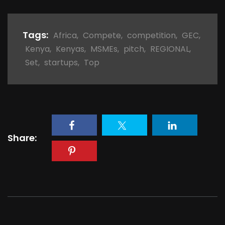
Tags:
Africa
,
Compete
,
competition
,
GEC
,
Kenya
,
Kenyas
,
MSMEs
,
pitch
,
REGIONAL
,
Set
,
startups
,
Top
Share: