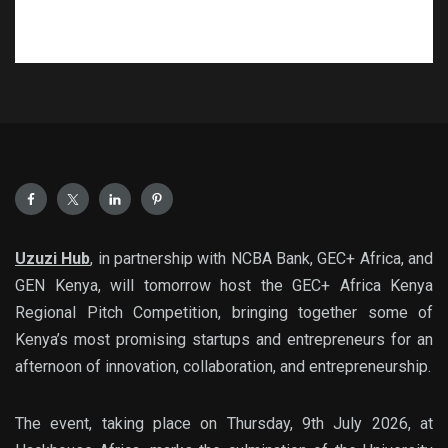
Uzuzi Hub
, in partnership with
NCBA Bank
,
GEC+ Africa
, and
GEN Kenya
, w
ill tomorrow host the
GEC+ Africa Kenya
Regional Pitch Competition
, bringing together some of
Kenya’s most promising startups and entrepreneurs for an
afternoon of innovation, collaboration, and entrepreneurship.
The event, taking place on
Thursday, 9th July 2026
, at