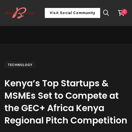
0
Visit Social Community
TECHNOLOGY
Kenya’s Top Startups &
MSMEs Set to Compete at
the GEC+ Africa Kenya
Regional Pitch Competition