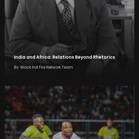
India and Africa: Relations Beyond Rhetorics
By
Black Hot Fire Network Team