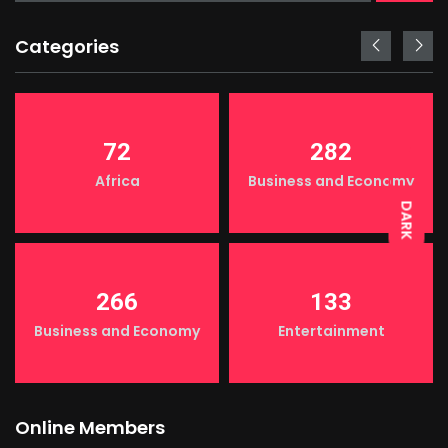
Categories
LIGHT
72
282
Africa
Business and Economy
DARK
266
133
Business and Economy
Entertainment
Online Members