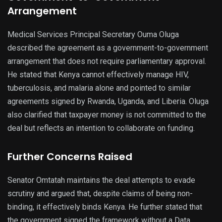
Arrangement
Medical Services Principal Secretary Ouma Oluga
described the agreement as a government-to-government
arrangement that does not require parliamentary approval.
He stated that Kenya cannot effectively manage HIV,
tuberculosis, and malaria alone and pointed to similar
agreements signed by Rwanda, Uganda, and Liberia. Oluga
also clarified that taxpayer money is not committed to the
deal but reflects an intention to collaborate on funding.
Further Concerns Raised
Senator Omtatah maintains the deal attempts to evade
scrutiny and argued that, despite claims of being non-
binding, it effectively binds Kenya. He further stated that
the government signed the framework without a Data