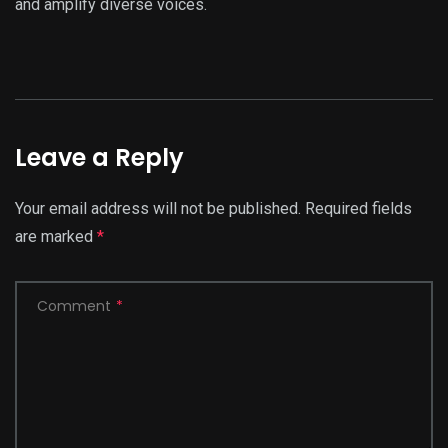
and amplify diverse voices.
Leave a Reply
Your email address will not be published.
Required fields
are marked
*
Comment
*