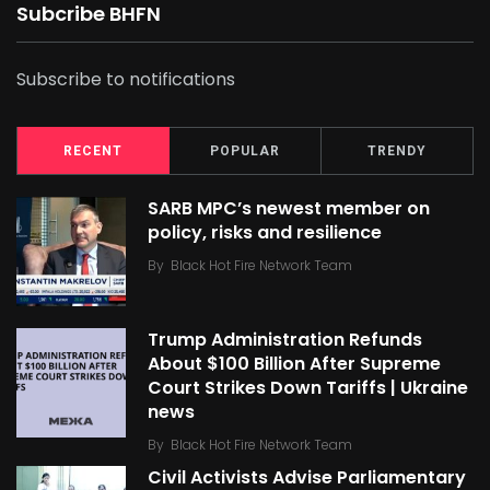
Subcribe BHFN
Subscribe to notifications
RECENT
POPULAR
TRENDY
SARB MPC’s newest member on
policy, risks and resilience
By
Black Hot Fire Network Team
Trump Administration Refunds
About $100 Billion After Supreme
Court Strikes Down Tariffs | Ukraine
news
By
Black Hot Fire Network Team
Civil Activists Advise Parliamentary