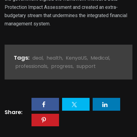
Protection Impact Assessment and created an extra-
budgetary stream that undermines the integrated financial
management system.
Tags:
deal
,
health
,
KenyaUS
,
Medical
,
professionals
,
progress
,
support
Share: