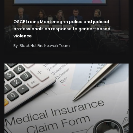
OSCE trains Montenegrin police and judicial
professionals on response to gender-based
violence
By
Black Hot Fire Network Team