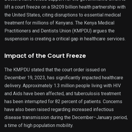
lift a court freeze on a Sh209 billion health partnership with
the United States, citing disruptions to essential medical
treatment for millions of Kenyans. The Kenya Medical
Practitioners and Dentists Union (KMPDU) argues the
suspension is creating a critical gap in healthcare services.
Impact of the Court Freeze
The KMPDU stated that the court order issued on
December 19, 2023, has significantly impacted healthcare
delivery. Approximately 1.3 million people living with HIV
and Aids have been affected, and tuberculosis treatment
has been interrupted for 82 percent of patients. Concerns
have also been raised regarding increased infectious
disease transmission during the December–January period,
a time of high population mobility.