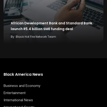
African Development Bank and Standard Bank
launch R5.4 billion SME funding deal
By
Black Hot Fire Network Team
Black America News
Business and Economy
Entertainment
International News