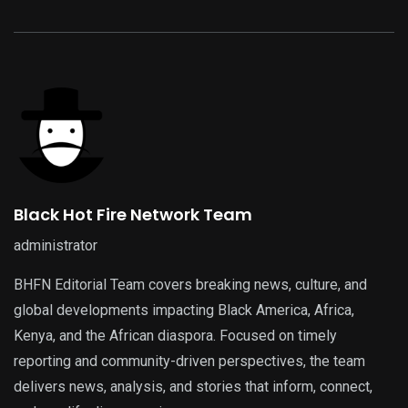
Black Hot Fire Network Team
administrator
BHFN Editorial Team covers breaking news, culture, and
global developments impacting Black America, Africa,
Kenya, and the African diaspora. Focused on timely
reporting and community-driven perspectives, the team
delivers news, analysis, and stories that inform, connect,