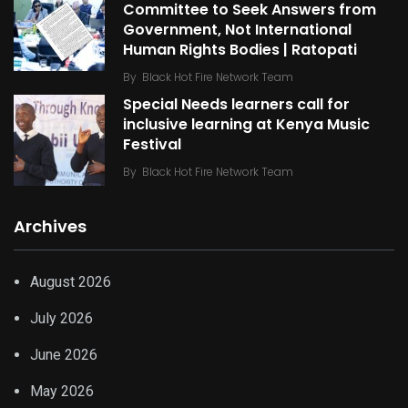
Committee to Seek Answers from
Government, Not International
Human Rights Bodies | Ratopati
By
Black Hot Fire Network Team
Special Needs learners call for
inclusive learning at Kenya Music
Festival
By
Black Hot Fire Network Team
Archives
August 2026
July 2026
June 2026
May 2026