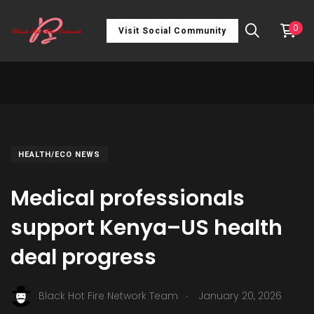
0
Visit Social Community
HEALTH/ECO NEWS
Medical professionals
support Kenya–US health
deal progress
.
Black Hot Fire Network Team
January 20, 2026