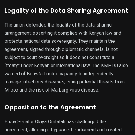
Legality of the Data Sharing Agreement
The union defended the legality of the data-sharing
arrangement, asserting it complies with Kenyan law and
protects national data sovereignty. They maintain the
agreement, signed through diplomatic channels, is not
subject to court oversight as it does not constitute a
“treaty” under Kenyan or international law. The KMPDU also
warned of Kenya’s limited capacity to independently
manage infectious diseases, citing potential threats from
M-pox and the risk of Marburg virus disease.
Opposition to the Agreement
Busia Senator Okiya Omtatah has challenged the
agreement, alleging it bypassed Parliament and created