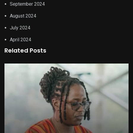
September 2024
August 2024
July 2024
April 2024
Related Posts