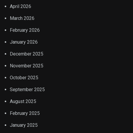
April 2026
March 2026
February 2026
January 2026
December 2025
November 2025
October 2025
September 2025
August 2025
February 2025
January 2025