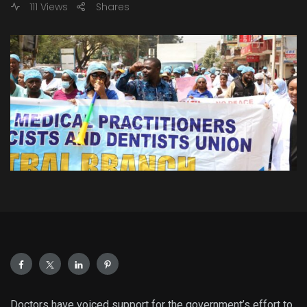
111 Views
Shares
Doctors have voiced support for the government’s effort to