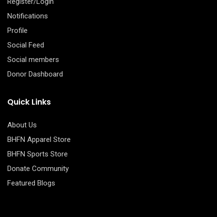
Register/Login
Notifications
Profile
Social Feed
Social members
Donor Dashboard
Quick Links
About Us
BHFN Apparel Store
BHFN Sports Store
Donate Community
Featured Blogs