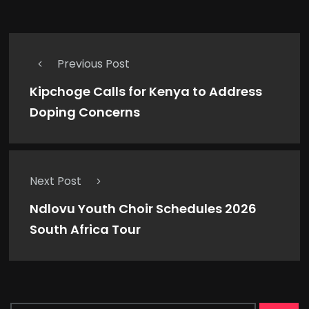
Previous Post
Kipchoge Calls for Kenya to Address
Doping Concerns
Next Post
Ndlovu Youth Choir Schedules 2026
South Africa Tour