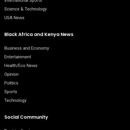
International Sports
Science & Technology
USA News
Black Africa and Kenya News
Business and Economy
Entertainment
Health/Eco News
Opinion
Politics
Sports
Technology
Social Community