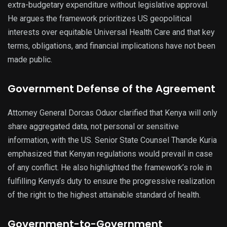
extra-budgetary expenditure without legislative approval.
He argues the framework prioritizes US geopolitical
interests over equitable Universal Health Care and that key
terms, obligations, and financial implications have not been
made public.
Government Defense of the Agreement
Attorney General Dorcas Oduor clarified that Kenya will only
share aggregated data, not personal or sensitive
information, with the US. Senior State Counsel Thande Kuria
emphasized that Kenyan regulations would prevail in case
of any conflict. He also highlighted the framework’s role in
fulfilling Kenya’s duty to ensure the progressive realization
of the right to the highest attainable standard of health.
Government-to-Government