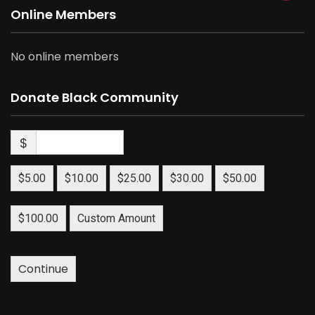
Online Members
No online members
Donate Black Community
$
$5.00
$10.00
$25.00
$30.00
$50.00
$100.00
Custom Amount
Continue