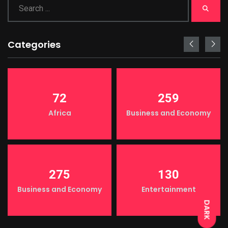
Categories
72
259
Africa
Business and Economy
LIGHT
275
130
Business and Economy
Entertainment
DARK