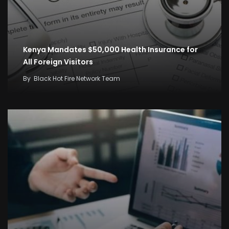
Kenya Mandates $50,000 Health Insurance for
All Foreign Visitors
By
Black Hot Fire Network Team