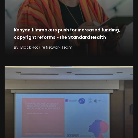
Kenyan filmmakers push for increased funding,
copyright reforms -The Standard Health
By
Black Hot Fire Network Team