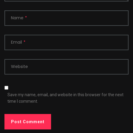
Name
*
Email
*
Website
Save my name, email, and website in this browser for the next
time I comment.