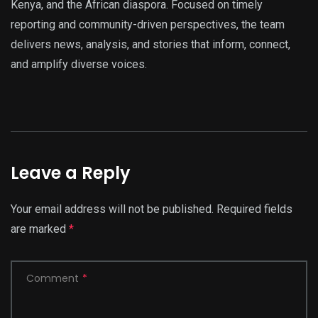
Kenya, and the African diaspora. Focused on timely
reporting and community-driven perspectives, the team
delivers news, analysis, and stories that inform, connect,
and amplify diverse voices.
Leave a Reply
Your email address will not be published.
Required fields
are marked
*
Comment
*