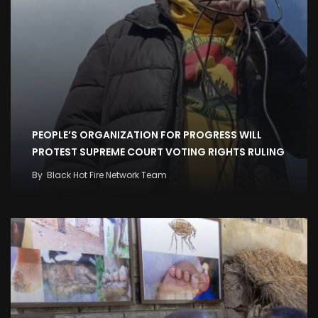
PEOPLE’S ORGANIZATION FOR PROGRESS WILL
PROTEST SUPREME COURT VOTING RIGHTS RULING
By
Black Hot Fire Network Team