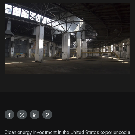
Clean energy investment in the United States experienced a