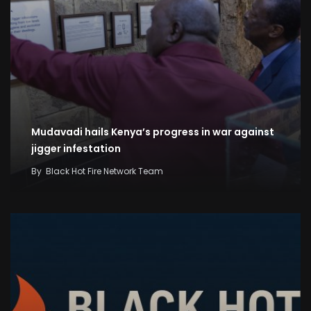
Mudavadi hails Kenya’s progress in war against
jigger infestation
By
Black Hot Fire Network Team