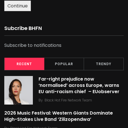
Continue
Subcribe BHFN
Subscribe to notifications
RECENT
POPULAR
TRENDY
Far-right prejudice now
‘normalised’ across Europe, warns
EU anti-racism chief – EUobserver
By
Black Hot Fire Network Team
2026 Music Festival: Western Giants Dominate
High-Stakes Live Band ‘Zilizopendwa’