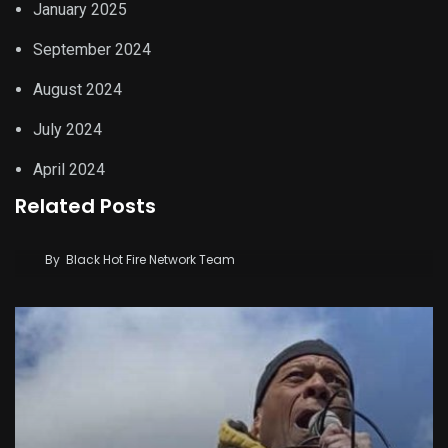
January 2025
September 2024
August 2024
July 2024
April 2024
Related Posts
After impeachment setback, Kenyans read
Gachagua’s lips
By
Black Hot Fire Network Team