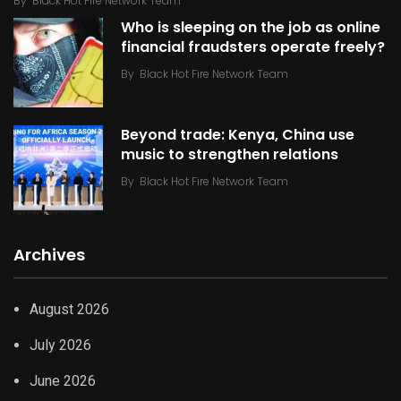
By
Black Hot Fire Network Team
Who is sleeping on the job as online
financial fraudsters operate freely?
By
Black Hot Fire Network Team
Beyond trade: Kenya, China use
music to strengthen relations
By
Black Hot Fire Network Team
Archives
August 2026
July 2026
June 2026