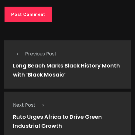
Previous Post
Long Beach Marks Black History Month
with ‘Black Mosaic’
Next Post
Ruto Urges Africa to Drive Green
Industrial Growth