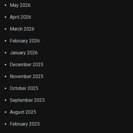
May 2026
April 2026
March 2026
February 2026
January 2026
December 2025
November 2025
October 2025
September 2025
August 2025
February 2025