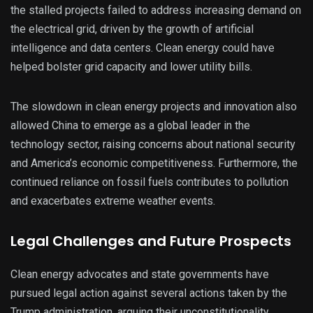
the stalled projects failed to address increasing demand on
the electrical grid, driven by the growth of artificial
intelligence and data centers. Clean energy could have
helped bolster grid capacity and lower utility bills.
The slowdown in clean energy projects and innovation also
allowed China to emerge as a global leader in the
technology sector, raising concerns about national security
and America’s economic competitiveness. Furthermore, the
continued reliance on fossil fuels contributes to pollution
and exacerbates extreme weather events.
Legal Challenges and Future Prospects
Clean energy advocates and state governments have
pursued legal action against several actions taken by the
Trump administration, arguing their unconstitutionality.