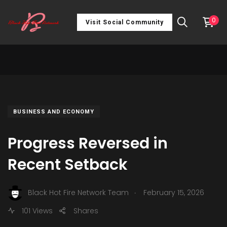
0
Visit Social Community
BUSINESS AND ECONOMY
Progress Reversed in
Recent Setback
.
Black Hot Fire Network Team
February 15, 2026
101 Views
Shares