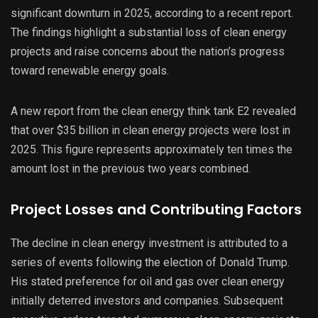
significant downturn in 2025, according to a recent report.
The findings highlight a substantial loss of clean energy
projects and raise concerns about the nation’s progress
toward renewable energy goals.
A new report from the clean energy think tank E2 revealed
that over $35 billion in clean energy projects were lost in
2025. This figure represents approximately ten times the
amount lost in the previous two years combined.
Project Losses and Contributing Factors
The decline in clean energy investment is attributed to a
series of events following the election of Donald Trump.
His stated preference for oil and gas over clean energy
initially deterred investors and companies. Subsequent