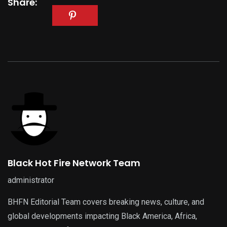
Share:
Black Hot Fire Network Team
administrator
BHFN Editorial Team covers breaking news, culture, and
global developments impacting Black America, Africa,