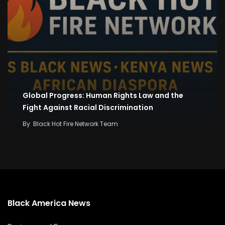
Global Progress: Human Rights Law and the
Fight Against Racial Discrimination
By
Black Hot Fire Network Team
Black America News