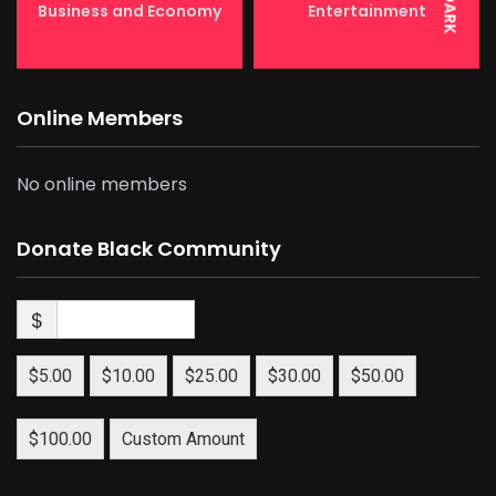
DARK
Business and Economy
Entertainment
Online Members
No online members
Donate Black Community
$
$5.00
$10.00
$25.00
$30.00
$50.00
$100.00
Custom Amount