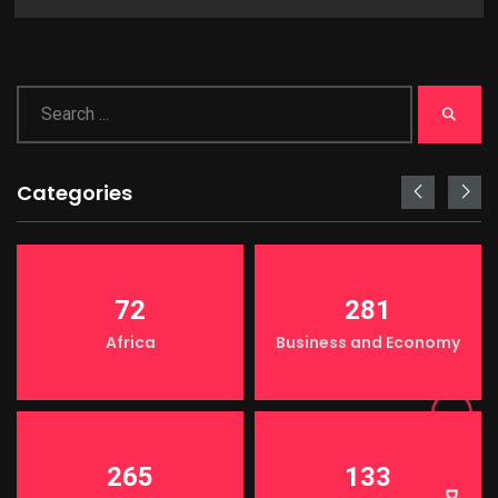
Categories
72
281
Africa
Business and Economy
LIGHT
265
133