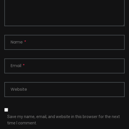
Name
*
Email
*
Website
Save my name, email, and website in this browser for the next
time I comment.