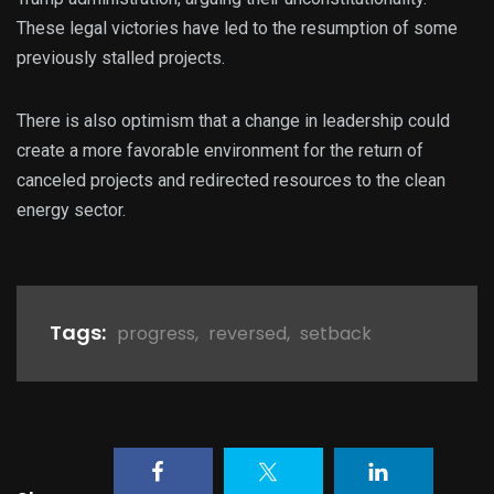
These legal victories have led to the resumption of some
previously stalled projects.
There is also optimism that a change in leadership could
create a more favorable environment for the return of
canceled projects and redirected resources to the clean
energy sector.
Tags:
progress
,
reversed
,
setback