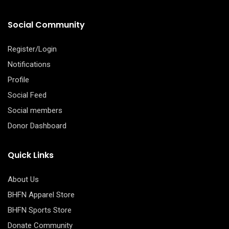
Social Community
Register/Login
Notifications
Profile
Social Feed
Social members
Donor Dashboard
Quick Links
About Us
BHFN Apparel Store
BHFN Sports Store
Donate Community