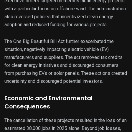
executive orders targeted numerous clean energy projects,
with a particular focus on offshore wind. The administration
also reversed policies that incentivized clean energy
adoption and reduced funding for various projects.
The One Big Beautiful Bill Act further exacerbated the
situation, negatively impacting electric vehicle (EV)
manufacturers and suppliers. The act removed tax credits
for clean energy initiatives and discouraged consumers
from purchasing EVs or solar panels. These actions created
uncertainty and discouraged potential investors.
Economic and Environmental
Consequences
The cancellation of these projects resulted in the loss of an
estimated 38,000 jobs in 2025 alone. Beyond job losses,