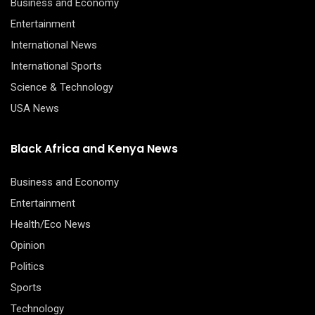
Business and Economy
Entertainment
International News
International Sports
Science & Technology
USA News
Black Africa and Kenya News
Business and Economy
Entertainment
Health/Eco News
Opinion
Politics
Sports
Technology