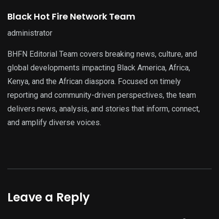
Black Hot Fire Network Team
administrator
BHFN Editorial Team covers breaking news, culture, and
global developments impacting Black America, Africa,
Kenya, and the African diaspora. Focused on timely
reporting and community-driven perspectives, the team
delivers news, analysis, and stories that inform, connect,
and amplify diverse voices.
Leave a Reply