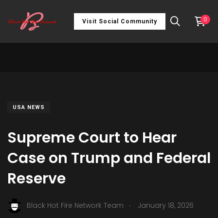
0
Visit Social Community
USA NEWS
Supreme Court to Hear
Case on Trump and Federal
Reserve
.
Black Hot Fire Network Team
January 18, 2026