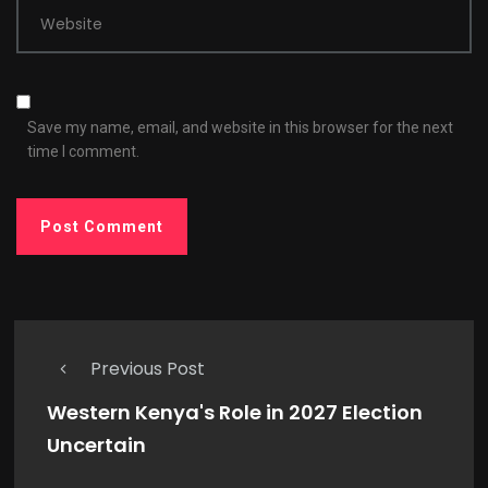
Website
Save my name, email, and website in this browser for the next
time I comment.
Previous Post
Western Kenya's Role in 2027 Election
Uncertain