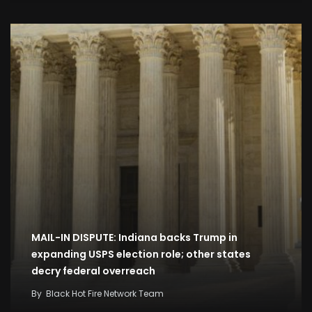
MAIL-IN DISPUTE: Indiana backs Trump in
expanding USPS election role; other states
decry federal overreach
By
Black Hot Fire Network Team