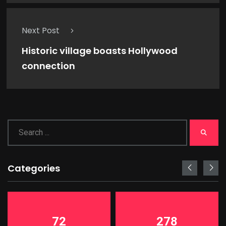
Next Post
Historic village boasts Hollywood
connection
Categories
72
278