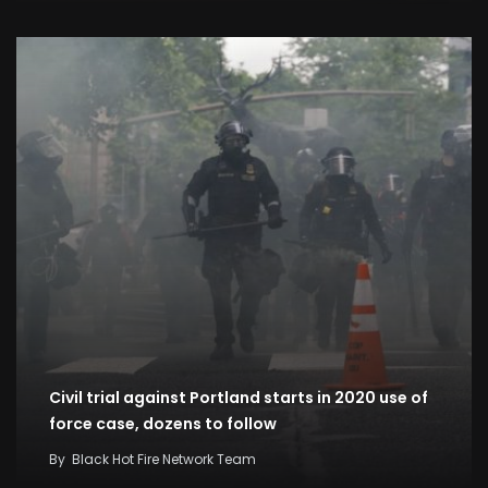
Civil trial against Portland starts in 2020 use of
force case, dozens to follow
By
Black Hot Fire Network Team