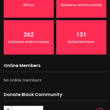
Africa
Business and Economy
262
131
Business and Economy
Entertainment
Online Members
No online members
Donate Black Community