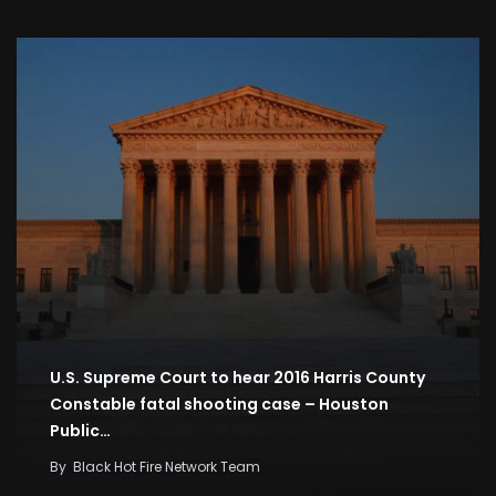
U.S. Supreme Court to hear 2016 Harris County
Constable fatal shooting case – Houston
Public…
By
Black Hot Fire Network Team