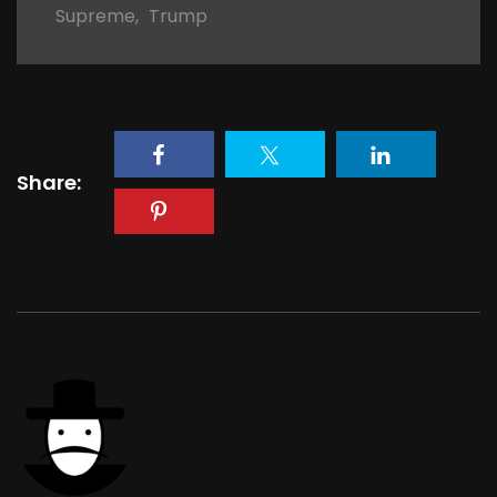
Supreme
,
Trump
Share: