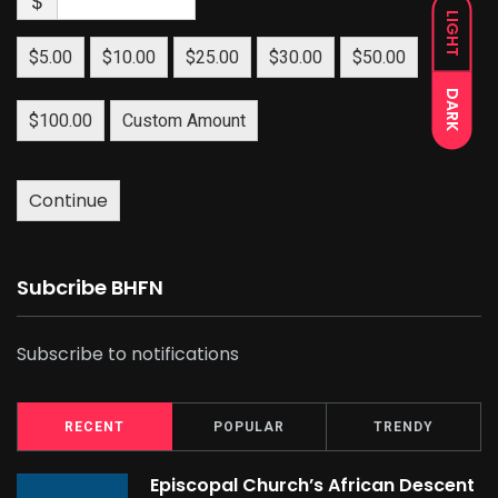
$
LIGHT
$5.00
$10.00
$25.00
$30.00
$50.00
DARK
$100.00
Custom Amount
Continue
Subcribe BHFN
Subscribe to notifications
RECENT
POPULAR
TRENDY
Episcopal Church’s African Descent