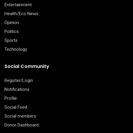
Entertainment
Health/Eco News
Opinion
Politics
Sports
Technology
Social Community
Register/Login
Notifications
Profile
Social Feed
Social members
Donor Dashboard