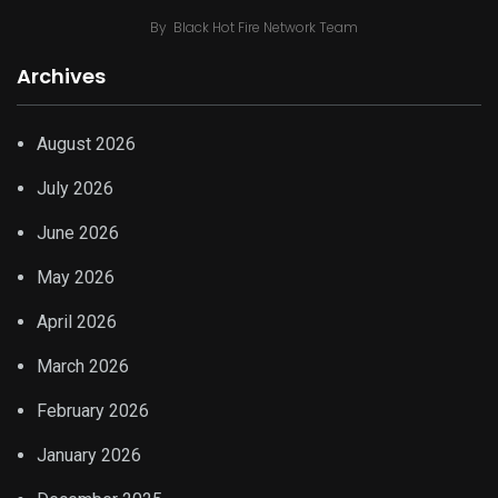
By
Black Hot Fire Network Team
Archives
August 2026
July 2026
June 2026
May 2026
April 2026
March 2026
February 2026
January 2026