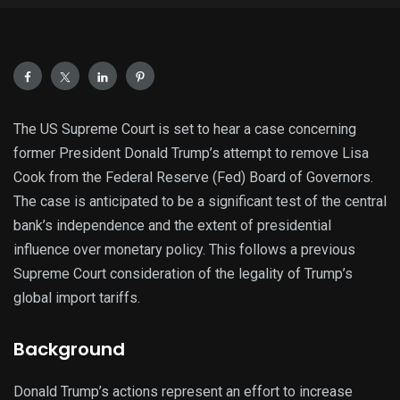
The US Supreme Court is set to hear a case concerning
former President Donald Trump’s attempt to remove Lisa
Cook from the Federal Reserve (Fed) Board of Governors.
The case is anticipated to be a significant test of the central
bank’s independence and the extent of presidential
influence over monetary policy. This follows a previous
Supreme Court consideration of the legality of Trump’s
global import tariffs.
Background
Donald Trump’s actions represent an effort to increase