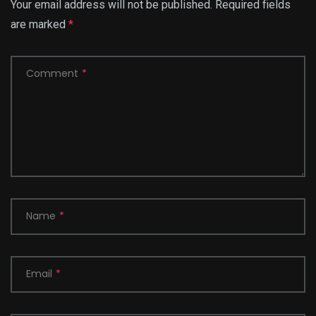
Your email address will not be published.
Required fields
are marked
*
Comment
*
Name
*
Email
*