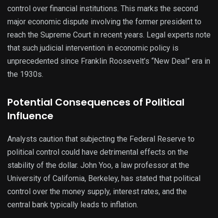
control over financial institutions. This marks the second
major economic dispute involving the former president to
reach the Supreme Court in recent years. Legal experts note
that such judicial intervention in economic policy is
unprecedented since Franklin Roosevelt’s “New Deal” era in
the 1930s.
Potential Consequences of Political
Influence
Analysts caution that subjecting the Federal Reserve to
political control could have detrimental effects on the
stability of the dollar. John Yoo, a law professor at the
University of California, Berkeley, has stated that political
control over the money supply, interest rates, and the
central bank typically leads to inflation.