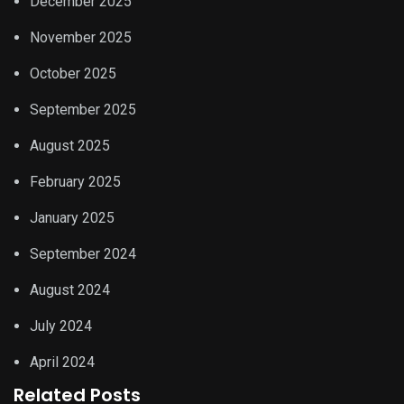
December 2025
November 2025
October 2025
September 2025
August 2025
February 2025
January 2025
September 2024
August 2024
July 2024
April 2024
Related Posts