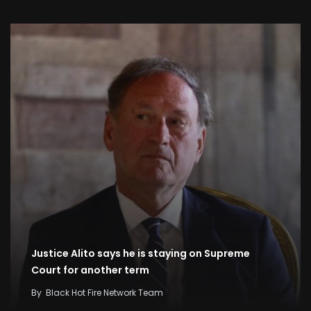
Justice Alito says he is staying on Supreme
Court for another term
By
Black Hot Fire Network Team