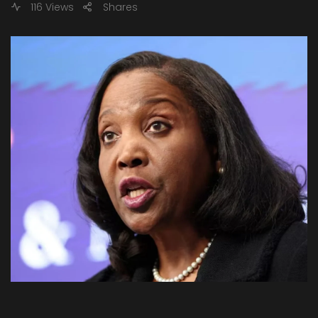
116 Views
Shares