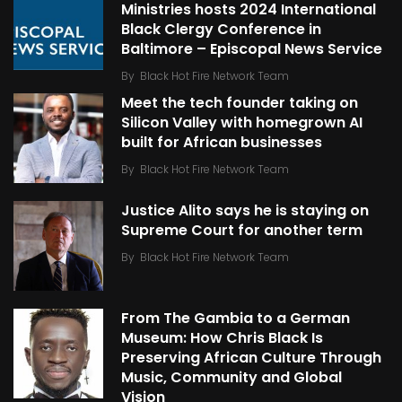
Ministries hosts 2024 International
Black Clergy Conference in
Baltimore – Episcopal News Service
By
Black Hot Fire Network Team
Meet the tech founder taking on
Silicon Valley with homegrown AI
built for African businesses
By
Black Hot Fire Network Team
Justice Alito says he is staying on
Supreme Court for another term
By
Black Hot Fire Network Team
From The Gambia to a German
Museum: How Chris Black Is
Preserving African Culture Through
Music, Community and Global
Vision