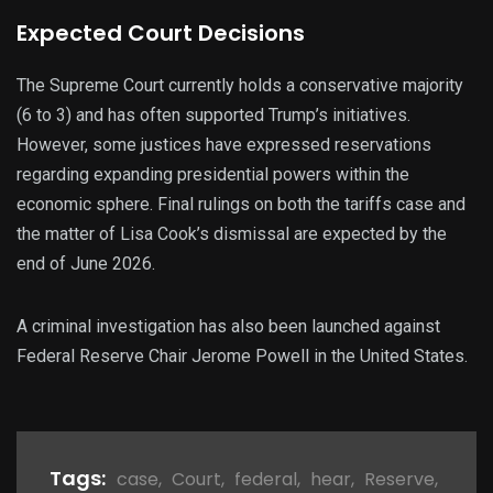
Expected Court Decisions
The Supreme Court currently holds a conservative majority
(6 to 3) and has often supported Trump’s initiatives.
However, some justices have expressed reservations
regarding expanding presidential powers within the
economic sphere. Final rulings on both the tariffs case and
the matter of Lisa Cook’s dismissal are expected by the
end of June 2026.
A criminal investigation has also been launched against
Federal Reserve Chair Jerome Powell in the United States.
Tags:
case
,
Court
,
federal
,
hear
,
Reserve
,