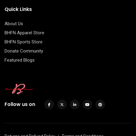
Quick Links
About Us
BHFN Apparel Store
BHFN Sports Store
Donate Community
Featured Blogs
Follow us on