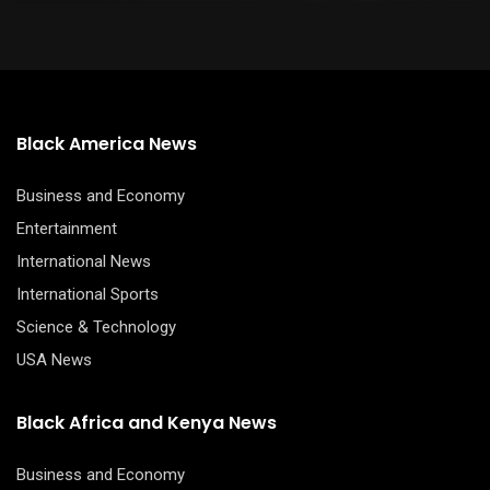
Black America News
Business and Economy
Entertainment
International News
International Sports
Science & Technology
USA News
Black Africa and Kenya News
Business and Economy