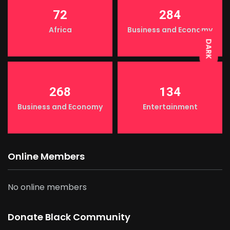
LIGHT
72
284
Africa
Business and Economy
DARK
268
134
Business and Economy
Entertainment
Online Members
No online members
Donate Black Community