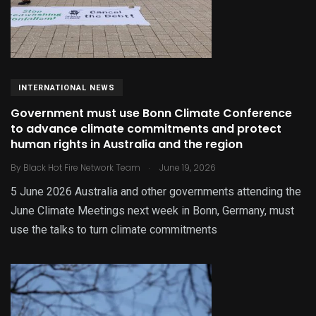
INTERNATIONAL NEWS
Government must use Bonn Climate Conference
to advance climate commitments and protect
human rights in Australia and the region
.
By
Black Hot Fire Network Team
June 19, 2026
5 June 2026 Australia and other governments attending the
June Climate Meetings next week in Bonn, Germany, must
use the talks to turn climate commitments