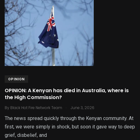
OPINION
OPINION: A Kenyan has died in Australia, where is
the High Commission?
.
By
Black Hot Fire Network Team
June 3, 2026
The news spread quickly through the Kenyan community. At
first, we were simply in shock, but soon it gave way to deep
grief, disbelief, and