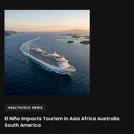
HEALTH/ECO NEWS
El Niño Impacts Tourism in Asia Africa Australia
South America