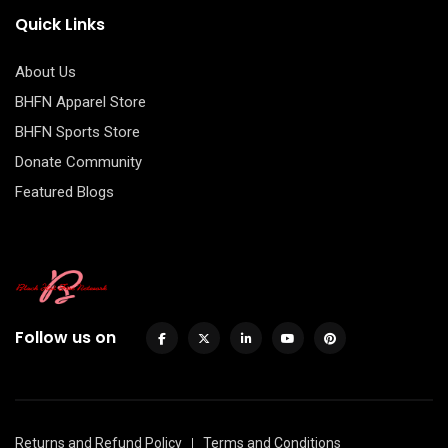
Quick Links
About Us
BHFN Apparel Store
BHFN Sports Store
Donate Community
Featured Blogs
Follow us on
Returns and Refund Policy
Terms and Conditions