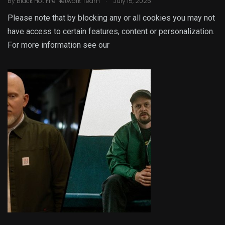
By
Black Hot Fire Network Team
July 15, 2026
Please note that by blocking any or all cookies you may not
have access to certain features, content or personalization.
For more information see our