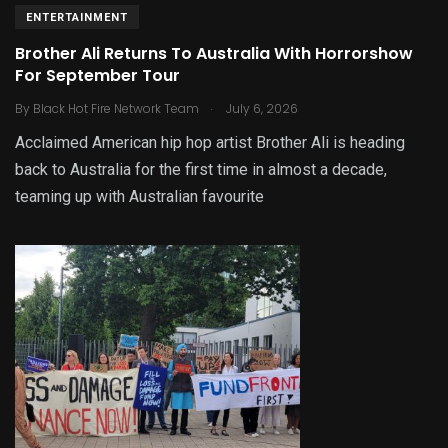
ENTERTAINMENT
Brother Ali Returns To Australia With Horrorshow
For September Tour
.
By
Black Hot Fire Network Team
July 6, 2026
Acclaimed American hip hop artist Brother Ali is heading
back to Australia for the first time in almost a decade,
teaming up with Australian favourite