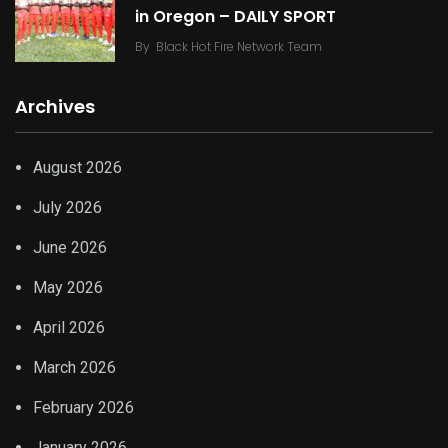
in Oregon – DAILY SPORT
By
Black Hot Fire Network Team
Archives
August 2026
July 2026
June 2026
May 2026
April 2026
March 2026
February 2026
January 2026