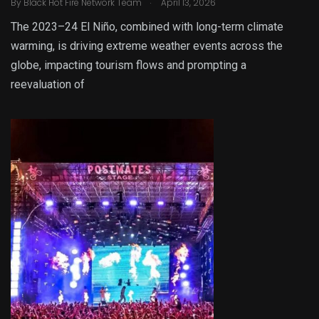
.
By
Black Hot Fire Network Team
April 13, 2026
The 2023–24 El Niño, combined with long-term climate
warming, is driving extreme weather events across the
globe, impacting tourism flows and prompting a
reevaluation of