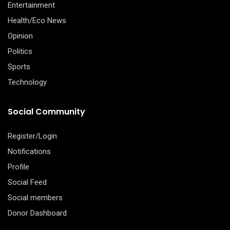
Entertainment
Health/Eco News
Opinion
Politics
Sports
Technology
Social Community
Register/Login
Notifications
Profile
Social Feed
Social members
Donor Dashboard