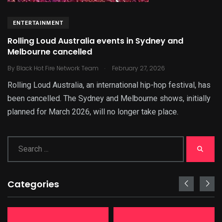
ENTERTAINMENT
Rolling Loud Australia events in Sydney and
Melbourne cancelled
.
By
Black Hot Fire Network Team
February 27, 2026
Rolling Loud Australia, an international hip-hop festival, has
been cancelled. The Sydney and Melbourne shows, initially
planned for March 2026, will no longer take place.
Categories