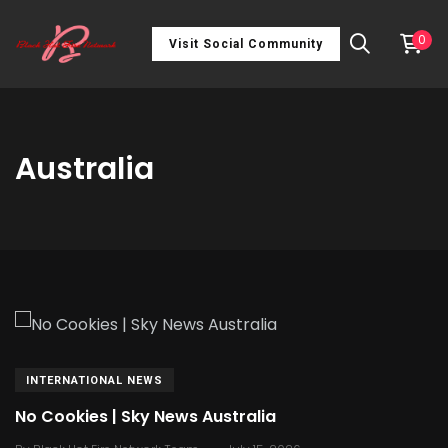
0
Visit Social Community
Australia
INTERNATIONAL NEWS
No Cookies | Sky News Australia
.