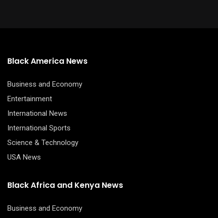
Black America News
Business and Economy
Entertainment
International News
International Sports
Science & Technology
USA News
Black Africa and Kenya News
Business and Economy