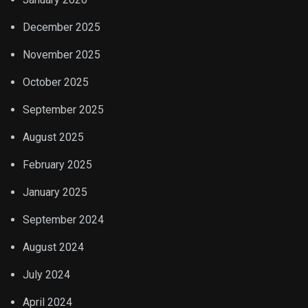
December 2025
November 2025
October 2025
September 2025
August 2025
February 2025
January 2025
September 2024
August 2024
July 2024
April 2024