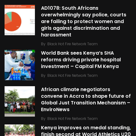
AD1078: South Africans
overwhelmingly say police, courts
are failing to protect women and
girls against discrimination and
harassment
By
Black Hot Fire Network Team
World Bank sees Kenya’s SHA
reforms driving private hospital
investment – Capital FM Kenya
By
Black Hot Fire Network Team
African climate negotiators
convene in Accra to shape future of
Global Just Transition Mechanism –
EnviroNews
By
Black Hot Fire Network Team
Kenya improves on medal standing,
finish second at World Athletics U20