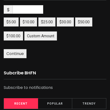
$
$5.00
$10.00
$25.00
$30.00
$50.00
$100.00
Custom Amount
Continue
Subcribe BHFN
Subscribe to notifications
RECENT
POPULAR
TRENDY