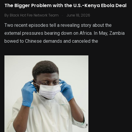
The Bigger Problem with the U.S.-Kenya Ebola Deal
.
By
Black Hot Fire Network Team
June 18, 2026
Two recent episodes tell a revealing story about the
external pressures bearing down on Africa. In May, Zambia
bowed to Chinese demands and canceled the