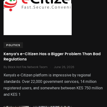
POLITICS
Kenya’s e-Citizen Has a Bigger Problem Than Bad
Regulations
.
By
Black Hot Fire Network Team
June 26, 2026
Kenya’s e-Citizen platform is impressive by regional
standards. Over 22,000 government services, 14 million
registered users, and somewhere between KES 750 million
and KES 1