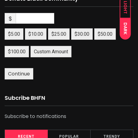
LIGHT
$
DARK
$5.00
$10.00
$25.00
$30.00
$50.00
$100.00
Custom Amount
Continue
Subcribe BHFN
Subscribe to notifications
RECENT
POPULAR
TRENDY