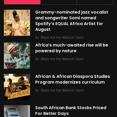
Grammy-nominated jazz vocalist
and songwriter Somi named
Spotify’s EQUAL Africa Artist for
August
By
Black Hot Fire Network Team
Africa’s much-awaited rise will be
powered by nature
By
Black Hot Fire Network Team
African & African Diaspora Studies
Program modernizes curriculum
By
Black Hot Fire Network Team
South African Bank Stocks Priced
For Better Days