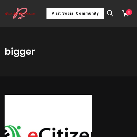
0
Visit Social Community
bigger