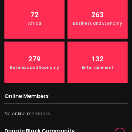
72
263
Africa
Business and Economy
279
132
Business and Economy
Entertainment
Online Members
No online members
Donate Black Community