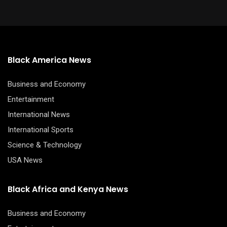
Black America News
Business and Economy
Entertainment
International News
International Sports
Science & Technology
USA News
Black Africa and Kenya News
Business and Economy