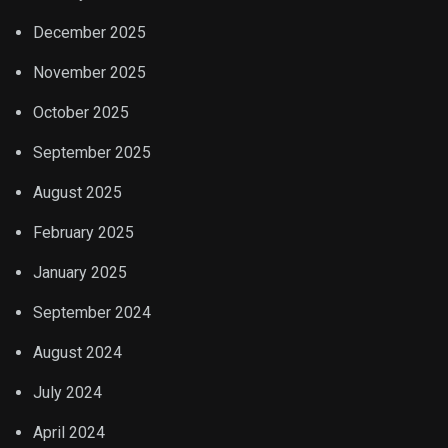
December 2025
November 2025
October 2025
September 2025
August 2025
February 2025
January 2025
September 2024
August 2024
July 2024
April 2024