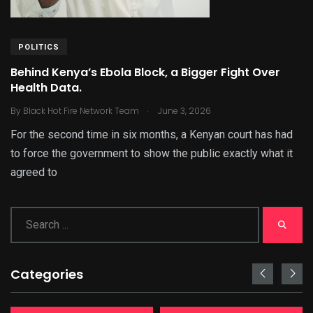
POLITICS
Behind Kenya’s Ebola Block, a Bigger Fight Over
Health Data.
.
By
Black Hot Fire Network Team
June 3, 2026
For the second time in six months, a Kenyan court has had
to force the government to show the public exactly what it
agreed to
Categories