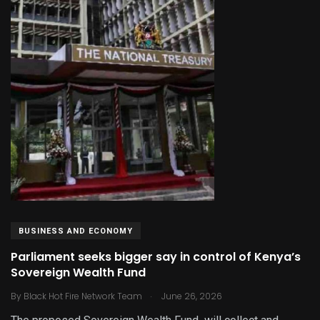
BUSINESS AND ECONOMY
Parliament seeks bigger say in control of Kenya’s
Sovereign Wealth Fund
.
By
Black Hot Fire Network Team
June 26, 2026