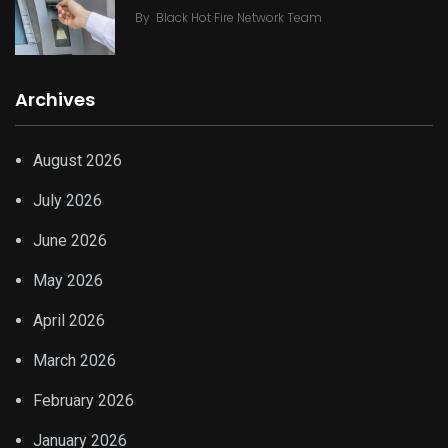
By
Black Hot Fire Network Team
Archives
August 2026
July 2026
June 2026
May 2026
April 2026
March 2026
February 2026
January 2026