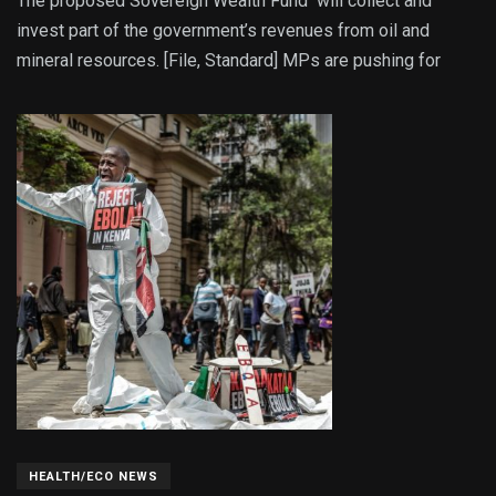
The proposed Sovereign Wealth Fund will collect and
invest part of the government’s revenues from oil and
mineral resources. [File, Standard] MPs are pushing for
HEALTH/ECO NEWS