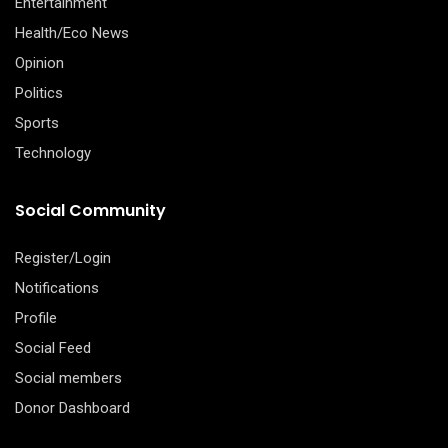
Entertainment
Health/Eco News
Opinion
Politics
Sports
Technology
Social Community
Register/Login
Notifications
Profile
Social Feed
Social members
Donor Dashboard