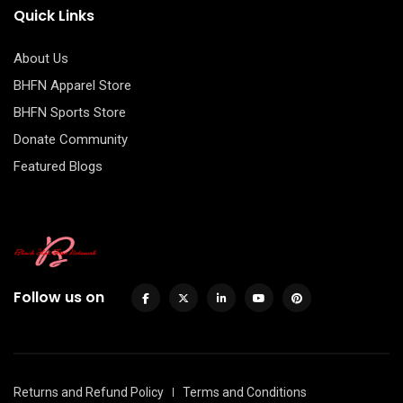
Quick Links
About Us
BHFN Apparel Store
BHFN Sports Store
Donate Community
Featured Blogs
Follow us on
Returns and Refund Policy
Terms and Conditions