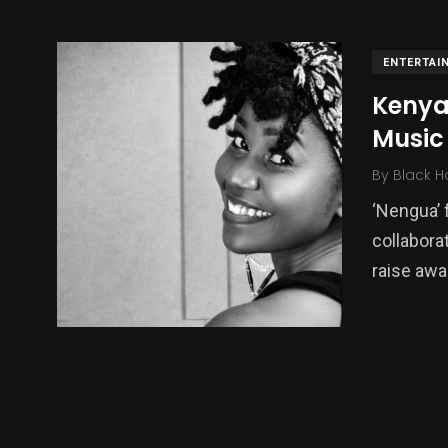
ENTERTAI
Kenya:
Music 
By
Black H
‘Nengua’ f
collabora
137
54
275
raise awa
Science &
efeatured
Sports
Technology
395
129
0