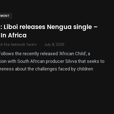
NMENT
 Liboi releases Nengua single –
In Africa
.
ot Fire Network Team
July 8, 2026
ollows the recently released ‘African Child’, a
tion with South African producer Silvva that seeks to
377
reness about the challenges faced by children
USA News