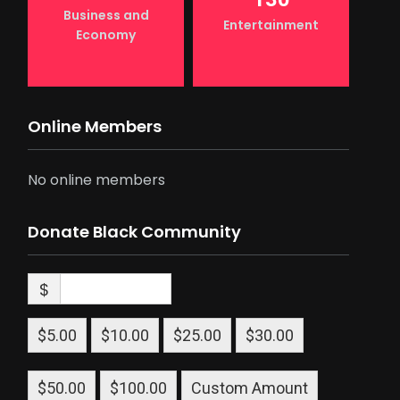
Business and
Entertainment
Economy
Online Members
No online members
Donate Black Community
$
$5.00
$10.00
$25.00
$30.00
$50.00
$100.00
Custom Amount