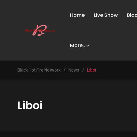
Home
Live Show
Bla
More..
Black Hot Fire Network
/
News
/
Liboi
Liboi