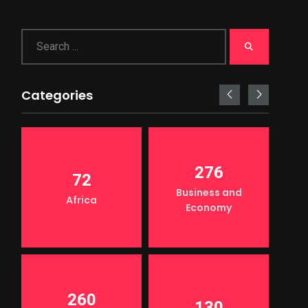
Categories
276
72
Business and
Africa
Economy
260
130