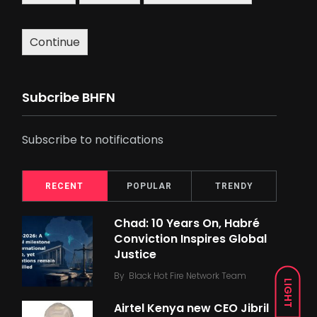
Continue
Subcribe BHFN
Subscribe to notifications
RECENT
POPULAR
TRENDY
Chad: 10 Years On, Habré
Conviction Inspires Global
Justice
By
Black Hot Fire Network Team
LIGHT
Airtel Kenya new CEO Jibril