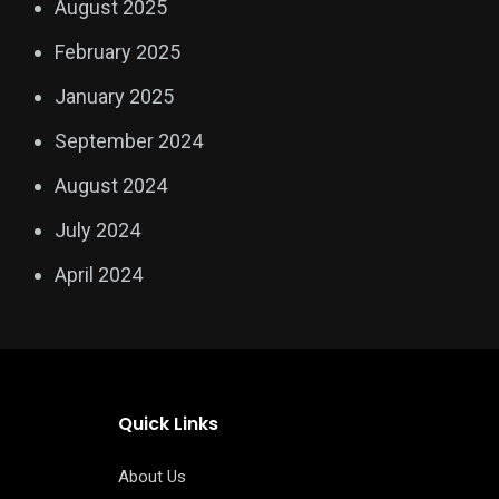
August 2025
February 2025
January 2025
September 2024
August 2024
July 2024
April 2024
Quick Links
About Us