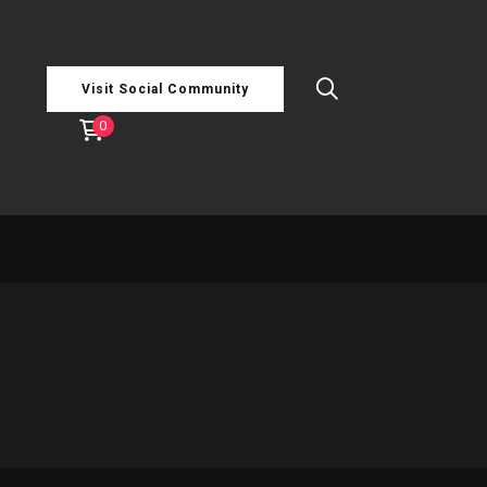
Visit Social Community
0