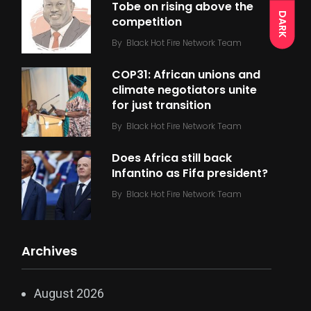
Tobe on rising above the
DARK
competition
By
Black Hot Fire Network Team
COP31: African unions and
climate negotiators unite
for just transition
By
Black Hot Fire Network Team
Does Africa still back
Infantino as Fifa president?
By
Black Hot Fire Network Team
Archives
August 2026