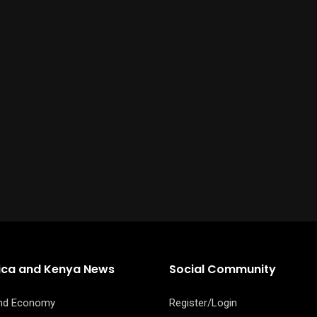
rica and Kenya News
Social Community
and Economy
Register/Login