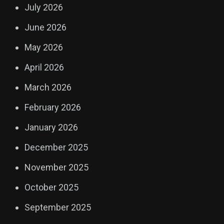
July 2026
June 2026
May 2026
April 2026
March 2026
February 2026
January 2026
December 2025
November 2025
October 2025
September 2025