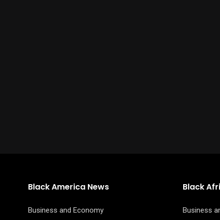
Black America News
Black Af
Business and Economy
Business 