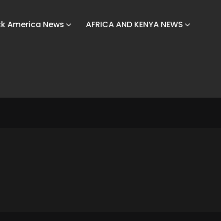
ck America News
AFRICA AND KENYA NEWS