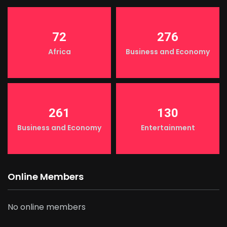
72
276
Africa
Business and Economy
261
130
Business and Economy
Entertainment
Online Members
No online members