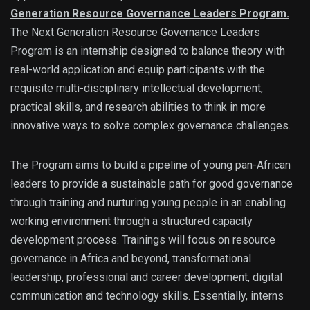
Generation Resource Governance Leaders Program.
The Next Generation Resource Governance Leaders
Program is an internship designed to balance theory with
real-world application and equip participants with the
requisite multi-disciplinary intellectual development,
practical skills, and research abilities to think in more
innovative ways to solve complex governance challenges.
The Program aims to build a pipeline of young pan-African
leaders to provide a sustainable path for good governance
through training and nurturing young people in an enabling
working environment through a structured capacity
development process. Trainings will focus on resource
governance in Africa and beyond, transformational
leadership, professional and career development, digital
communication and technology skills. Essentially, interns