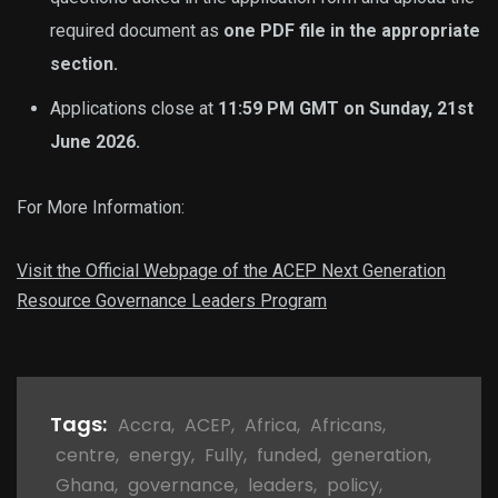
required document as
one PDF file in the appropriate
section.
Applications close at
11:59 PM GMT on Sunday, 21st
June 2026.
For More Information:
Visit the Official Webpage of the ACEP Next Generation
Resource Governance Leaders Program
Tags:
Accra
,
ACEP
,
Africa
,
Africans
,
centre
,
energy
,
Fully
,
funded
,
generation
,
Ghana
,
governance
,
leaders
,
policy
,