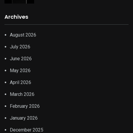
Archives
August 2026
July 2026
June 2026
May 2026
April 2026
March 2026
February 2026
January 2026
December 2025