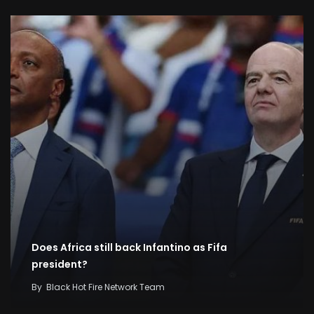
Does Africa still back Infantino as Fifa
president?
By
Black Hot Fire Network Team