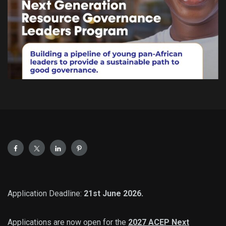
Application Deadline:
21st June 2026.
Applications are now open for the
2027 ACEP Next