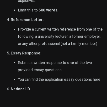
objectives.
Limit this to
500 words.
Reference Letter:
Provide a current written reference from one of the
following: a university lecturer, a former employer,
or any other professional (not a family member)
Essay Response:
Submit a written response to
one
of the two
provided essay questions.
You can find the application essay questions
here
National ID