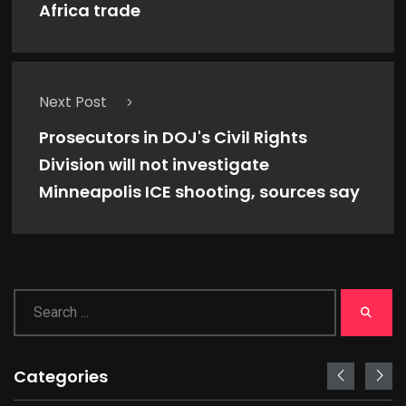
Africa trade
Next Post
Prosecutors in DOJ's Civil Rights
Division will not investigate
Minneapolis ICE shooting, sources say
Categories