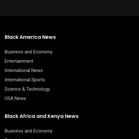
Black America News
Business and Economy
Entertainment
International News
International Sports
Science & Technology
USA News
Black Africa and Kenya News
Business and Economy