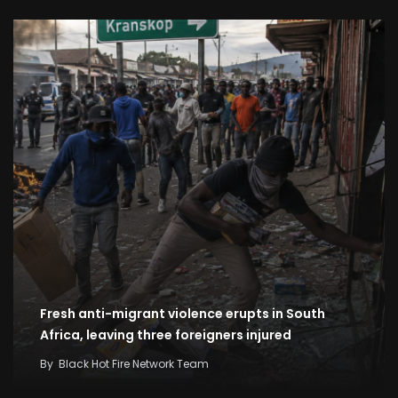
Fresh anti-migrant violence erupts in South
Africa, leaving three foreigners injured
By
Black Hot Fire Network Team