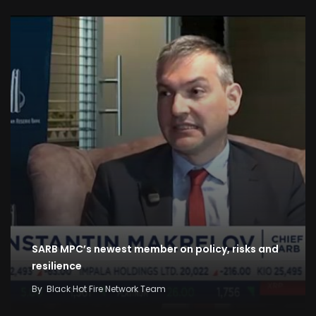
SARB MPC’s newest member on policy, risks and
resilience
By
Black Hot Fire Network Team