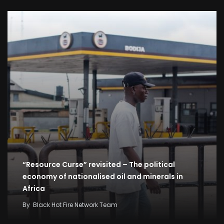
“Resource Curse” revisited – The political
economy of nationalised oil and minerals in
Africa
By
Black Hot Fire Network Team