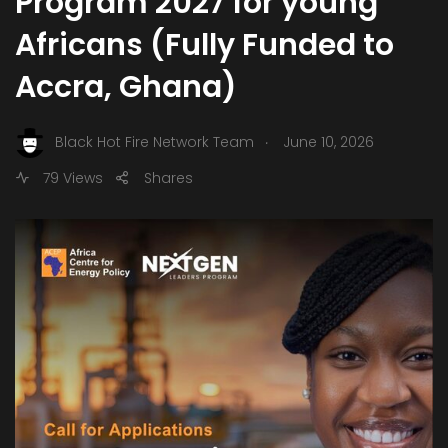
Program 2027 for young
Africans (Fully Funded to
Accra, Ghana)
.
Black Hot Fire Network Team
June 10, 2026
79 Views
Shares