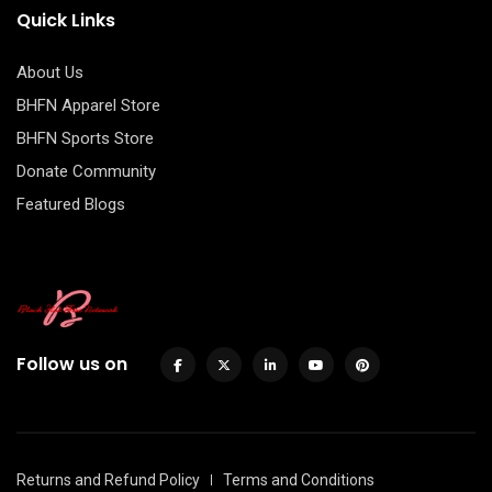
Quick Links
About Us
BHFN Apparel Store
BHFN Sports Store
Donate Community
Featured Blogs
Follow us on
Returns and Refund Policy
Terms and Conditions