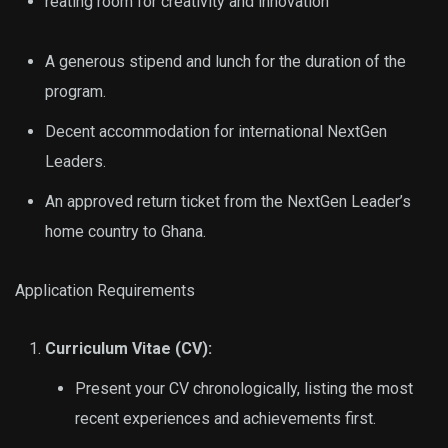
reating room for creativity and innovation
A generous stipend and lunch for the duration of the
program.
Decent accommodation for international NextGen
Leaders.
An approved return ticket from the NextGen Leader’s
home country to Ghana.
Application Requirements
Curriculum Vitae (CV):
Present your CV chronologically, listing the most
recent experiences and achievements first.