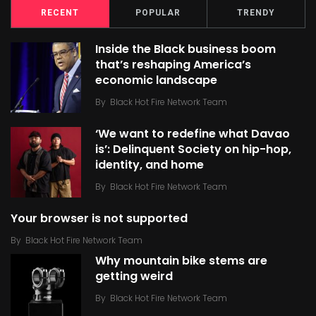
RECENT
POPULAR
TRENDY
Inside the Black business boom
that’s reshaping America’s
economic landscape
By
Black Hot Fire Network Team
‘We want to redefine what Davao
is’: Delinquent Society on hip-hop,
identity, and home
By
Black Hot Fire Network Team
Your browser is not supported
By
Black Hot Fire Network Team
Why mountain bike stems are
getting weird
By
Black Hot Fire Network Team