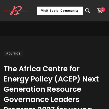
0
Visit Social Community
POLITICS
The Africa Centre for
Energy Policy (ACEP) Next
Generation Resource
Governance Leaders