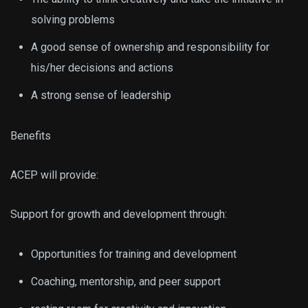
solving problems
A good sense of ownership and responsibility for
his/her decisions and actions
A strong sense of leadership
Benefits
ACEP will provide:
Support for growth and development through:
Opportunities for training and development
Coaching, mentorship, and peer support