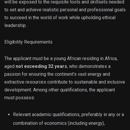
will be exposed to the requisite tools and skillsets needed
to set and achieve realistic personal and professional goals
to succeed in the world of work while upholding ethical
leadership .
Eligibility Requirements
The applicant must be a young African residing in Africa,
aged
not exceeding 32 years
, who demonstrates a
passion for ensuring the continent’s vast energy and
extractive resources contribute to sustainable and inclusive
development. Among other qualifications, the applicant
must possess:
Relevant academic qualifications, preferably in any or a
combination of economics (including energy),