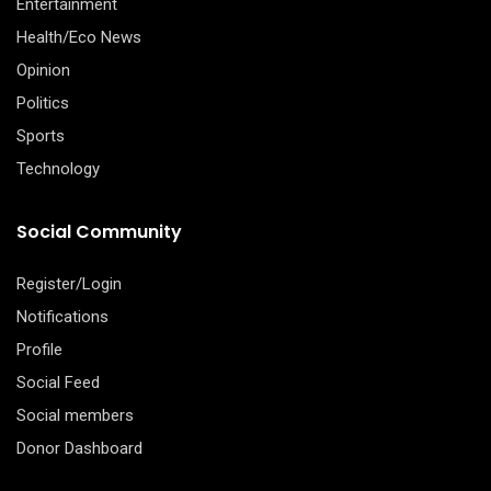
Entertainment
Health/Eco News
Opinion
Politics
Sports
Technology
Social Community
Register/Login
Notifications
Profile
Social Feed
Social members
Donor Dashboard