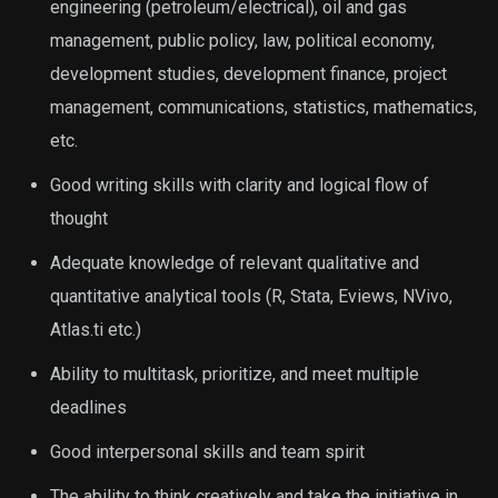
engineering (petroleum/electrical), oil and gas
management, public policy, law, political economy,
development studies, development finance, project
management, communications, statistics, mathematics,
etc.
Good writing skills with clarity and logical flow of
thought
Adequate knowledge of relevant qualitative and
quantitative analytical tools (R, Stata, Eviews, NVivo,
Atlas.ti etc.)
Ability to multitask, prioritize, and meet multiple
deadlines
Good interpersonal skills and team spirit
The ability to think creatively and take the initiative in