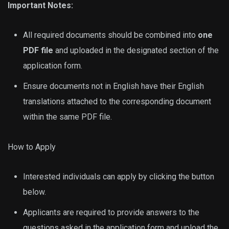
Important Notes:
All required documents should be combined into
one
PDF file
and uploaded in the designated section of the
application form.
Ensure documents not in English have their English
translations attached to the corresponding document
within the same PDF file.
How to Apply
Interested individuals can apply by clicking the button
below.
Applicants are required to provide answers to the
questions asked in the application form and upload the