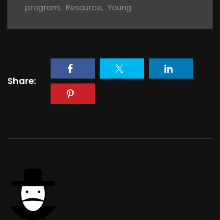
program
,
Resource
,
Young
Share: