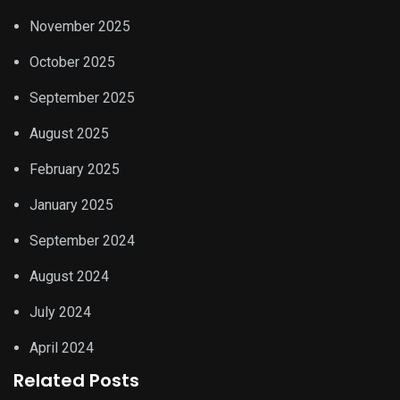
November 2025
October 2025
September 2025
August 2025
February 2025
January 2025
September 2024
August 2024
July 2024
April 2024
Related Posts