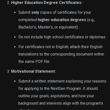
Higher Education Degree Certificates:
Submit
only
copies of certificates for your
completed
higher education degrees
(e.g.,
Bachelor’s, Master’s, or equivalent).
Do not include high school certificates or diplomas.
For certificates not in English, attach their English
translations to the corresponding document within
the same PDF file.
Motivational Statement:
Submit a written statement explaining your reasons
for applying to the NextGen Program. It should
outline your goals, aspirations, and how your
background and interests align with the program’s