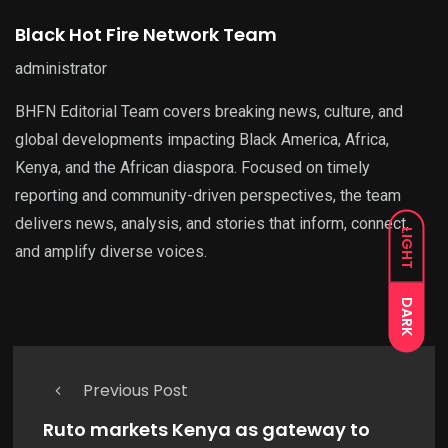
Black Hot Fire Network Team
administrator
BHFN Editorial Team covers breaking news, culture, and
global developments impacting Black America, Africa,
Kenya, and the African diaspora. Focused on timely
reporting and community-driven perspectives, the team
delivers news, analysis, and stories that inform, connect,
LIGHT
and amplify diverse voices.
DARK
Previous Post
Ruto markets Kenya as gateway to