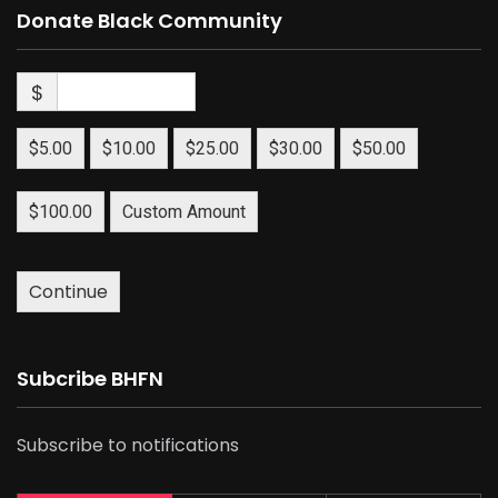
Donate Black Community
$
$5.00
$10.00
$25.00
$30.00
$50.00
$100.00
Custom Amount
Continue
Subcribe BHFN
Subscribe to notifications