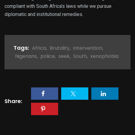
compliant with South Africa’s laws while we pursue
diplomatic and institutional remedies.
Tags:
Africa
,
Brutality
,
intervention
,
Nigerians
,
police
,
seek
,
South
,
xenophobia
Share: