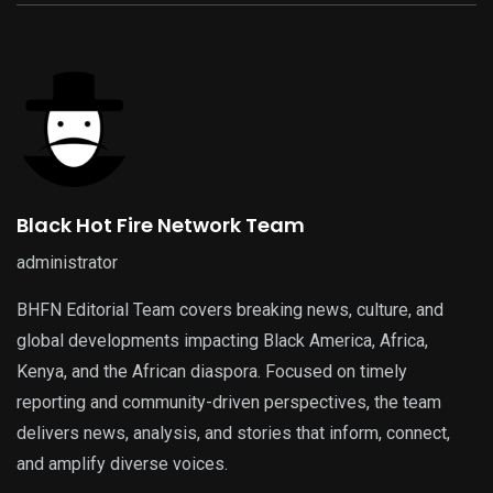
Black Hot Fire Network Team
administrator
BHFN Editorial Team covers breaking news, culture, and
global developments impacting Black America, Africa,
Kenya, and the African diaspora. Focused on timely
reporting and community-driven perspectives, the team
delivers news, analysis, and stories that inform, connect,
and amplify diverse voices.