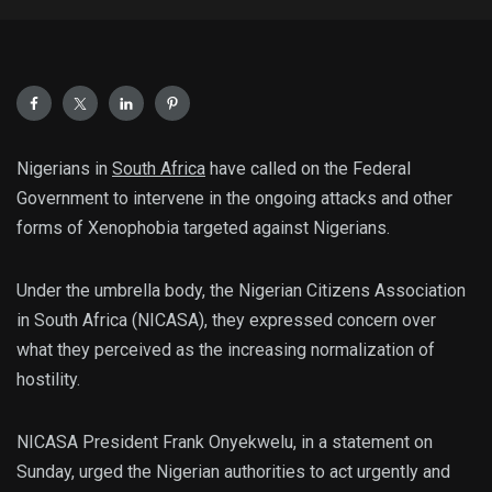
Nigerians in
South Africa
have called on the Federal
Government to intervene in the ongoing attacks and other
forms of Xenophobia targeted against Nigerians.
Under the umbrella body, the Nigerian Citizens Association
in South Africa (NICASA), they expressed concern over
what they perceived as the increasing normalization of
hostility.
NICASA President Frank Onyekwelu, in a statement on
Sunday, urged the Nigerian authorities to act urgently and