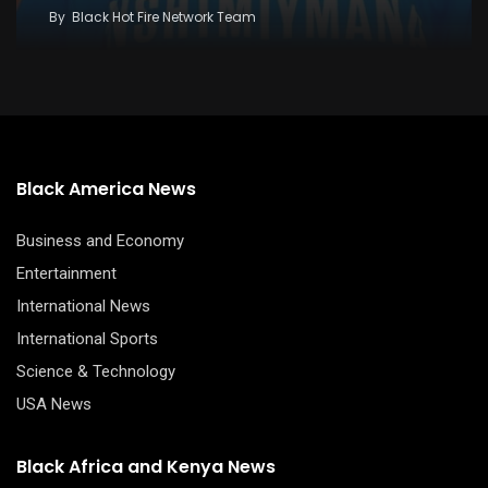
By
Black Hot Fire Network Team
Black America News
Business and Economy
Entertainment
International News
International Sports
Science & Technology
USA News
Black Africa and Kenya News