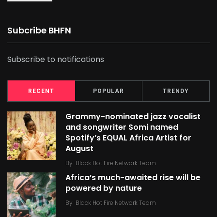
Subcribe BHFN
Subscribe to notifications
RECENT
POPULAR
TRENDY
Grammy-nominated jazz vocalist
and songwriter Somi named
Spotify’s EQUAL Africa Artist for
August
By
Black Hot Fire Network Team
Africa’s much-awaited rise will be
powered by nature
By
Black Hot Fire Network Team