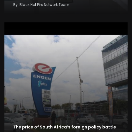
By
Black Hot Fire Network Team
The price of South Africa’s foreign policy battle