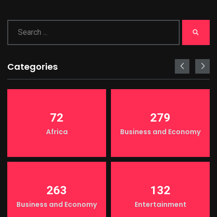
Categories
72
279
Africa
Business and Economy
263
132
Business and Economy
Entertainment