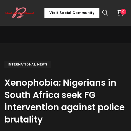
0
Visit Social Community
INTERNATIONAL NEWS
Xenophobia: Nigerians in
South Africa seek FG
intervention against police
brutality