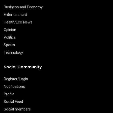
Business and Economy
Entertainment
Health/Eco News
Opinion
Politics
Sports
Technology
Social Community
Register/Login
Notifications
Profile
Social Feed
Social members