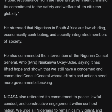
“Public reassurance from the Nigerian government affirming
its commitment to the safety and welfare of its citizens
globally.”
He stressed that Nigerians in South Africa are law-abiding,
economically contributing, and socially integrated members
of society.
He also commended the intervention of the Nigerian Consul
General, Amb (Mrs) Ninikanwa Okey-Uche, saying it has
lifted hope and shown that we still have a concerned and
committed Consul General whose efforts and actions need
more governmental backing.
NICASA also reiterated its commitment to peace, lawful
conduct, and constructive engagement within our host
nation. We urge all Nigerians to remain calm, vigilant, and