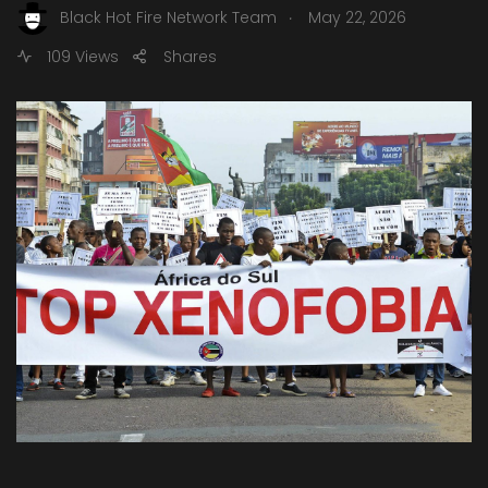
.
Black Hot Fire Network Team
May 22, 2026
109 Views
Shares