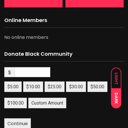
Online Members
No online members
Donate Black Community
$
LIGHT
$5.00
$10.00
$25.00
$30.00
$50.00
DARK
$100.00
Custom Amount
Continue