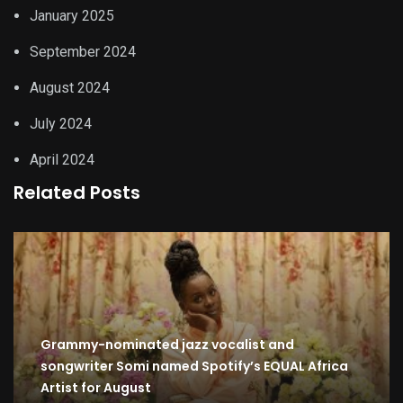
January 2025
September 2024
August 2024
July 2024
April 2024
Related Posts
Grammy-nominated jazz vocalist and
songwriter Somi named Spotify’s EQUAL Africa
Artist for August