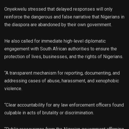
Onyekwelu stressed that delayed responses will only
reinforce the dangerous and false narrative that Nigerians in
the diaspora are abandoned by their own government.
He also called for immediate high-level diplomatic
engagement with South African authorities to ensure the
protection of lives, businesses, and the rights of Nigerians.
“A transparent mechanism for reporting, documenting, and
addressing cases of abuse, harassment, and xenophobic
violence.
“Clear accountability for any law enforcement officers found
culpable in acts of brutality or discrimination.