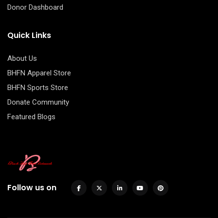
Donor Dashboard
Quick Links
About Us
BHFN Apparel Store
BHFN Sports Store
Donate Community
Featured Blogs
Follow us on