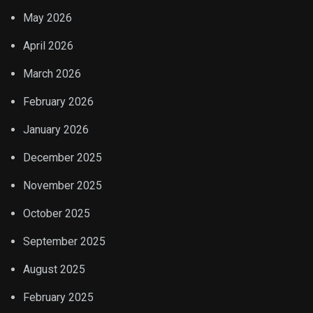
May 2026
April 2026
March 2026
February 2026
January 2026
December 2025
November 2025
October 2025
September 2025
August 2025
February 2025