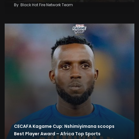
By
Black Hot Fire Network Team
CECAFA Kagame Cup: Nshimiyimana scoops
Best Player Award – Africa Top Sports