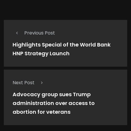
Previous Post
Highlights Special of the World Bank
HNP Strategy Launch
Next Post
Advocacy group sues Trump
administration over access to
abortion for veterans