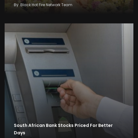
By
Black Hot Fire Network Team
South African Bank Stocks Priced For Better
Days