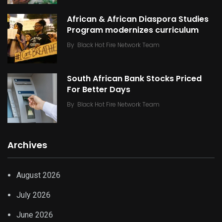
African & African Diaspora Studies
Program modernizes curriculum
By
Black Hot Fire Network Team
South African Bank Stocks Priced
For Better Days
By
Black Hot Fire Network Team
Archives
August 2026
July 2026
June 2026