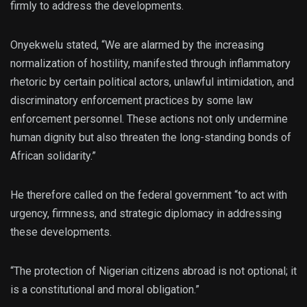
firmly to address the developments.
Onyekwelu stated, “We are alarmed by the increasing
normalization of hostility, manifested through inflammatory
rhetoric by certain political actors, unlawful intimidation, and
discriminatory enforcement practices by some law
enforcement personnel. These actions not only undermine
human dignity but also threaten the long-standing bonds of
African solidarity.”
He therefore called on the federal government “to act with
urgency, firmness, and strategic diplomacy in addressing
these developments.
“The protection of Nigerian citizens abroad is not optional; it
is a constitutional and moral obligation.”