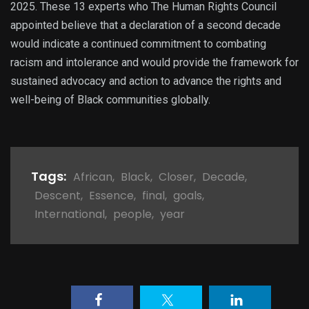
2025. These 13 experts who The Human Rights Council
appointed believe that a declaration of a second decade
would indicate a continued commitment to combating
racism and intolerance and would provide the framework for
sustained advocacy and action to advance the rights and
well-being of Black communities globally.
Tags:
African
,
Black
,
Closer
,
Decade
,
Descent
,
Essence
,
final
,
goals
,
International
,
people
,
year