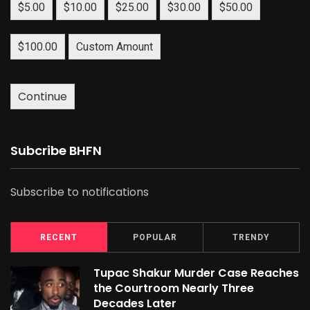
$5.00
$10.00
$25.00
$30.00
$50.00
$100.00
Custom Amount
Continue
Subcribe BHFN
Subscribe to notifications
RECENT
POPULAR
TRENDY
Tupac Shakur Murder Case Reaches
the Courtroom Nearly Three
Decades Later