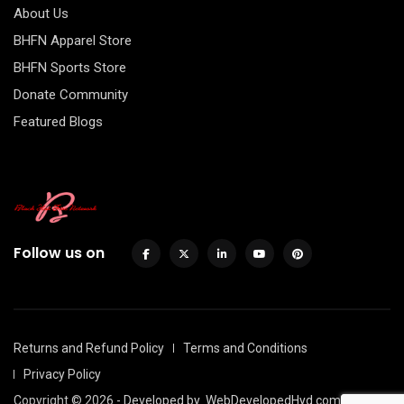
About Us
BHFN Apparel Store
BHFN Sports Store
Donate Community
Featured Blogs
Follow us on
Returns and Refund Policy
Terms and Conditions
Privacy Policy
Copyright © 2026 - Developed by
WebDevelopedHyd.com