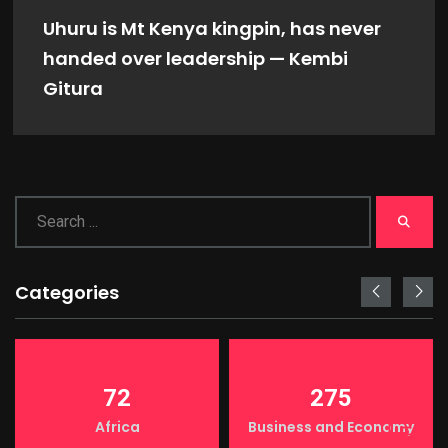
Uhuru is Mt Kenya kingpin, has never
handed over leadership — Kembi
Gitura
Categories
72
275
Africa
Business and Economy
LIGHT