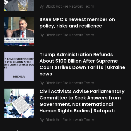
By
Black Hot Fire Network Team
SARB MPC’s newest member on
policy, risks and resilience
By
Black Hot Fire Network Team
Trump Administration Refunds
About $100 Billion After Supreme
Court Strikes Down Tariffs | Ukraine
news
By
Black Hot Fire Network Team
Civil Activists Advise Parliamentary
Committee to Seek Answers from
Government, Not International
Human Rights Bodies | Ratopati
By
Black Hot Fire Network Team