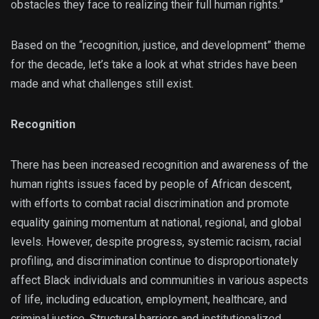
obstacles they face to realizing their full human rights.”
Based on the “recognition, justice, and development” theme
for the decade, let’s take a look at what strides have been
made and what challenges still exist.
Recognition
There has been increased recognition and awareness of the
human rights issues faced by people of African descent,
with efforts to combat racial discrimination and promote
equality gaining momentum at national, regional, and global
levels. However, despite progress, systemic racism, racial
profiling, and discrimination continue to disproportionately
affect Black individuals and communities in various aspects
of life, including education, employment, healthcare, and
criminal justice. Structural barriers and institutionalized