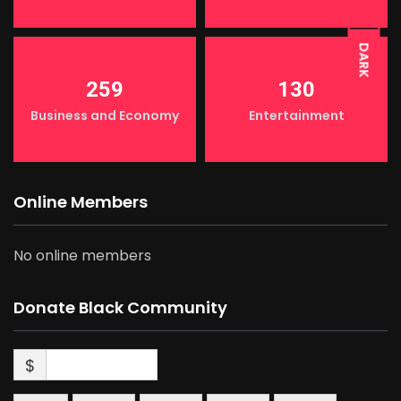
DARK
259
130
Business and Economy
Entertainment
Online Members
No online members
Donate Black Community
$