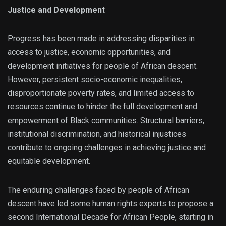
Justice and Development
Progress has been made in addressing disparities in
access to justice, economic opportunities, and
development initiatives for people of African descent.
However, persistent socio-economic inequalities,
disproportionate poverty rates, and limited access to
resources continue to hinder the full development and
empowerment of Black communities. Structural barriers,
institutional discrimination, and historical injustices
contribute to ongoing challenges in achieving justice and
equitable development.
The enduring challenges faced by people of African
descent have led some human rights experts to propose a
second International Decade for African People, starting in