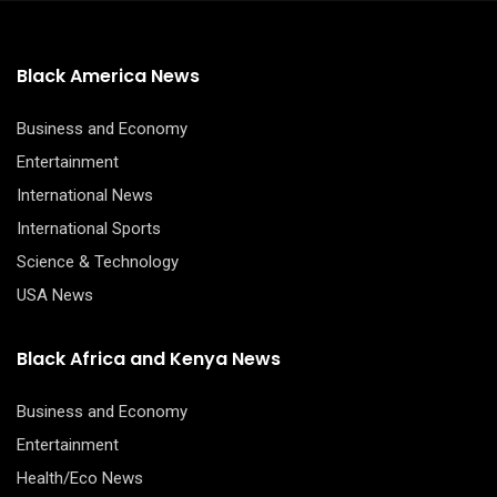
Black America News
Business and Economy
Entertainment
International News
International Sports
Science & Technology
USA News
Black Africa and Kenya News
Business and Economy
Entertainment
Health/Eco News