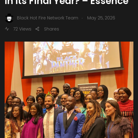
In Its Final Year? – Essence
.
Black Hot Fire Network Team
May 25, 2026
72 Views
Shares