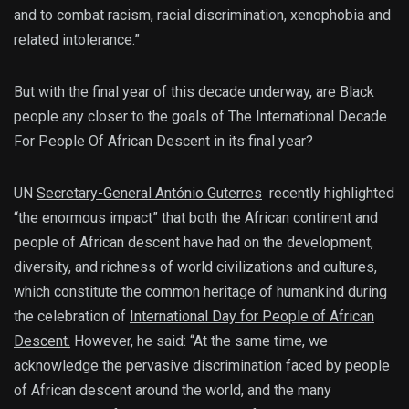
and to combat racism, racial discrimination, xenophobia and
related intolerance.”
But with the final year of this decade underway, are Black
people any closer to the goals of The International Decade
For People Of African Descent in its final year?
UN
Secretary-General António Guterres
recently highlighted
“the enormous impact” that both the African continent and
people of African descent have had on the development,
diversity, and richness of world civilizations and cultures,
which constitute the common heritage of humankind during
the celebration of
International Day for People of African
Descent.
However, he said: “At the same time, we
acknowledge the pervasive discrimination faced by people
of African descent around the world, and the many