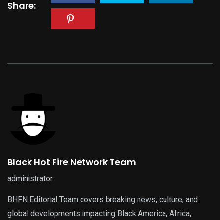
Share:
Black Hot Fire Network Team
administrator
BHFN Editorial Team covers breaking news, culture, and
global developments impacting Black America, Africa,