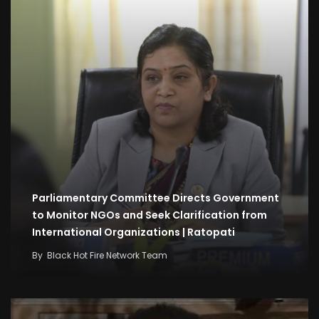
Parliamentary Committee Directs Government
to Monitor NGOs and Seek Clarification from
International Organizations | Ratopati
By
Black Hot Fire Network Team