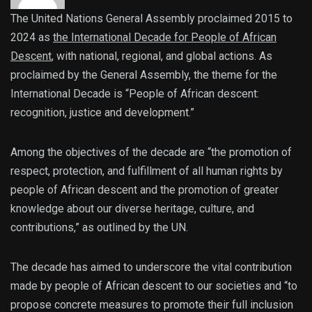
The United Nations General Assembly proclaimed 2015 to
2024 as
the International Decade for People of African
Descent
, with national, regional, and global actions. As
proclaimed by the General Assembly, the theme for the
International Decade is “People of African descent:
recognition, justice and development.”
Among the objectives of the decade are “the promotion of
respect, protection, and fulfillment of all human rights by
people of African descent and the promotion of greater
knowledge about our diverse heritage, culture, and
contributions,” as outlined by the UN.
The decade has aimed to underscore the vital contribution
made by people of African descent to our societies and “to
propose concrete measures to promote their full inclusion