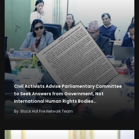
Civil Activists Advise Parliamentary Committee
to Seek Answers from Government, Not
International Human Rights Bodies…
By
Black Hot Fire Network Team