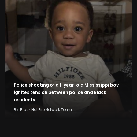
Police shooting of a 1-year-old Mississippi boy
ignites tension between police and Black
residents
By
Black Hot Fire Network Team