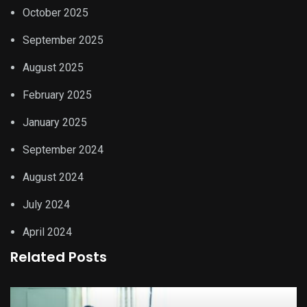
October 2025
September 2025
August 2025
February 2025
January 2025
September 2024
August 2024
July 2024
April 2024
Related Posts