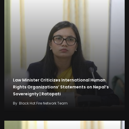
Law Minister Criticizes International Human
Rights Organizations’ Statements on Nepal’s
Sovereignty | Ratopati
By
Black Hot Fire Network Team