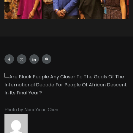
Photo by Nora Yinuo Chen