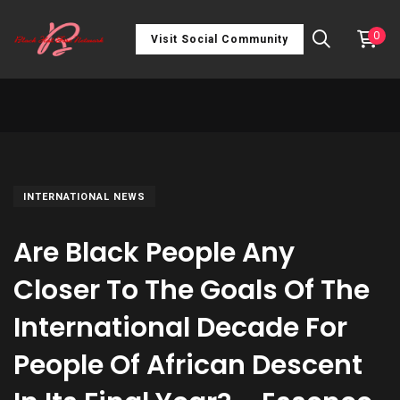
0
Visit Social Community
INTERNATIONAL NEWS
Are Black People Any
Closer To The Goals Of The
International Decade For
People Of African Descent