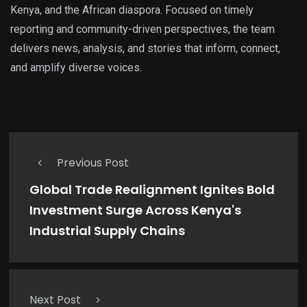
Kenya, and the African diaspora. Focused on timely
reporting and community-driven perspectives, the team
delivers news, analysis, and stories that inform, connect,
and amplify diverse voices.
Previous Post
Global Trade Realignment Ignites Bold
Investment Surge Across Kenya's
Industrial Supply Chains
Next Post