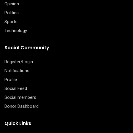
Opinion
Politics
Sports
Technology
Social Community
Register/Login
Notifications
Profile
Social Feed
Social members
Donor Dashboard
Quick Links