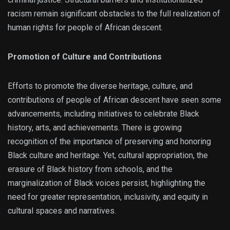
racism remain significant obstacles to the full realization of
human rights for people of African descent.
Promotion of Culture and Contributions
Efforts to promote the diverse heritage, culture, and
contributions of people of African descent have seen some
advancements, including initiatives to celebrate Black
history, arts, and achievements. There is growing
recognition of the importance of preserving and honoring
Black culture and heritage. Yet, cultural appropriation, the
erasure of Black history from schools, and the
marginalization of Black voices persist, highlighting the
need for greater representation, inclusivity, and equity in
cultural spaces and narratives.