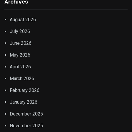
Archives
August 2026
July 2026
June 2026
May 2026
April 2026
March 2026
February 2026
January 2026
December 2025
November 2025