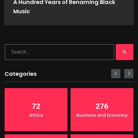
A Hundred Years of Renaming Black
Music
Categories
72
276
Africa
Business and Economy