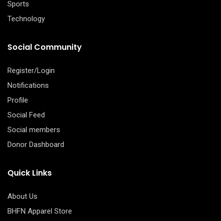
Sports
Technology
Social Community
Register/Login
Notifications
Profile
Social Feed
Social members
Donor Dashboard
Quick Links
About Us
BHFN Apparel Store