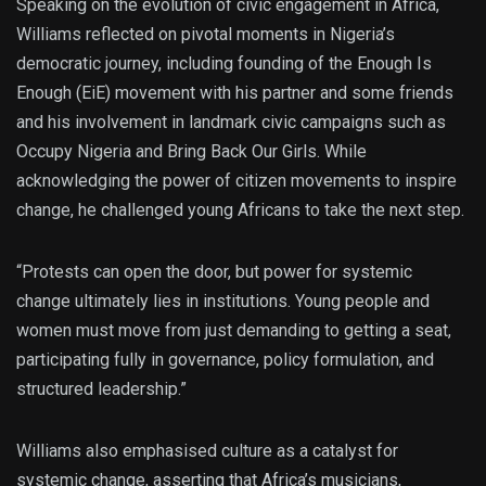
Speaking on the evolution of civic engagement in Africa,
Williams reflected on pivotal moments in Nigeria’s
democratic journey, including founding of the Enough Is
Enough (EiE) movement with his partner and some friends
and his involvement in landmark civic campaigns such as
Occupy Nigeria and Bring Back Our Girls. While
acknowledging the power of citizen movements to inspire
change, he challenged young Africans to take the next step.
“Protests can open the door, but power for systemic
change ultimately lies in institutions. Young people and
women must move from just demanding to getting a seat,
participating fully in governance, policy formulation, and
structured leadership.”
Williams also emphasised culture as a catalyst for
systemic change, asserting that Africa’s musicians,