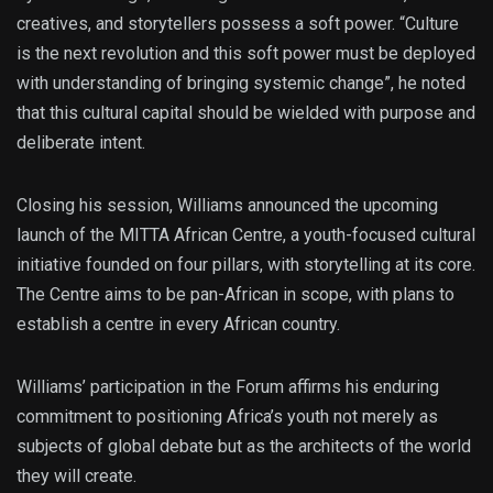
creatives, and storytellers possess a soft power. “Culture
is the next revolution and this soft power must be deployed
with understanding of bringing systemic change”, he noted
that this cultural capital should be wielded with purpose and
deliberate intent.
Closing his session, Williams announced the upcoming
launch of the MITTA African Centre, a youth-focused cultural
initiative founded on four pillars, with storytelling at its core.
The Centre aims to be pan-African in scope, with plans to
establish a centre in every African country.
Williams’ participation in the Forum affirms his enduring
commitment to positioning Africa’s youth not merely as
subjects of global debate but as the architects of the world
they will create.