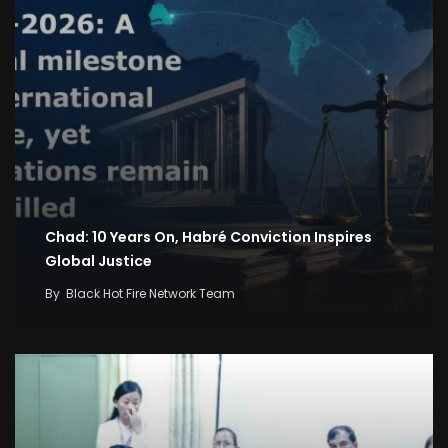
Chad: 10 Years On, Habré Conviction Inspires
Global Justice
By
Black Hot Fire Network Team