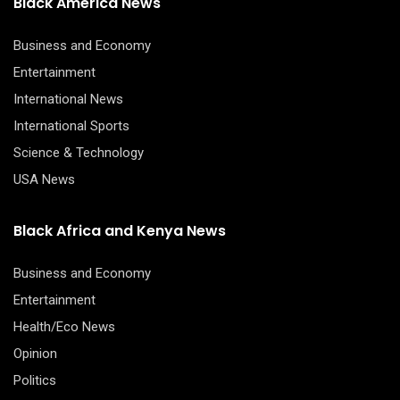
Black America News
Business and Economy
Entertainment
International News
International Sports
Science & Technology
USA News
Black Africa and Kenya News
Business and Economy
Entertainment
Health/Eco News
Opinion
Politics