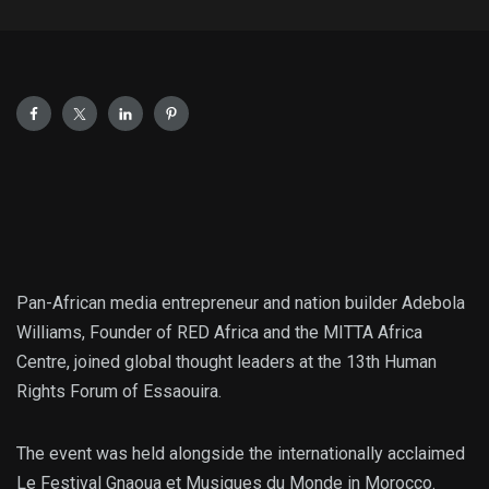
Pan-African media entrepreneur and nation builder Adebola
Williams, Founder of RED Africa and the MITTA Africa
Centre, joined global thought leaders at the 13th Human
Rights Forum of Essaouira.
The event was held alongside the internationally acclaimed
Le Festival Gnaoua et Musiques du Monde in Morocco.