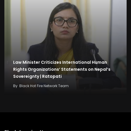
Law Minister Criticizes International Human
Rights Organizations’ Statements on Nepal’s
Sovereignty | Ratopati
By
Black Hot Fire Network Team