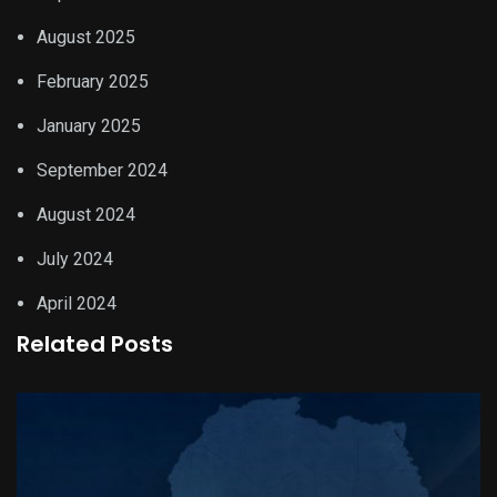
August 2025
February 2025
January 2025
September 2024
August 2024
July 2024
April 2024
Related Posts