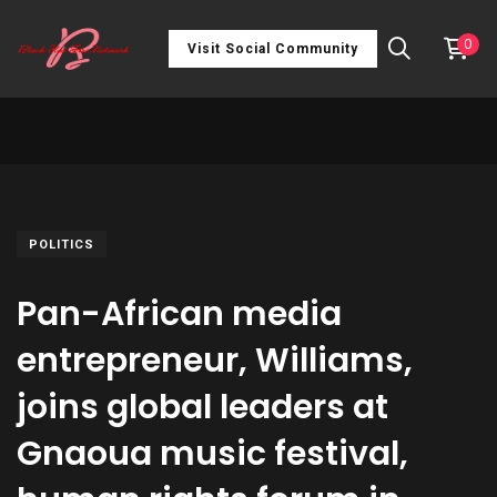
0
Visit Social Community
POLITICS
Pan-African media
entrepreneur, Williams,
joins global leaders at
Gnaoua music festival,