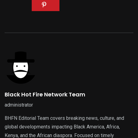
Black Hot Fire Network Team
administrator
BHFN Editorial Team covers breaking news, culture, and
global developments impacting Black America, Africa,
Kenya, and the African diaspora. Focused on timely