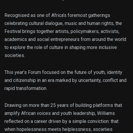
Recognised as one of Africa’s foremost gatherings
celebrating cultural dialogue, music and human rights, the
Festival brings together artists, policymakers, activists,
academics and social entrepreneurs from around the world
to explore the role of culture in shaping more inclusive
societies.
This year’s Forum focused on the future of youth, identity
and citizenship in an era marked by uncertainty, conflict and
rapid transformation.
Drawing on more than 25 years of building platforms that
amplify African voices and youth leadership, Williams
reflected on a career driven by a simple conviction: that
when hopelessness meets helplessness, societies