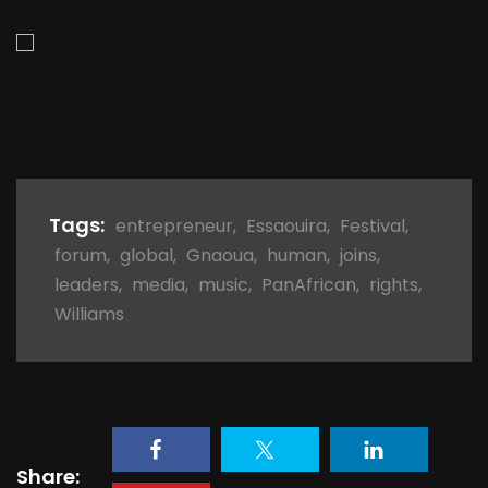
Tags:
entrepreneur
,
Essaouira
,
Festival
,
forum
,
global
,
Gnaoua
,
human
,
joins
,
leaders
,
media
,
music
,
PanAfrican
,
rights
,
Williams
Share: