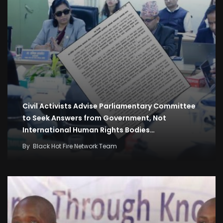
Civil Activists Advise Parliamentary Committee
to Seek Answers from Government, Not
International Human Rights Bodies…
By
Black Hot Fire Network Team