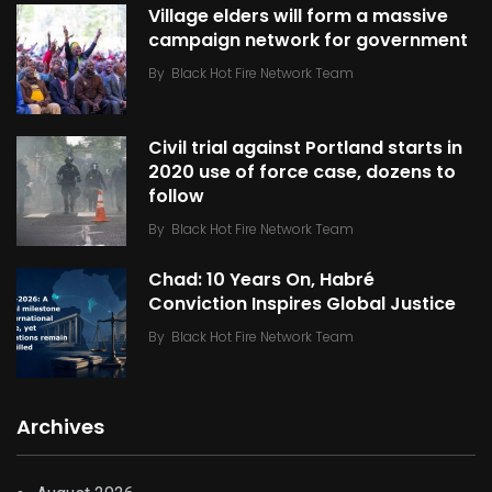
Village elders will form a massive
campaign network for government
By
Black Hot Fire Network Team
Civil trial against Portland starts in
2020 use of force case, dozens to
follow
By
Black Hot Fire Network Team
Chad: 10 Years On, Habré
Conviction Inspires Global Justice
By
Black Hot Fire Network Team
Archives