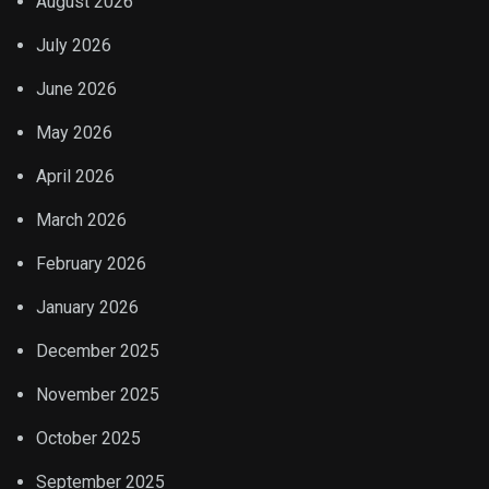
August 2026
July 2026
June 2026
May 2026
April 2026
March 2026
February 2026
January 2026
December 2025
November 2025
October 2025
September 2025