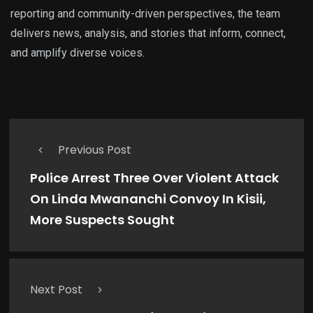
reporting and community-driven perspectives, the team
delivers news, analysis, and stories that inform, connect,
and amplify diverse voices.
Previous Post
Police Arrest Three Over Violent Attack
On Linda Mwananchi Convoy In Kisii,
More Suspects Sought
Next Post