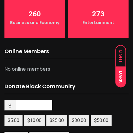
260
273
Business and Economy
Entertainment
Online Members
LIGHT
No online members
DARK
Donate Black Community
$
$5.00
$10.00
$25.00
$30.00
$50.00