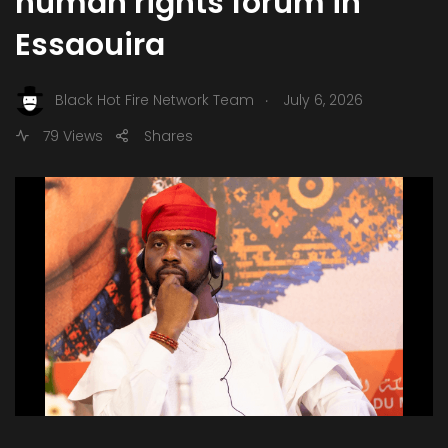
human rights forum in
Essaouira
.
Black Hot Fire Network Team
July 6, 2026
79 Views
Shares