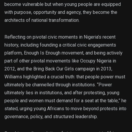
become vulnerable but when young people are equipped
with purpose, opportunity and agency, they become the
architects of national transformation.
Reflecting on pivotal civic moments in Nigeria’s recent
history, including founding a critical civic engagements
platform, Enough Is Enough movement, and being actively
part of other pivotal movements like Occupy Nigeria in
2012, and the Bring Back Our Girls campaign in 2013,
Williams highlighted a crucial truth: that people power must
ultimately be channelled through institutions. “Power
ultimately lies in institutions, and after protesting, young
people and women must demand for a seat at the table,” he
stated, urging young Africans to move beyond protests into
governance, policy, and structured leadership.