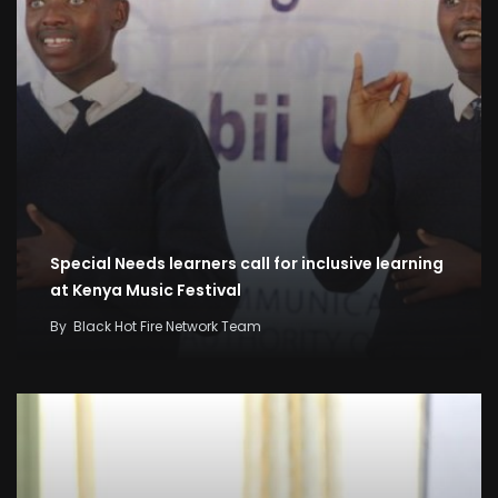
Special Needs learners call for inclusive learning
at Kenya Music Festival
By
Black Hot Fire Network Team