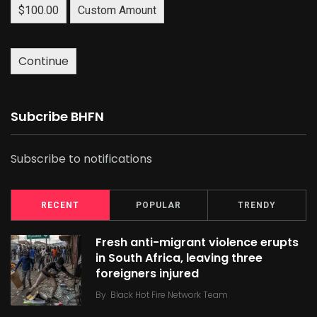
$100.00
Custom Amount
Continue
Subcribe BHFN
Subscribe to notifications
RECENT
POPULAR
TRENDY
Fresh anti-migrant violence erupts
in South Africa, leaving three
foreigners injured
By
Black Hot Fire Network Team