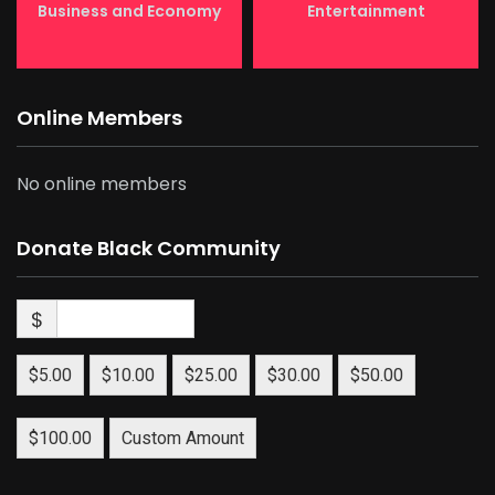
Business and Economy
Entertainment
Online Members
No online members
Donate Black Community
$
$5.00
$10.00
$25.00
$30.00
$50.00
$100.00
Custom Amount