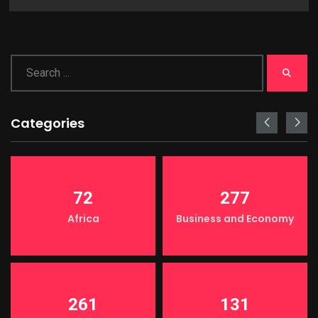
Categories
72
277
Africa
Business and Economy
261
131