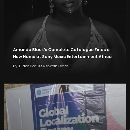
Amanda Black’s Complete Catalogue Finds a
New Home at Sony Music Entertainment Africa
By
Black Hot Fire Network Team