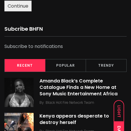
Continue
Subcribe BHFN
Subscribe to notifications
RECENT
POPULAR
TRENDY
Amanda Black’s Complete
Catalogue Finds a New Home at
Sony Music Entertainment Africa
By
Black Hot Fire Network Team
LIGHT
Kenya appears desperate to
destroy herself