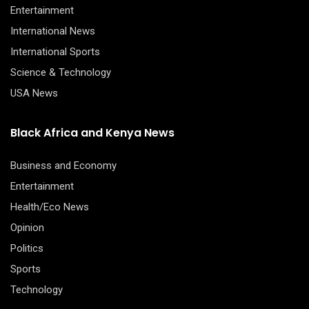
Entertainment
International News
International Sports
Science & Technology
USA News
Black Africa and Kenya News
Business and Economy
Entertainment
Health/Eco News
Opinion
Politics
Sports
Technology