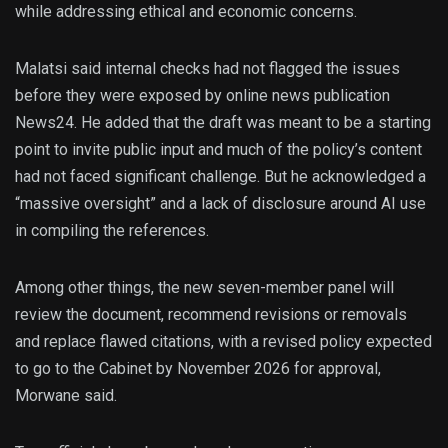
while addressing ethical and economic concerns.
Malatsi said internal checks had not flagged the issues
before they were exposed by online news publication
News24. He added that the draft was meant to be a starting
point to invite public input and much of the policy’s content
had not faced significant challenge. But he acknowledged a
“massive oversight” and a lack of disclosure around AI use
in compiling the references.
Among other things, the new seven-member panel will
review the document, recommend revisions or removals
and replace flawed citations, with a revised policy expected
to go to the Cabinet by November 2026 for approval,
Morwane said.