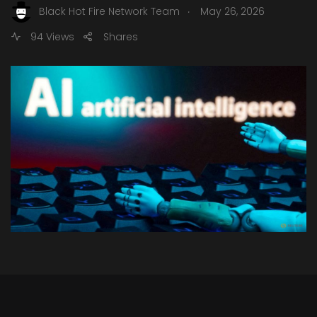
.
Black Hot Fire Network Team
May 26, 2026
94 Views
Shares