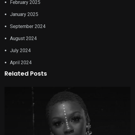
February 2025
January 2025
September 2024
August 2024
July 2024
April 2024
Related Posts