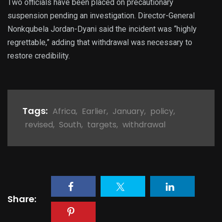
Two officials have been placed on precautionary
suspension pending an investigation. Director-General
Nonkqubela Jordan-Dyani said the incident was “highly
regrettable,” adding that withdrawal was necessary to
restore credibility.
Tags:
Africa
,
Earlier
,
January
,
policy
,
revised
,
South
,
targets
,
withdrawal
Share: