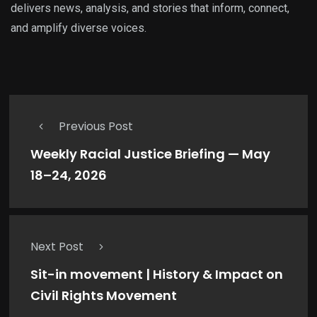
delivers news, analysis, and stories that inform, connect,
and amplify diverse voices.
Previous Post
Weekly Racial Justice Briefing — May
18–24, 2026
Next Post
Sit-in movement | History & Impact on
Civil Rights Movement