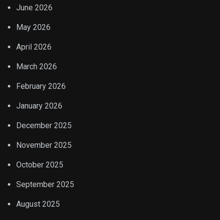
June 2026
May 2026
April 2026
March 2026
February 2026
January 2026
December 2025
November 2025
October 2025
September 2025
August 2025