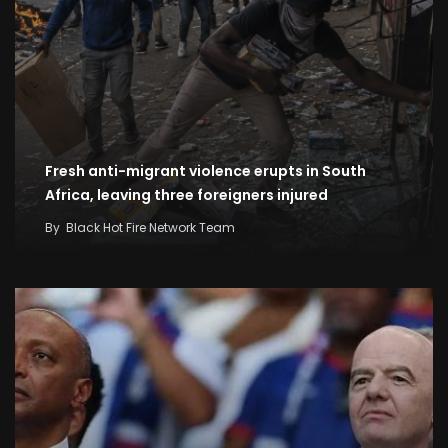
Fresh anti-migrant violence erupts in South
Africa, leaving three foreigners injured
By
Black Hot Fire Network Team