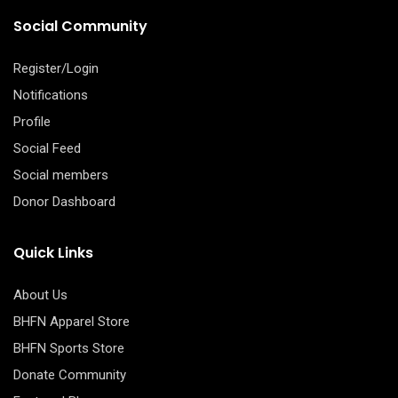
Social Community
Register/Login
Notifications
Profile
Social Feed
Social members
Donor Dashboard
Quick Links
About Us
BHFN Apparel Store
BHFN Sports Store
Donate Community