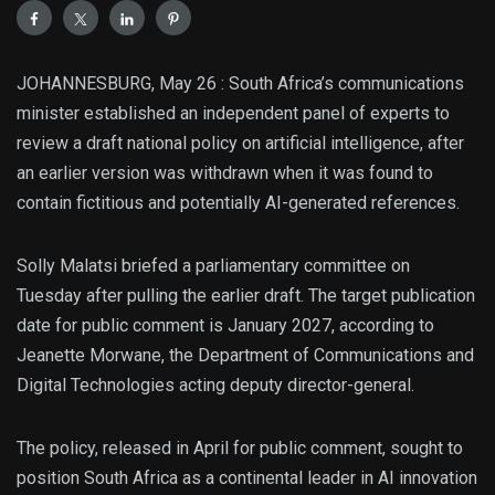
JOHANNESBURG, May 26 : South Africa’s communications
minister established an independent panel of experts to
review a draft national policy on artificial intelligence, after
an earlier version was withdrawn when it was found to
contain fictitious and potentially AI-generated references.
Solly Malatsi briefed a parliamentary committee on
Tuesday after pulling the earlier draft. The target publication
date for public comment is January 2027, according to
Jeanette Morwane, the Department of Communications and
Digital Technologies acting deputy director-general.
The policy, released in April for public comment, sought to
position South Africa as a continental leader in AI innovation