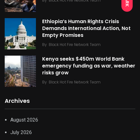
DARK
By
Black Hot Fire Network Team
Ethiopia’s Human Rights Crisis
Demands International Action, Not
Empty Promises
By
Black Hot Fire Network Team
Kenya seeks $450m World Bank
emergency funding as war, weather
risks grow
By
Black Hot Fire Network Team
Archives
August 2026
July 2026