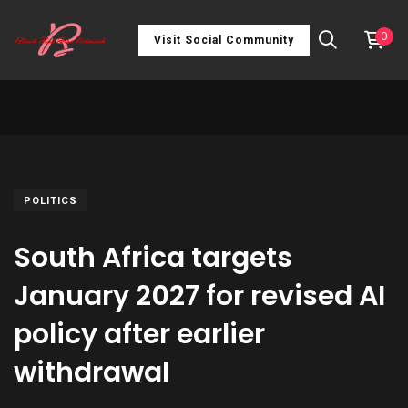
0
Visit Social Community
POLITICS
South Africa targets
January 2027 for revised AI
policy after earlier
withdrawal