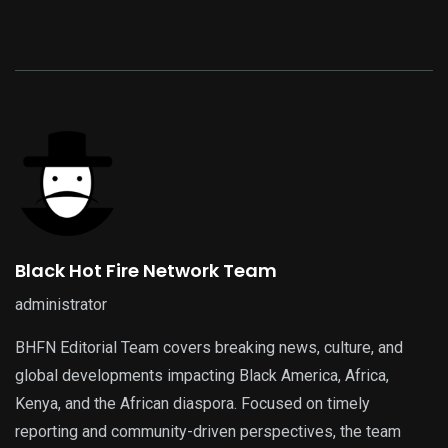
Black Hot Fire Network Team
administrator
BHFN Editorial Team covers breaking news, culture, and
global developments impacting Black America, Africa,
Kenya, and the African diaspora. Focused on timely
reporting and community-driven perspectives, the team