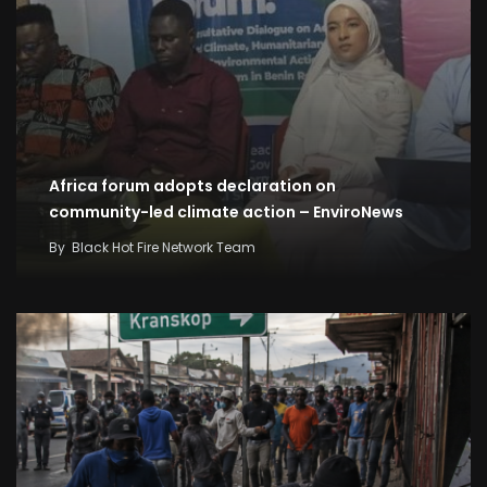
Africa forum adopts declaration on
community-led climate action – EnviroNews
By
Black Hot Fire Network Team