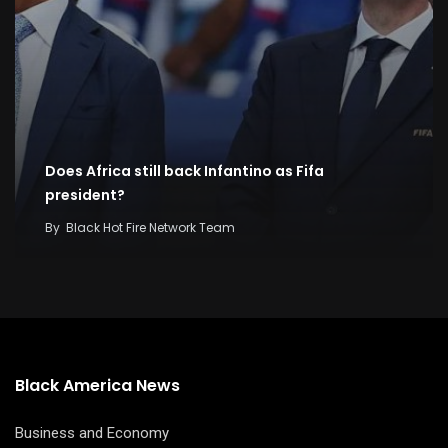
Does Africa still back Infantino as Fifa
president?
By
Black Hot Fire Network Team
Black America News
Business and Economy