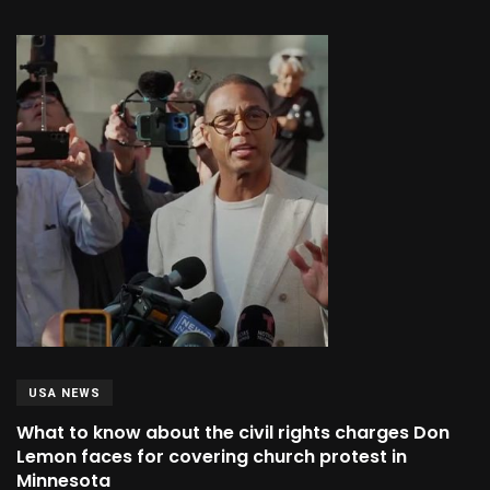
USA NEWS
What to know about the civil rights charges Don
Lemon faces for covering church protest in
Minnesota