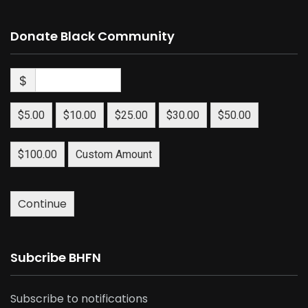
Donate Black Community
$
$5.00
$10.00
$25.00
$30.00
$50.00
$100.00
Custom Amount
Continue
Subcribe BHFN
Subscribe to notifications