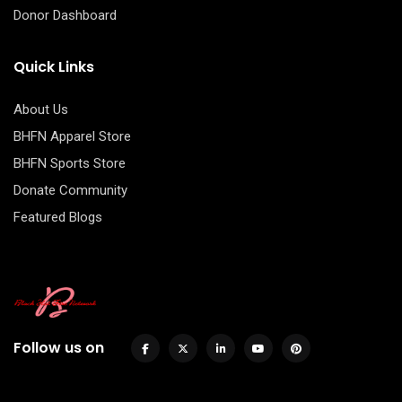
Donor Dashboard
Quick Links
About Us
BHFN Apparel Store
BHFN Sports Store
Donate Community
Featured Blogs
Follow us on