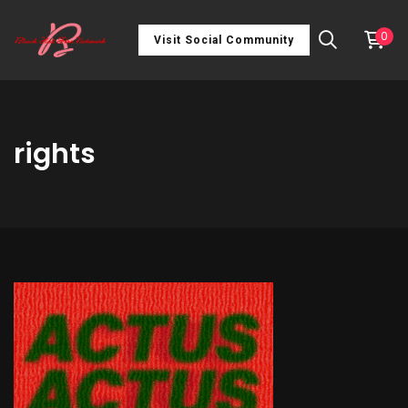
0
Visit Social Community
rights