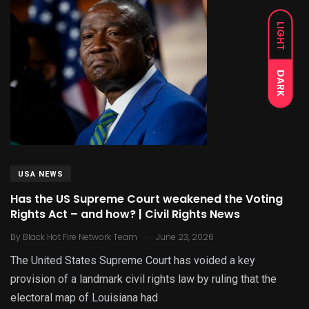
LIGHT
DARK
USA NEWS
Has the US Supreme Court weakened the Voting
Rights Act – and how? | Civil Rights News
.
By
Black Hot Fire Network Team
June 23, 2026
The United States Supreme Court has voided a key
provision of a landmark civil rights law by ruling that the
electoral map of Louisiana had