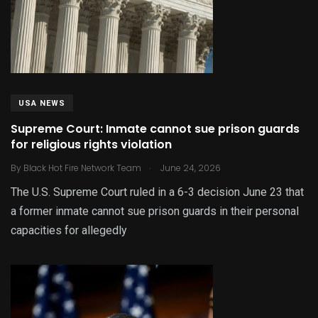
USA NEWS
Supreme Court: Inmate cannot sue prison guards
for religious rights violation
.
By
Black Hot Fire Network Team
June 24, 2026
The U.S. Supreme Court ruled in a 6-3 decision June 23 that
a former inmate cannot sue prison guards in their personal
capacities for allegedly