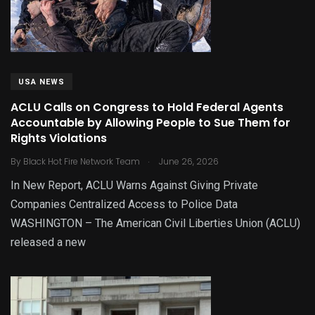
USA NEWS
ACLU Calls on Congress to Hold Federal Agents
Accountable by Allowing People to Sue Them for
Rights Violations
.
By
Black Hot Fire Network Team
June 26, 2026
In New Report, ACLU Warns Against Giving Private
Companies Centralized Access to Police Data
WASHINGTON – The American Civil Liberties Union (ACLU)
released a new