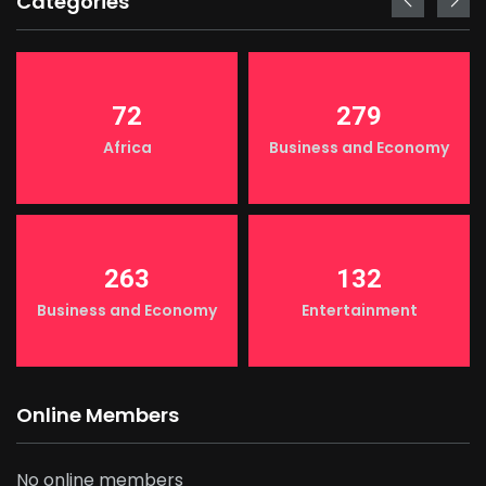
Categories
72
279
Africa
Business and Economy
263
132
Business and Economy
Entertainment
Online Members
No online members