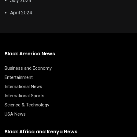
July 2024
April 2024
Black America News
Business and Economy
Entertainment
International News
International Sports
Science & Technology
USA News
Black Africa and Kenya News