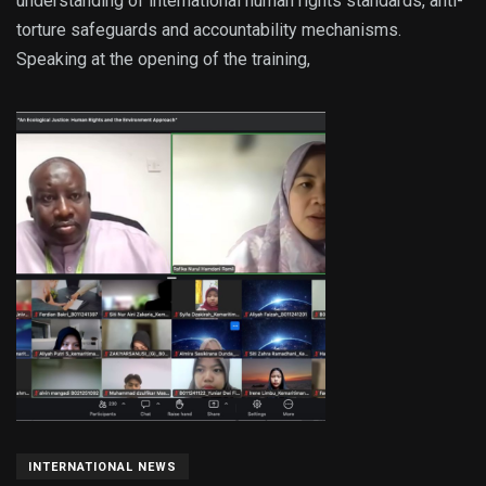
understanding of international human rights standards, anti-
torture safeguards and accountability mechanisms.
Speaking at the opening of the training,
INTERNATIONAL NEWS