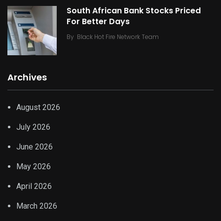
South African Bank Stocks Priced
For Better Days
By
Black Hot Fire Network Team
Archives
August 2026
July 2026
June 2026
May 2026
April 2026
March 2026