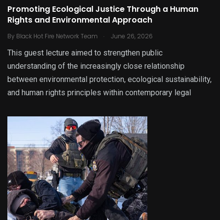
Promoting Ecological Justice Through a Human
Rights and Environmental Approach
.
By
Black Hot Fire Network Team
June 26, 2026
This guest lecture aimed to strengthen public
understanding of the increasingly close relationship
between environmental protection, ecological sustainability,
and human rights principles within contemporary legal