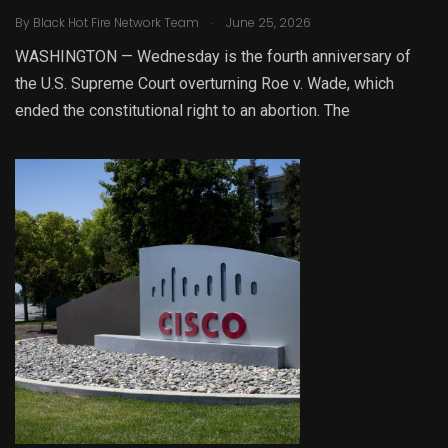
.
By
Black Hot Fire Network Team
June 25, 2026
WASHINGTON — Wednesday is the fourth anniversary of
the U.S. Supreme Court overturning Roe v. Wade, which
ended the constitutional right to an abortion. The