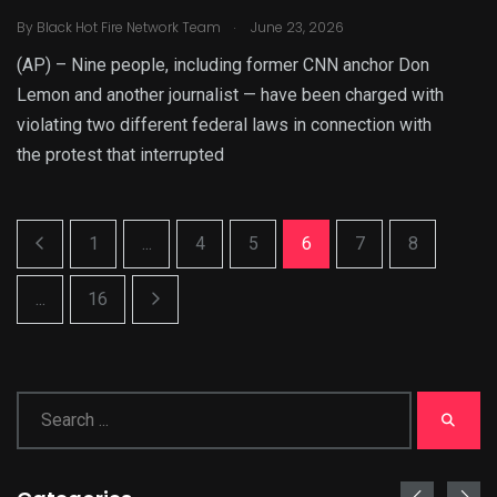
.
By
Black Hot Fire Network Team
June 23, 2026
(AP) – Nine people, including former CNN anchor Don
Lemon and another journalist — have been charged with
violating two different federal laws in connection with
the protest that interrupted
1
...
4
5
6
7
8
...
16