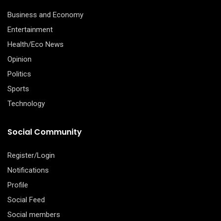
Business and Economy
Entertainment
Health/Eco News
Opinion
Politics
Sports
Technology
Social Community
Register/Login
Notifications
Profile
Social Feed
Social members