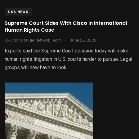
USA NEWS
Supreme Court Sides With Cisco in International
Human Rights Case
.
By
Black Hot Fire Network Team
June 25, 2026
Experts said the Supreme Court decision today will make
human rights litigation in U.S. courts harder to pursue. Legal
groups will now have to look