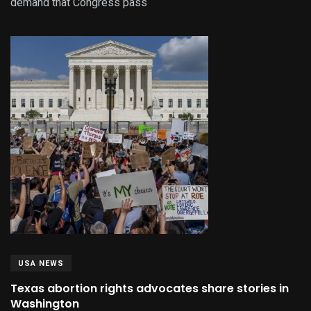
demand that Congress pass
USA NEWS
Texas abortion rights advocates share stories in
Washington