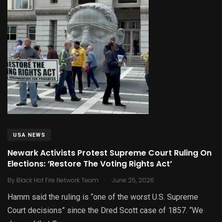
USA NEWS
Newark Activists Protest Supreme Court Ruling On
Elections: ‘Restore The Voting Rights Act’
.
By
Black Hot Fire Network Team
June 25, 2026
Hamm said the ruling is “one of the worst U.S. Supreme
Court decisions” since the Dred Scott case of 1857. “We