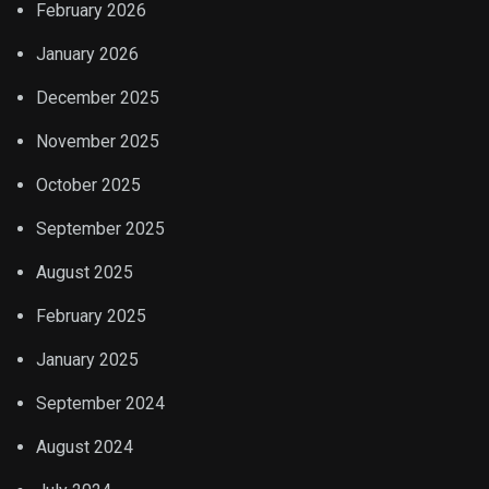
February 2026
January 2026
December 2025
November 2025
October 2025
September 2025
August 2025
February 2025
January 2025
September 2024
August 2024