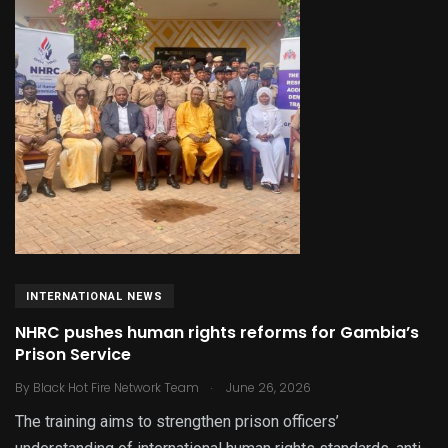
INTERNATIONAL NEWS
NHRC pushes human rights reforms for Gambia’s
Prison Service
.
By
Black Hot Fire Network Team
June 26, 2026
The training aims to strengthen prison officers’