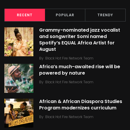
RECENT
POPULAR
TRENDY
Grammy-nominated jazz vocalist
and songwriter Somi named
Spotify’s EQUAL Africa Artist for
August
By
Black Hot Fire Network Team
Africa’s much-awaited rise will be
powered by nature
By
Black Hot Fire Network Team
African & African Diaspora Studies
Program modernizes curriculum
By
Black Hot Fire Network Team