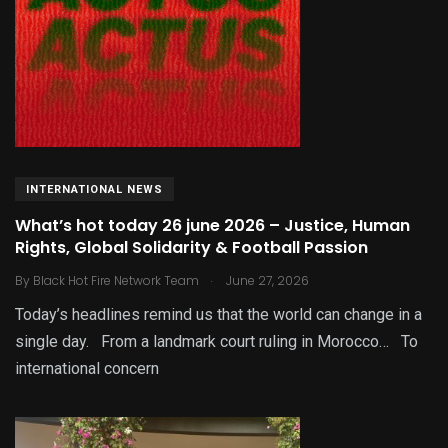
INTERNATIONAL NEWS
What’s hot today 26 june 2026 – Justice, Human
Rights, Global Solidarity & Football Passion
.
By
Black Hot Fire Network Team
June 27, 2026
Today’s headlines remind us that the world can change in a
single day. From a landmark court ruling in Morocco… To
international concern