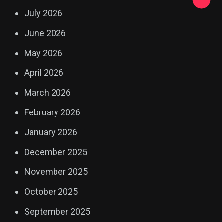
July 2026
June 2026
May 2026
April 2026
March 2026
February 2026
January 2026
December 2025
November 2025
October 2025
September 2025