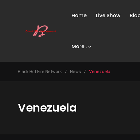
Home
Live Show
Bla
More..
Black Hot Fire Network
/
News
/
Venezuela
Venezuela