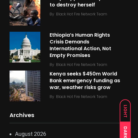
to destroy herself
By
Black Hot Fire Network Team
Ethiopia’s Human Rights
Crisis Demands
International Action, Not
Empty Promises
By
Black Hot Fire Network Team
Kenya seeks $450m World
Bank emergency funding as
war, weather risks grow
By
Black Hot Fire Network Team
LIGHT
Archives
DARK
August 2026