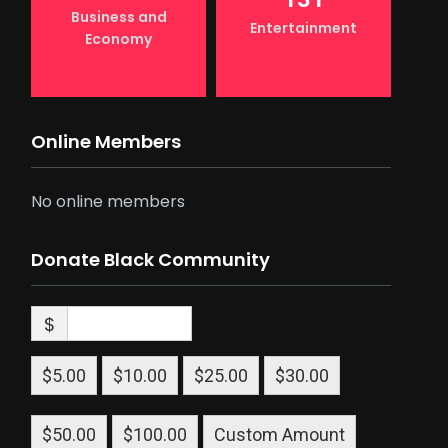
Business and
Entertainment
Economy
Online Members
No online members
Donate Black Community
$
$5.00
$10.00
$25.00
$30.00
$50.00
$100.00
Custom Amount