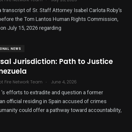
 transcript of Sr. Staff Attorney Isabel Carlota Roby’s
before the Tom Lantos Human Rights Commission,
 on July 15, 2026 regarding
IONAL NEWS
sal Jurisdiction: Path to Justice
enezuela
.
ot Fire Network Team
June 4, 2026
 ‘s efforts to extradite and question a former
n official residing in Spain accused of crimes
umanity could offer a pathway toward accountability,