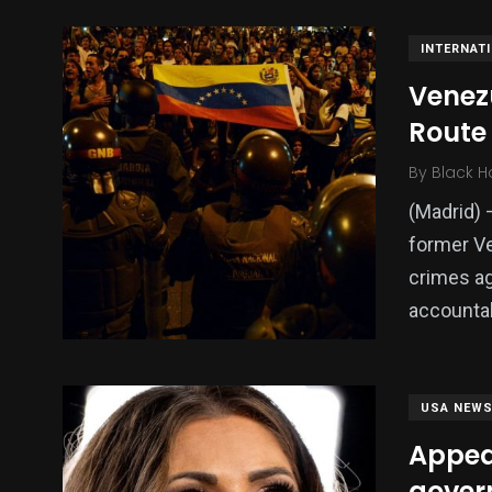
INTERNAT
Venezu
Route 
By
Black H
(Madrid) 
former Ve
crimes ag
accountabi
USA NEW
Appea
gover