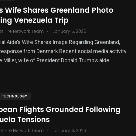
’s Wife Shares Greenland Photo
ing Venezuela Trip
.
ot Fire Network Team
January 5, 2026
ial Aide’s Wife Shares Image Regarding Greenland,
Response from Denmark Recent social media activity
e Miller, wife of President Donald Trump’s aide
& TECHNOLOGY
bean Flights Grounded Following
uela Tensions
.
ot Fire Network Team
January 4, 2026