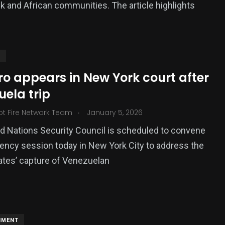
k and African communities. The article highlights
S
o appears in New York court after
ela trip
.
ot Fire Network Team
January 5, 2026
d Nations Security Council is scheduled to convene
ncy session today in New York City to address the
ates’ capture of Venezuelan
NMENT