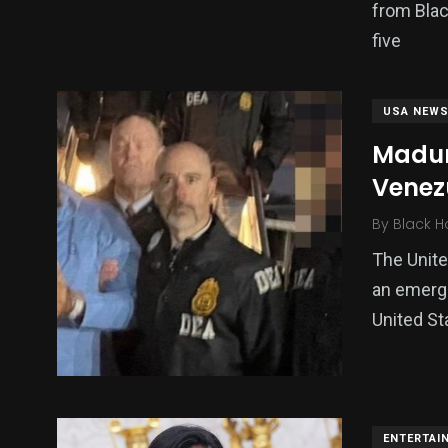
from Blac
five
USA NEW
Madur
Venezu
By
Black H
The Unite
an emerge
United St
ENTERTAI