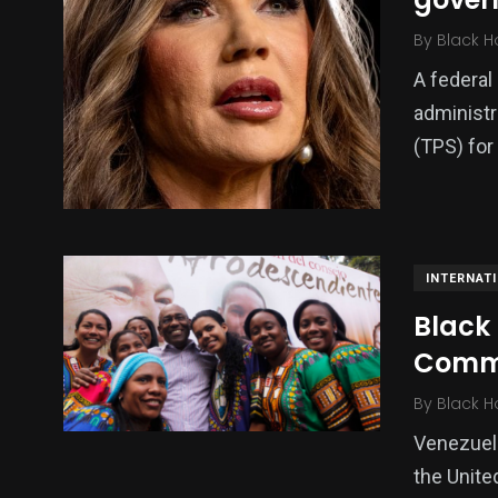
By
Black H
A federal
administr
(TPS) for
INTERNAT
Black
Comm
By
Black H
Venezuel
the Unite