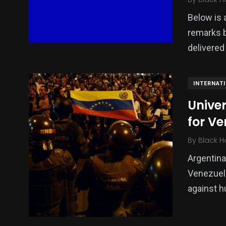
Below is a
remarks 
delivered
INTERNAT
Univer
for V
By
Black H
Argentina
Venezuela
against h