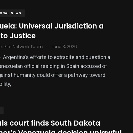
IONAL NEWS
ela: Universal Jurisdiction a
to Justice
.
ot Fire Network Team
June 3, 2026
– Argentina’s efforts to extradite and question a
nezuelan official residing in Spain accused of
ainst humanity could offer a pathway toward
lity,
S
ls court finds South Dakota
nor’s Venezuela decision unlawful