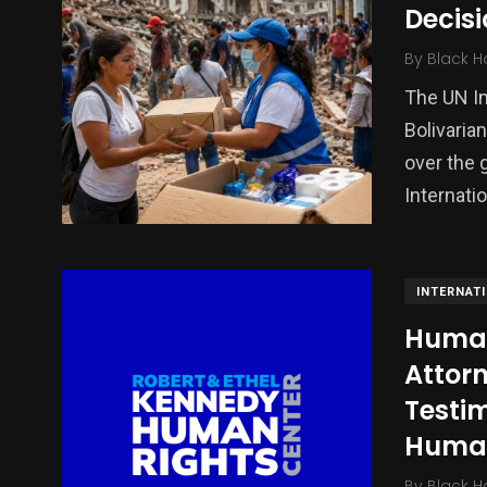
Decisi
Politics
Technology
Uncategor
By
Black H
The UN In
Bolivaria
over the 
Internati
INTERNAT
Human 
Attorn
Testi
Human
By
Black H