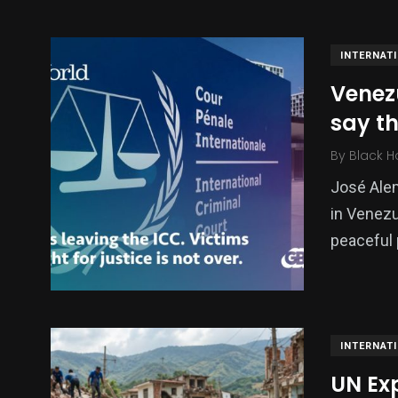
INTERNAT
Venezu
say the
By
Black H
José Alem
in Venezu
138
54
276
peaceful 
Science &
efeatured
Sports
Technology
INTERNAT
UN Ex
397
130
0