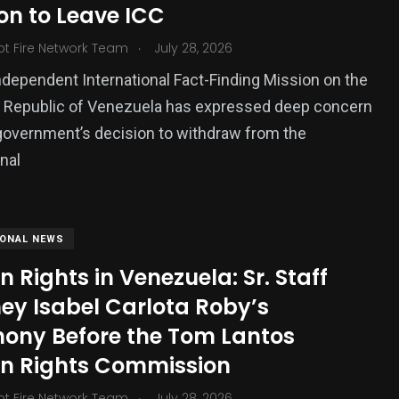
on to Leave ICC
ized
.
ot Fire Network Team
July 28, 2026
dependent International Fact-Finding Mission on the
n Republic of Venezuela has expressed deep concern
government’s decision to withdraw from the
onal
IONAL NEWS
Rights in Venezuela: Sr. Staff
ey Isabel Carlota Roby’s
mony Before the Tom Lantos
 Rights Commission
.
ot Fire Network Team
July 28, 2026