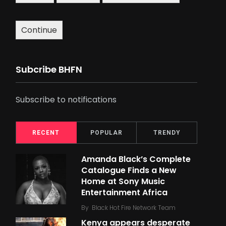
Continue
Subcribe BHFN
Subscribe to notifications
RECENT
POPULAR
TRENDY
Amanda Black’s Complete
Catalogue Finds a New
Home at Sony Music
Entertainment Africa
By
Black Hot Fire Network Team
Kenya appears desperate