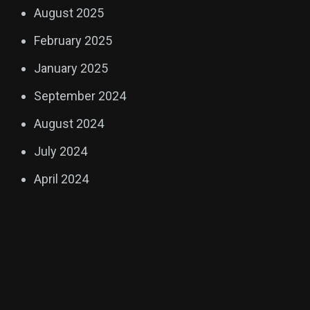
August 2025
February 2025
January 2025
September 2024
August 2024
July 2024
April 2024