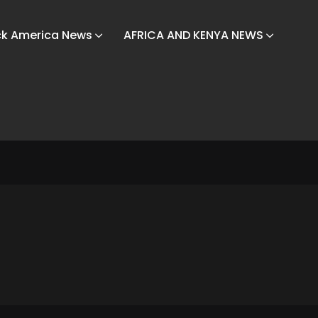
ck America News
AFRICA AND KENYA NEWS