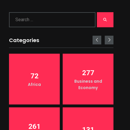
Categories
277
72
Business and
Africa
Economy
261
131