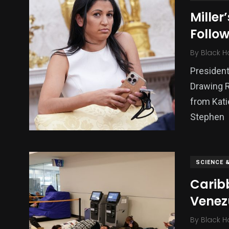
Miller
Follow
By
Black H
President
Drawing 
from Kati
Stephen
SCIENCE 
Carib
Venez
By
Black H