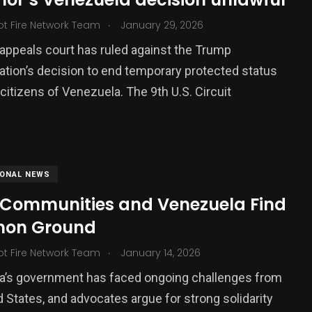
.
ot Fire Network Team
January 29, 2026
 appeals court has ruled against the Trump
ation’s decision to end temporary protected status
 citizens of Venezuela. The 9th U.S. Circuit
IONAL NEWS
 Communities and Venezuela Find
on Ground
.
ot Fire Network Team
January 14, 2026
a’s government has faced ongoing challenges from
d States, and advocates argue for strong solidarity