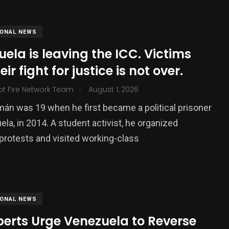
IONAL NEWS
ela is leaving the ICC. Victims
ir fight for justice is not over.
.
ot Fire Network Team
August 1, 2026
án was 19 when he first became a political prisoner
ela, in 2014. A student activist, he organized
379
protests and visited working-class
USA News
IONAL NEWS
perts Urge Venezuela to Reverse