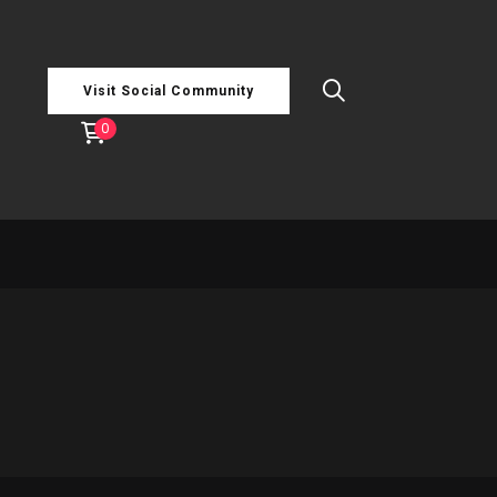
Visit Social Community
0