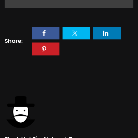
Share: