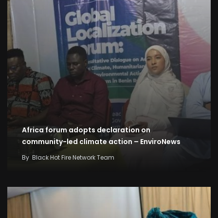
Africa forum adopts declaration on
community-led climate action – EnviroNews
By
Black Hot Fire Network Team