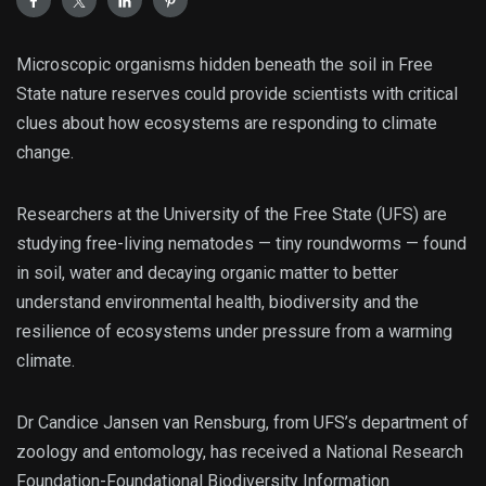
Microscopic organisms hidden beneath the soil in Free
State nature reserves could provide scientists with critical
clues about how ecosystems are responding to climate
change.
Researchers at the University of the Free State (UFS) are
studying free-living nematodes — tiny roundworms — found
in soil, water and decaying organic matter to better
understand environmental health, biodiversity and the
resilience of ecosystems under pressure from a warming
climate.
Dr Candice Jansen van Rensburg, from UFS’s department of
zoology and entomology, has received a National Research
Foundation-Foundational Biodiversity Information