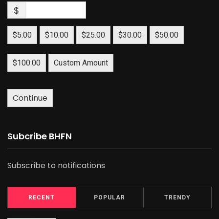
$
$5.00
$10.00
$25.00
$30.00
$50.00
$100.00
Custom Amount
Continue
Subcribe BHFN
Subscribe to notifications
RECENT
POPULAR
TRENDY