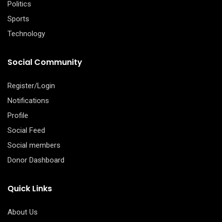
Politics
Sports
Technology
Social Community
Register/Login
Notifications
Profile
Social Feed
Social members
Donor Dashboard
Quick Links
About Us