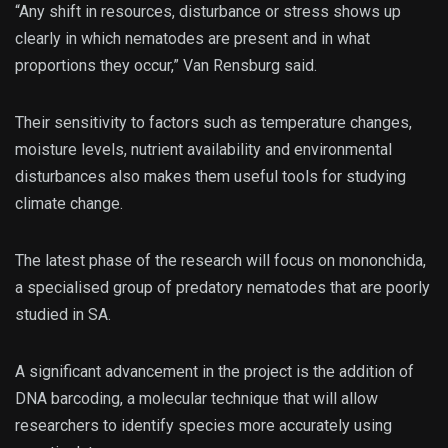
“Any shift in resources, disturbance or stress shows up
clearly in which nematodes are present and in what
proportions they occur,” Van Rensburg said.
Their sensitivity to factors such as temperature changes,
moisture levels, nutrient availability and environmental
disturbances also makes them useful tools for studying
climate change.
The latest phase of the research will focus on mononchida,
a specialised group of predatory nematodes that are poorly
studied in SA.
A significant advancement in the project is the addition of
DNA barcoding, a molecular technique that will allow
researchers to identify species more accurately using