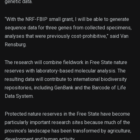
genetic data.
“With the NRF-FBIP small grant, I will be able to generate
sequence data for three genes from collected specimens,
analyses that were previously cost-prohibitive,” said Van
Rensburg.
The research will combine fieldwork in Free State nature
reserves with laboratory-based molecular analysis. The
resulting data will contribute to international biodiversity
repositories, including GenBank and the Barcode of Life
Data System.
Protected nature reserves in the Free State have become
particularly important research sites because much of the
province’s landscape has been transformed by agriculture,
development and human activity.