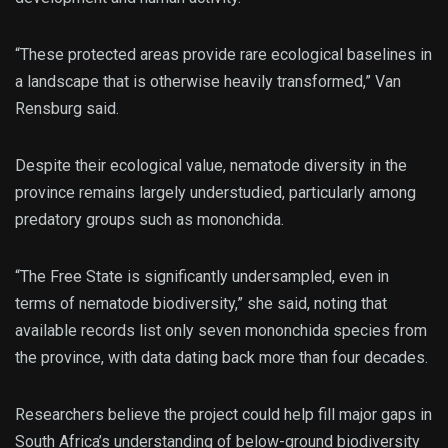
“These protected areas provide rare ecological baselines in
a landscape that is otherwise heavily transformed,” Van
Rensburg said.
Despite their ecological value, nematode diversity in the
province remains largely understudied, particularly among
predatory groups such as mononchida.
“The Free State is significantly undersampled, even in
terms of nematode biodiversity,” she said, noting that
available records list only seven mononchida species from
the province, with data dating back more than four decades.
Researchers believe the project could help fill major gaps in
South Africa’s understanding of below-ground biodiversity