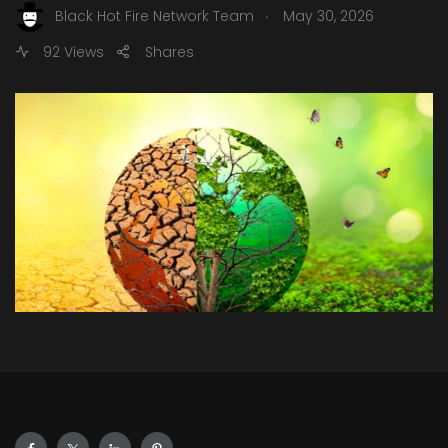
.
Black Hot Fire Network Team
May 30, 2026
92 Views
Shares