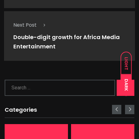
Next Post
Double-digit growth for Africa Media
Entertainment
LIGHT
DARK
Categories