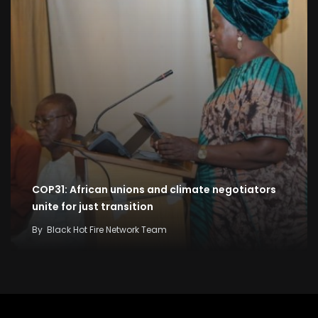
COP31: African unions and climate negotiators
unite for just transition
By
Black Hot Fire Network Team