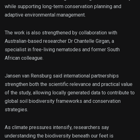
while supporting long-term conservation planning and
adaptive environmental management.
The work is also strengthened by collaboration with
Australian-based researcher Dr Chantelle Girgan, a
specialist in free-living nematodes and former South
African colleague.
Jansen van Rensburg said international partnerships
strengthen both the scientific relevance and practical value
of the study, allowing locally generated data to contribute to
global soil biodiversity frameworks and conservation
strategies.
As climate pressures intensify, researchers say
understanding the biodiversity beneath our feet is