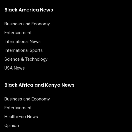
Black America News
Business and Economy
Entertainment
International News
International Sports
Science & Technology
USA News
Black Africa and Kenya News
Business and Economy
Entertainment
Health/Eco News
Opinion