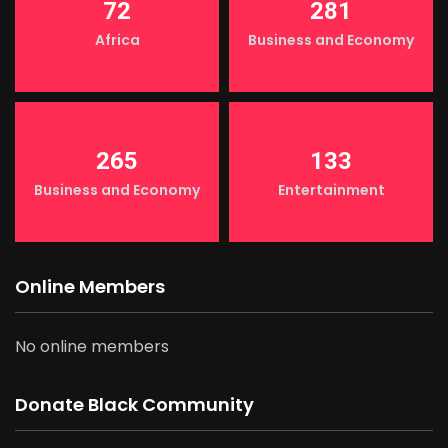
72
281
Africa
Business and Economy
265
133
Business and Economy
Entertainment
Online Members
No online members
Donate Black Community