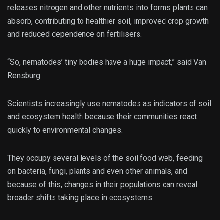
releases nitrogen and other nutrients into forms plants can
absorb, contributing to healthier soil, improved crop growth
and reduced dependence on fertilisers.
“So, nematodes’ tiny bodies have a huge impact,” said Van
Rensburg.
Scientists increasingly use nematodes as indicators of soil
and ecosystem health because their communities react
quickly to environmental changes.
They occupy several levels of the soil food web, feeding
on bacteria, fungi, plants and even other animals, and
because of this, changes in their populations can reveal
broader shifts taking place in ecosystems.