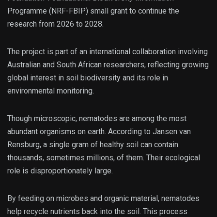
Programme (NRF-FBIP) small grant to continue the
research from 2026 to 2028.
The project is part of an international collaboration involving
Australian and South African researchers, reflecting growing
global interest in soil biodiversity and its role in
environmental monitoring.
Though microscopic, nematodes are among the most
abundant organisms on earth. According to Jansen van
Rensburg, a single gram of healthy soil can contain
thousands, sometimes millions, of them. Their ecological
role is disproportionately large.
By feeding on microbes and organic material, nematodes
help recycle nutrients back into the soil. This process