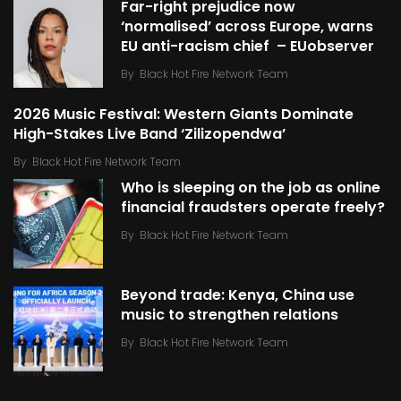
Far-right prejudice now
‘normalised’ across Europe, warns
EU anti-racism chief – EUobserver
By
Black Hot Fire Network Team
2026 Music Festival: Western Giants Dominate
High-Stakes Live Band ‘Zilizopendwa’
By
Black Hot Fire Network Team
Who is sleeping on the job as online
financial fraudsters operate freely?
By
Black Hot Fire Network Team
Beyond trade: Kenya, China use
music to strengthen relations
By
Black Hot Fire Network Team