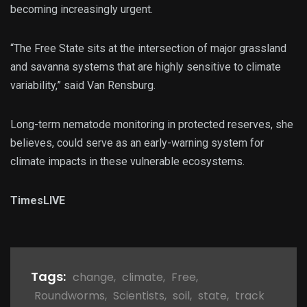
becoming increasingly urgent.
“The Free State sits at the intersection of major grassland
and savanna systems that are highly sensitive to climate
variability,” said Van Rensburg.
Long-term nematode monitoring in protected reserves, she
believes, could serve as an early-warning system for
climate impacts in these vulnerable ecosystems.
TimesLIVE
Tags:
change
,
climate
,
Free
,
Roundworms
,
Scientists
,
soil
,
state
,
track