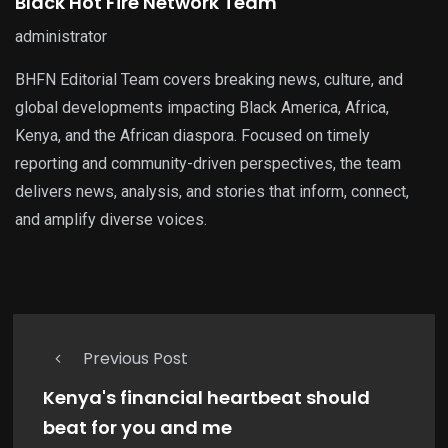
Black Hot Fire Network Team
administrator
BHFN Editorial Team covers breaking news, culture, and
global developments impacting Black America, Africa,
Kenya, and the African diaspora. Focused on timely
reporting and community-driven perspectives, the team
delivers news, analysis, and stories that inform, connect,
and amplify diverse voices.
Previous Post
Kenya's financial heartbeat should
beat for you and me