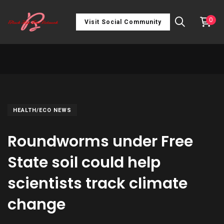
0
Visit Social Community
HEALTH/ECO NEWS
Roundworms under Free
State soil could help
scientists track climate
change