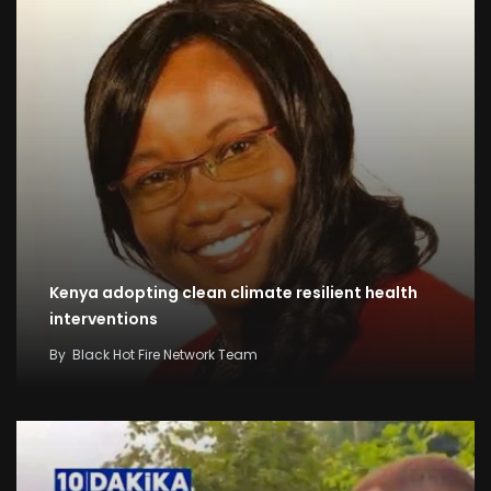
Kenya adopting clean climate resilient health
interventions
By
Black Hot Fire Network Team