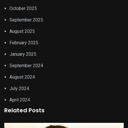
October 2025
September 2025
August 2025
February 2025
January 2025
September 2024
August 2024
July 2024
April 2024
Related Posts