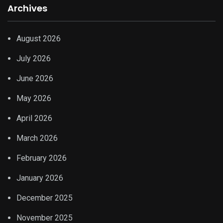
Archives
August 2026
July 2026
June 2026
May 2026
April 2026
March 2026
February 2026
January 2026
December 2025
November 2025