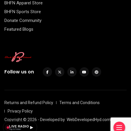
BHFN Apparel Store
BHFN Sports Store
Donate Community
Featured Blogs
Follow us on
Returns and Refund Policy
Terms and Conditions
Privacy Policy
Copyright © 2026 - Developed by
WebDevelopedHyd.com
LIVE RADIO
▶
Tap to listen