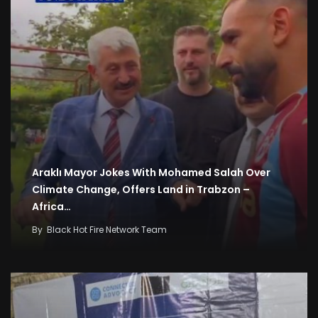
Araklı Mayor Jokes With Mohamed Salah Over
Climate Change, Offers Land in Trabzon –
Africa…
By
Black Hot Fire Network Team