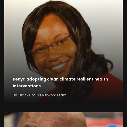
Kenya adopting clean climate resilient health
interventions
By
Black Hot Fire Network Team