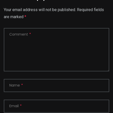
Your email address will not be published.
Required fields
are marked
*
Comment
*
Name
*
Email
*