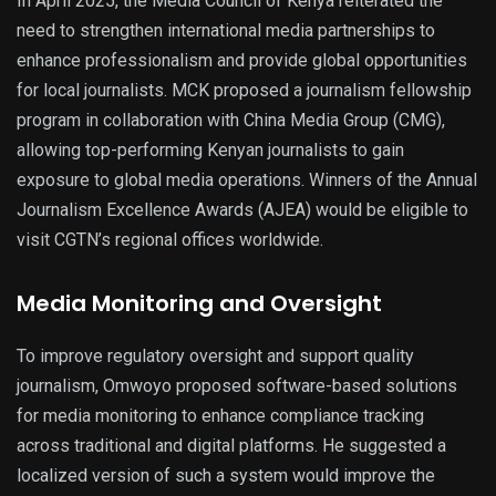
In April 2025, the Media Council of Kenya reiterated the
need to strengthen international media partnerships to
enhance professionalism and provide global opportunities
for local journalists. MCK proposed a journalism fellowship
program in collaboration with China Media Group (CMG),
allowing top-performing Kenyan journalists to gain
exposure to global media operations. Winners of the Annual
Journalism Excellence Awards (AJEA) would be eligible to
visit CGTN’s regional offices worldwide.
Media Monitoring and Oversight
To improve regulatory oversight and support quality
journalism, Omwoyo proposed software-based solutions
for media monitoring to enhance compliance tracking
across traditional and digital platforms. He suggested a
localized version of such a system would improve the