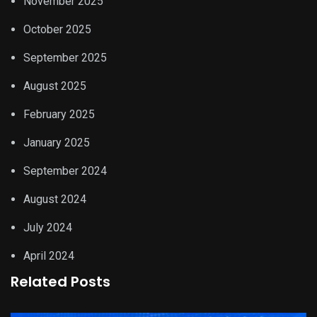
November 2025
October 2025
September 2025
August 2025
February 2025
January 2025
September 2024
August 2024
July 2024
April 2024
Related Posts