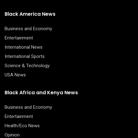
Black America News
Business and Economy
Entertainment
International News
International Sports
Science & Technology
USA News
Black Africa and Kenya News
Business and Economy
Entertainment
Health/Eco News
Opinion