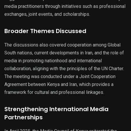
media practitioners through initiatives such as professional
exchanges, joint events, and scholarships.
Broader Themes Discussed
The discussions also covered cooperation among Global
South nations, current developments in Iran, and the role of
media in promoting nationhood and international
collaboration, aligning with the principles of the UN Charter.
The meeting was conducted under a Joint Cooperation
Agreement between Kenya and Iran, which provides a
framework for cultural and professional linkages.
Strengthening International Media
Partnerships