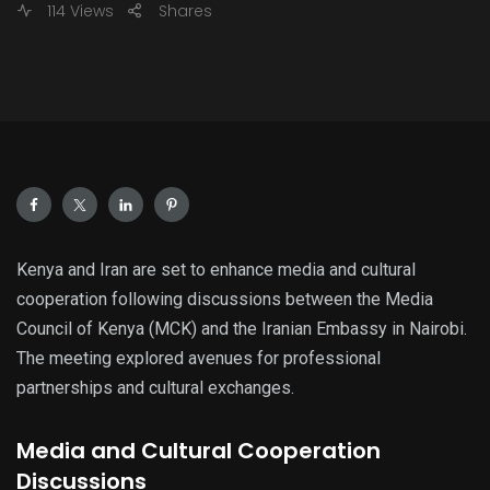
114 Views
Shares
Kenya and Iran are set to enhance media and cultural
cooperation following discussions between the Media
Council of Kenya (MCK) and the Iranian Embassy in Nairobi.
The meeting explored avenues for professional
partnerships and cultural exchanges.
Media and Cultural Cooperation
Discussions