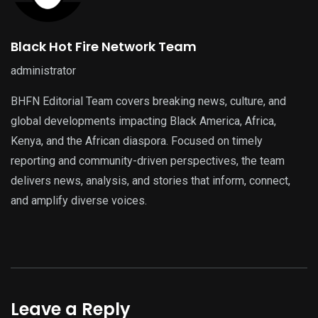
Black Hot Fire Network Team
administrator
BHFN Editorial Team covers breaking news, culture, and
global developments impacting Black America, Africa,
Kenya, and the African diaspora. Focused on timely
reporting and community-driven perspectives, the team
delivers news, analysis, and stories that inform, connect,
and amplify diverse voices.
Leave a Reply