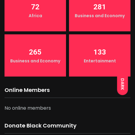
72
281
Africa
Business and Economy
265
133
LIGHT
Business and Economy
Entertainment
DARK
Online Members
No online members
Donate Black Community