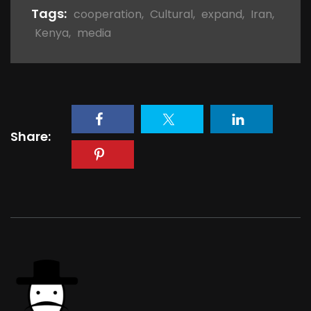
Tags:
cooperation
,
Cultural
,
expand
,
Iran
,
Kenya
,
media
Share: