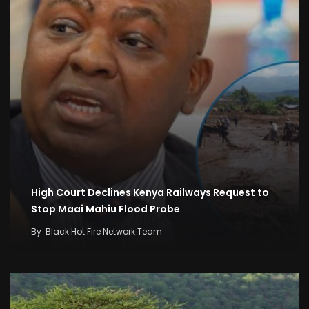
High Court Declines Kenya Railways Request to
Stop Maai Mahiu Flood Probe
By
Black Hot Fire Network Team