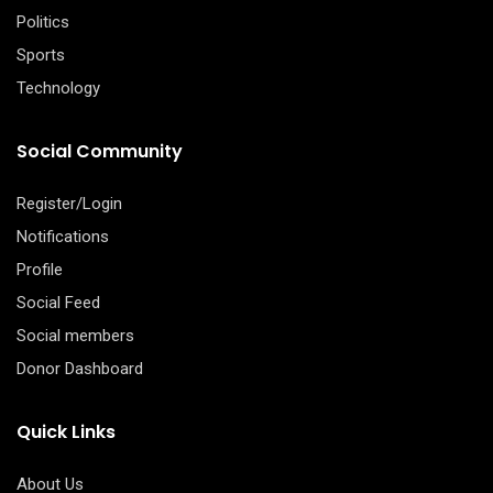
Politics
Sports
Technology
Social Community
Register/Login
Notifications
Profile
Social Feed
Social members
Donor Dashboard
Quick Links
About Us