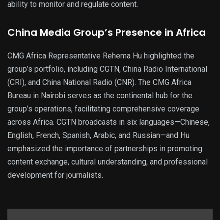
ability to monitor and regulate content.
China Media Group’s Presence in Africa
CMG Africa Representative Rehema Hu highlighted the
group’s portfolio, including CGTN, China Radio International
(CRI), and China National Radio (CNR). The CMG Africa
Bureau in Nairobi serves as the continental hub for the
group’s operations, facilitating comprehensive coverage
across Africa. CGTN broadcasts in six languages—Chinese,
English, French, Spanish, Arabic, and Russian—and Hu
emphasized the importance of partnerships in promoting
content exchange, cultural understanding, and professional
development for journalists.