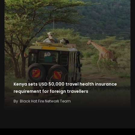
Kenya sets USD 50,000 travel health insurance
requirement for foreign travellers
By
Black Hot Fire Network Team