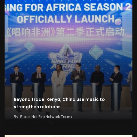
Beyond trade: Kenya, China use music to
strengthen relations
By
Black Hot Fire Network Team