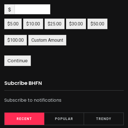
$
$5.00
$10.00
$25.00
$30.00
$50.00
$100.00
Custom Amount
Continue
Subcribe BHFN
Subscribe to notifications
RECENT
POPULAR
TRENDY