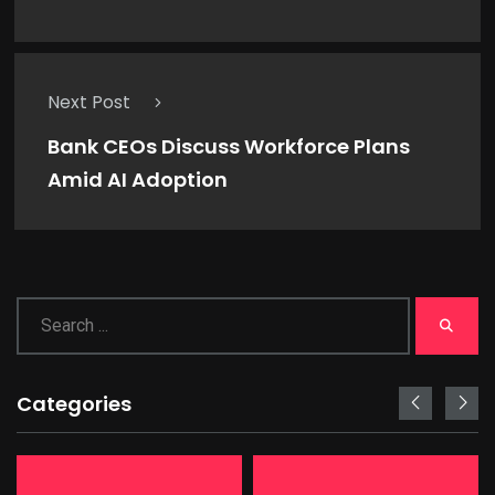
Next Post
Bank CEOs Discuss Workforce Plans
Amid AI Adoption
Categories