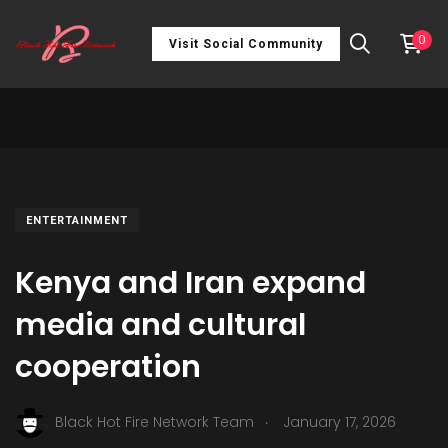
0
Visit Social Community
ENTERTAINMENT
Kenya and Iran expand
media and cultural
cooperation
.
Black Hot Fire Network Team
January 17, 2026