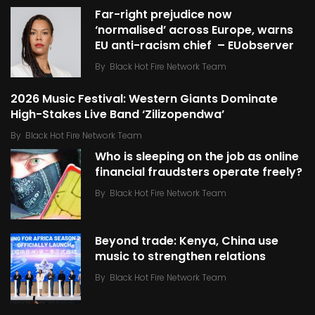
Far-right prejudice now
‘normalised’ across Europe, warns
EU anti-racism chief – EUobserver
By
Black Hot Fire Network Team
2026 Music Festival: Western Giants Dominate
High-Stakes Live Band ‘Zilizopendwa’
By
Black Hot Fire Network Team
Who is sleeping on the job as online
financial fraudsters operate freely?
By
Black Hot Fire Network Team
Beyond trade: Kenya, China use
music to strengthen relations
By
Black Hot Fire Network Team