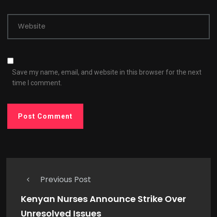
Website
Save my name, email, and website in this browser for the next
time I comment.
Previous Post
Kenyan Nurses Announce Strike Over
Unresolved Issues