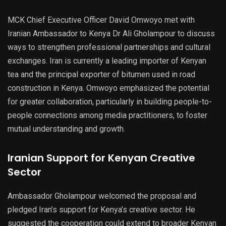
MCK Chief Executive Officer David Omwoyo met with
Iranian Ambassador to Kenya Dr Ali Gholampour to discuss
ways to strengthen professional partnerships and cultural
exchanges. Iran is currently a leading importer of Kenyan
tea and the principal exporter of bitumen used in road
construction in Kenya. Omwoyo emphasized the potential
for greater collaboration, particularly in building people-to-
people connections among media practitioners, to foster
mutual understanding and growth.
Iranian Support for Kenyan Creative
Sector
Ambassador Gholampour welcomed the proposal and
pledged Iran’s support for Kenya’s creative sector. He
suggested the cooperation could extend to broader Kenyan