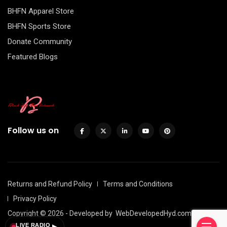
BHFN Apparel Store
BHFN Sports Store
Donate Community
Featured Blogs
Follow us on
Returns and Refund Policy
Terms and Conditions
Privacy Policy
Copyright © 2026 - Developed by
WebDevelopedHyd.com
LIVE RADIO
▶