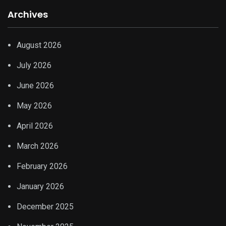
Archives
August 2026
July 2026
June 2026
May 2026
April 2026
March 2026
February 2026
January 2026
December 2025